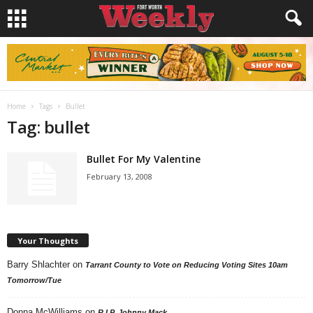
Home
Tags
Bullet
Tag: bullet
Bullet For My Valentine
February 13, 2008
Your Thoughts
Barry Shlachter
on
Tarrant County to Vote on Reducing Voting Sites 10am
Tomorrow/Tue
Donna McWilliams
on
R.I.P. Johnny Mack