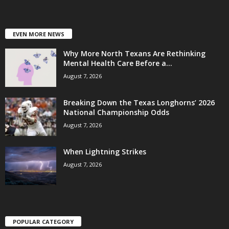
EVEN MORE NEWS
Why More North Texans Are Rethinking
Mental Health Care Before a...
August 7, 2026
Breaking Down the Texas Longhorns’ 2026
National Championship Odds
August 7, 2026
When Lightning Strikes
August 7, 2026
POPULAR CATEGORY