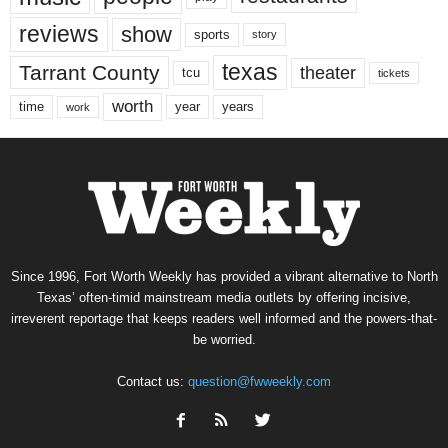
reviews
show
sports
story
texas
Tarrant County
theater
tcu
tickets
worth
time
years
year
work
Since 1996, Fort Worth Weekly has provided a vibrant alternative to North
Texas’ often-timid mainstream media outlets by offering incisive,
irreverent reportage that keeps readers well informed and the powers-that-
be worried.
Contact us:
question@fwweekly.com