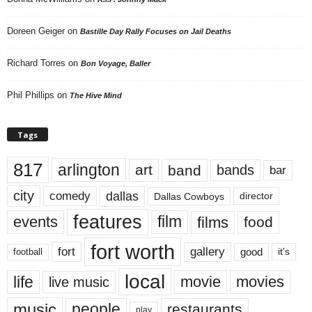
Doreen Geiger
on
Bastille Day Rally Focuses on Jail Deaths
Richard Torres
on
Bon Voyage, Baller
Phil Phillips
on
The Hive Mind
Tags
817
arlington
art
band
bands
bar
city
dallas
comedy
Dallas Cowboys
director
features
events
film
films
food
fort worth
fort
gallery
good
it’s
football
local
life
movie
movies
live music
music
people
restaurants
play