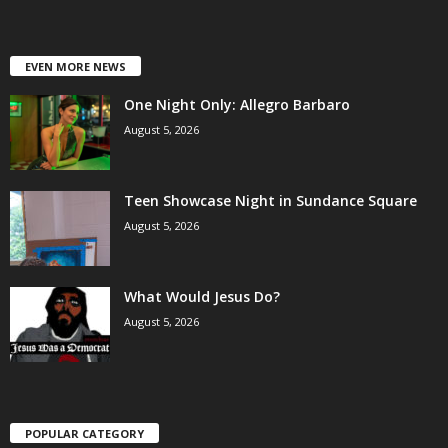
EVEN MORE NEWS
One Night Only: Allegro Barbaro
August 5, 2026
Teen Showcase Night in Sundance Square
August 5, 2026
What Would Jesus Do?
August 5, 2026
POPULAR CATEGORY