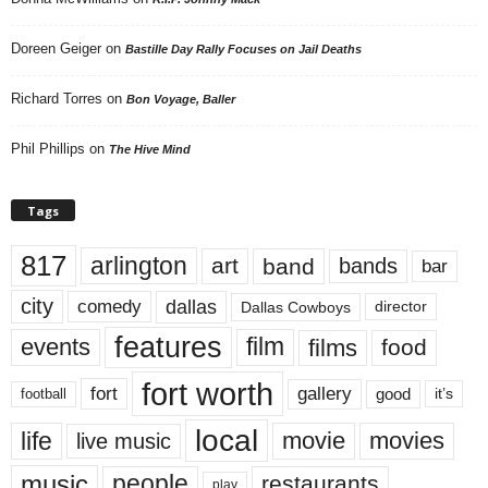
Doreen Geiger
on
Bastille Day Rally Focuses on Jail Deaths
Richard Torres
on
Bon Voyage, Baller
Phil Phillips
on
The Hive Mind
Tags
817
arlington
art
band
bands
bar
city
dallas
comedy
Dallas Cowboys
director
features
events
film
films
food
fort worth
fort
gallery
good
it’s
football
local
life
movie
movies
live music
music
people
restaurants
play