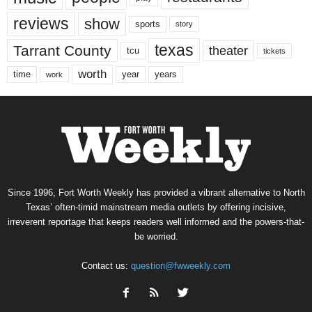
reviews
show
sports
story
texas
Tarrant County
theater
tcu
tickets
worth
time
years
year
work
Since 1996, Fort Worth Weekly has provided a vibrant alternative to North
Texas’ often-timid mainstream media outlets by offering incisive,
irreverent reportage that keeps readers well informed and the powers-that-
be worried.
Contact us:
question@fwweekly.com