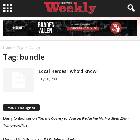
Home
Tags
Bundle
Tag: bundle
Local Heroes? Who’d Know?
July 30, 2008
Your Thoughts
Barry Shlachter
on
Tarrant County to Vote on Reducing Voting Sites 10am
Tomorrow/Tue
Donna McWilliams
on
R.I.P. Johnny Mack