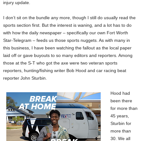
injury update.
I don’t sit on the bundle any more, though I still do usually read the
sports section first. But the interest is waning, and a lot has to do
with how the daily newspaper – specifically our own Fort Worth
Star-Telegram – feeds us those sports nuggets. As with many in
this business, I have been watching the fallout as the local paper
laid off or gave buyouts to so many editors and reporters. Among
those at the S-T who got the axe were two veteran sports
reporters, hunting/fishing writer Bob Hood and car racing beat
reporter John Sturbin.
Hood had
been there
for more than
45 years,
Sturbin for
more than
30. We all