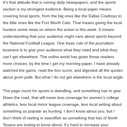
It’s that attitude that is ruining daily newspapers, and the sports
section is my strongest evidence. Being a local paper means
covering local sports, from the big ones like the Dallas Cowboys to
the little ones like the Fort Worth Cats. That means giving the local
hunters some news on where the action is this week. It means
understanding that your audience might care about sports beyond
the National Football League. One basic rule of the journalism
business is to give your audience what they need and what they
can’t get elsewhere. The online world has given those readers
more choices; by the time I get my morning paper, I have already
watched the game, read the box score, and digested all the quotes
about groin pulls. But what I do not get elsewhere is the local angle.
The page count for sports is dwindling, and something has to give.
Down the road, that will mean less coverage for women’s college
athletics, less local minor league coverage, less local writing about
something as popular as hunting. I don’t know about you, but I
don’t think of reeling in swordfish as something that lots of North
Texans are lusting to know about. It’s hard to increase your