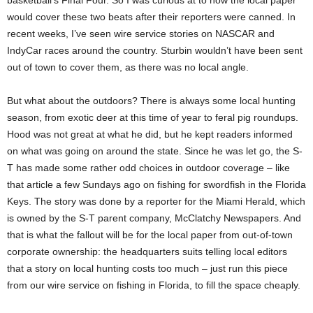
basketball’s Final Four. So I was curious at to how the local paper
would cover these two beats after their reporters were canned. In
recent weeks, I’ve seen wire service stories on NASCAR and
IndyCar races around the country. Sturbin wouldn’t have been sent
out of town to cover them, as there was no local angle.
But what about the outdoors? There is always some local hunting
season, from exotic deer at this time of year to feral pig roundups.
Hood was not great at what he did, but he kept readers informed
on what was going on around the state. Since he was let go, the S-
T has made some rather odd choices in outdoor coverage – like
that article a few Sundays ago on fishing for swordfish in the Florida
Keys. The story was done by a reporter for the Miami Herald, which
is owned by the S-T parent company, McClatchy Newspapers. And
that is what the fallout will be for the local paper from out-of-town
corporate ownership: the headquarters suits telling local editors
that a story on local hunting costs too much – just run this piece
from our wire service on fishing in Florida, to fill the space cheaply.