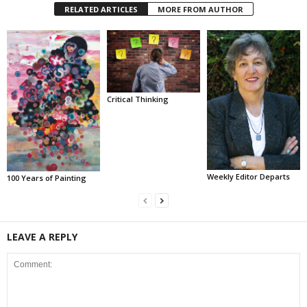
RELATED ARTICLES
MORE FROM AUTHOR
Critical Thinking
Weekly Editor Departs
100 Years of Painting
LEAVE A REPLY