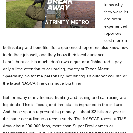
know why
they were let
go: More
experienced
reporters
cost more, in
both salary and benefits. But experienced reporters also know how
to do their job well, and they know their local audience.
I don’t hunt or fish much, don’t own a gun or a fishing rod. I pay
only a little attention to car racing, mostly at Texas Motor
Speedway. So for me personally, not having an outdoor column or
the latest NASCAR news is not a big thing.
But for many of my friends, hunting and fishing and car racing are
big deals. This is Texas, and that stuff is ingrained in the culture.
And those sports represent big money – about $2 billion a year in
this state according to a recent study. The NASCAR races at TMS
draw about 200,000 fans, more than Super Bowl games or