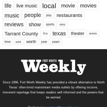
local
life
movie
movies
live music
music
people
restaurants
play
reviews
show
sports
story
texas
Tarrant County
theater
tcu
tickets
worth
time
years
year
work
Since 1996, Fort Worth Weekly has provided a vibrant alternative to North
Texas’ often-timid mainstream media outlets by offering incisive,
irreverent reportage that keeps readers well informed and the powers-that-
be worried.