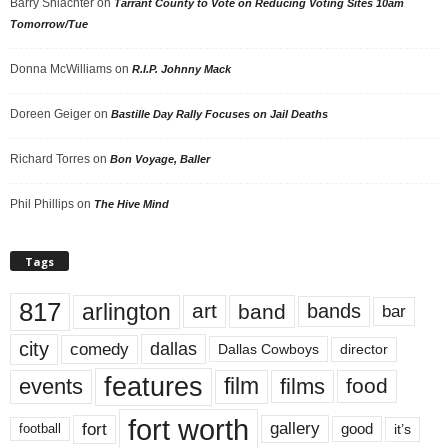
Barry Shlachter
on
Tarrant County to Vote on Reducing Voting Sites 10am
Tomorrow/Tue
Donna McWilliams
on
R.I.P. Johnny Mack
Doreen Geiger
on
Bastille Day Rally Focuses on Jail Deaths
Richard Torres
on
Bon Voyage, Baller
Phil Phillips
on
The Hive Mind
Tags
817
arlington
art
band
bands
bar
city
dallas
comedy
Dallas Cowboys
director
features
events
film
films
food
fort worth
fort
gallery
good
it’s
football