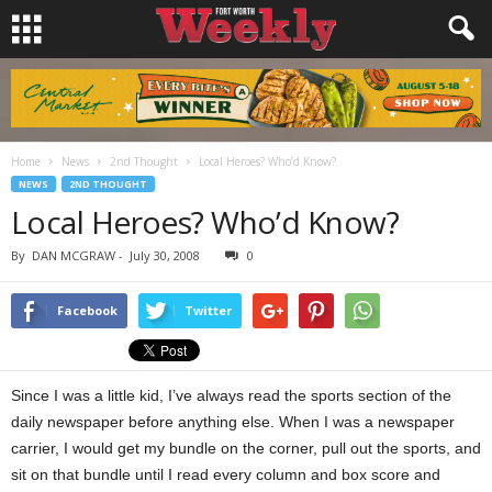
Home
News
2nd Thought
Local Heroes? Who’d Know?
NEWS
2ND THOUGHT
Local Heroes? Who’d Know?
By
DAN MCGRAW
-
July 30, 2008
0
Facebook
Twitter
Since I was a little kid, I’ve always read the sports section of the
daily newspaper before anything else. When I was a newspaper
carrier, I would get my bundle on the corner, pull out the sports, and
sit on that bundle until I read every column and box score and