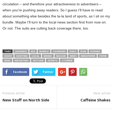
circulation – and therefore your attractiveness to advertisers –
when you’re pushing away readers. So I guess I’ll have to read
about something else besides the la-la land of sports, as I sit on my
bundle. Maybe I’ll turn to the local news section first from now on.
Or not. The suits are cutting back coverage there, too.
TAGS
AUDIENCE
BIG
BUNDLE
COVERAGE
DAILY
DON
FISHING
HOOD
HUNTING
LOCAL
MEANS
NASCAR
NEWS
NEWSPAPER
PAPER
READ
REPORTERS
SECTION
SPORTS
STURBIN
Facebook
Twitter
Previous article
Next article
New Stuff on North Side
Caffeine Shakes