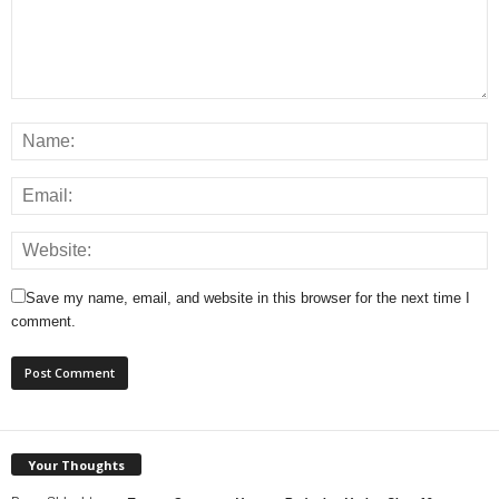
Save my name, email, and website in this browser for the next time I
comment.
Your Thoughts