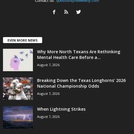
Contact us:
question@fwweekly.com
EVEN MORE NEWS
Why More North Texans Are Rethinking
Mental Health Care Before a...
August 7, 2026
Breaking Down the Texas Longhorns’ 2026
National Championship Odds
August 7, 2026
When Lightning Strikes
August 7, 2026