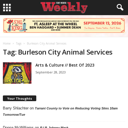
Home
Tags
Burleson City Animal Services
Tag: Burleson City Animal Services
Arts & Culture // Best Of 2023
September 28, 2023
Your Thoughts
Barry Shlachter
on
Tarrant County to Vote on Reducing Voting Sites 10am
Tomorrow/Tue
Donna McWilliams
on
R.I.P. Johnny Mack