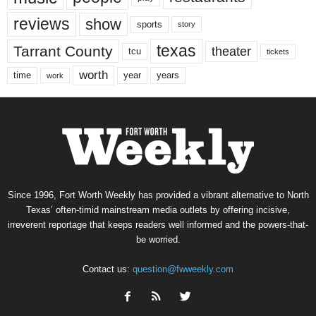
reviews
show
sports
story
texas
Tarrant County
theater
tcu
tickets
worth
time
years
year
work
Since 1996, Fort Worth Weekly has provided a vibrant alternative to North
Texas’ often-timid mainstream media outlets by offering incisive,
irreverent reportage that keeps readers well informed and the powers-that-
be worried.
Contact us:
question@fwweekly.com