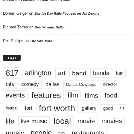
Doreen Geiger
on
Bastille Day Rally Focuses on Jail Deaths
Richard Torres
on
Bon Voyage, Baller
Phil Phillips
on
The Hive Mind
Tags
817
arlington
art
band
bands
bar
city
dallas
comedy
Dallas Cowboys
director
features
events
film
films
food
fort worth
fort
gallery
good
it’s
football
local
life
movie
movies
live music
music
people
restaurants
play