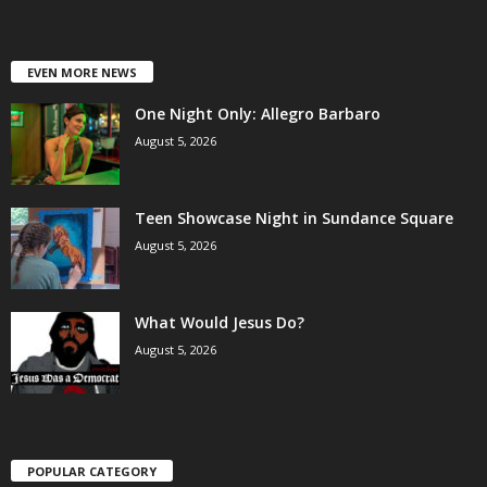
EVEN MORE NEWS
One Night Only: Allegro Barbaro
August 5, 2026
Teen Showcase Night in Sundance Square
August 5, 2026
What Would Jesus Do?
August 5, 2026
POPULAR CATEGORY