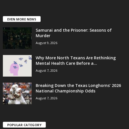
EVEN MORE NEWS
Samurai and the Prisoner: Seasons of
Murder
August 9, 2026
Why More North Texans Are Rethinking
Mental Health Care Before a...
August 7, 2026
Breaking Down the Texas Longhorns’ 2026
National Championship Odds
August 7, 2026
POPULAR CATEGORY