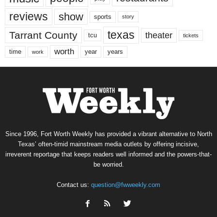
reviews
show
sports
story
texas
Tarrant County
theater
tcu
tickets
worth
time
years
year
work
Since 1996, Fort Worth Weekly has provided a vibrant alternative to North
Texas’ often-timid mainstream media outlets by offering incisive,
irreverent reportage that keeps readers well informed and the powers-that-
be worried.
Contact us:
question@fwweekly.com