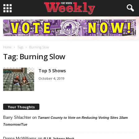
Home
Tags
Burning Slow
Tag: Burning Slow
Top 5 Shows
October 4, 2019
Your Thoughts
Barry Shlachter
on
Tarrant County to Vote on Reducing Voting Sites 10am
Tomorrow/Tue
Donna McWilliams
on
R.I.P. Johnny Mack