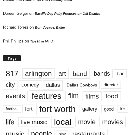
Doreen Geiger
on
Bastille Day Rally Focuses on Jail Deaths
Richard Torres
on
Bon Voyage, Baller
Phil Phillips
on
The Hive Mind
Tags
817
arlington
art
band
bands
bar
city
dallas
comedy
Dallas Cowboys
director
features
events
film
films
food
fort worth
fort
gallery
good
it’s
football
local
life
movie
movies
live music
music
people
restaurants
play