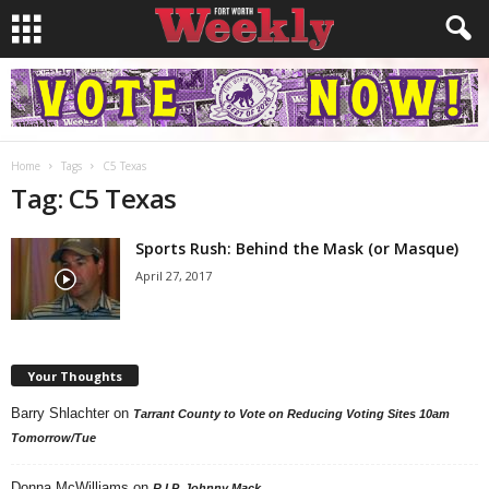
Home
Tags
C5 Texas
Tag: C5 Texas
Sports Rush: Behind the Mask (or Masque)
April 27, 2017
Your Thoughts
Barry Shlachter
on
Tarrant County to Vote on Reducing Voting Sites 10am
Tomorrow/Tue
Donna McWilliams
on
R.I.P. Johnny Mack