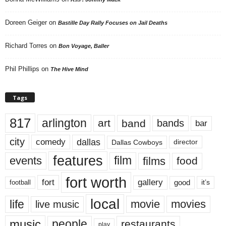
Doreen Geiger
on
Bastille Day Rally Focuses on Jail Deaths
Richard Torres
on
Bon Voyage, Baller
Phil Phillips
on
The Hive Mind
Tags
817
arlington
art
band
bands
bar
city
dallas
comedy
Dallas Cowboys
director
features
events
film
films
food
fort worth
fort
gallery
good
it’s
football
local
life
movie
movies
live music
music
people
restaurants
play