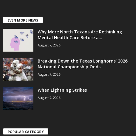
EVEN MORE NEWS
Why More North Texans Are Rethinking
Mental Health Care Before a...
August 7, 2026
Breaking Down the Texas Longhorns’ 2026
National Championship Odds
August 7, 2026
When Lightning Strikes
August 7, 2026
POPULAR CATEGORY