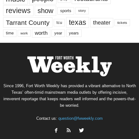
reviews
show
sports
story
texas
Tarrant County
theater
tcu
tickets
worth
time
years
year
work
Since 1996, Fort Worth Weekly has provided a vibrant alternative to North
Texas’ often-timid mainstream media outlets by offering incisive,
irreverent reportage that keeps readers well informed and the powers-that-
be worried.
Contact us:
question@fwweekly.com