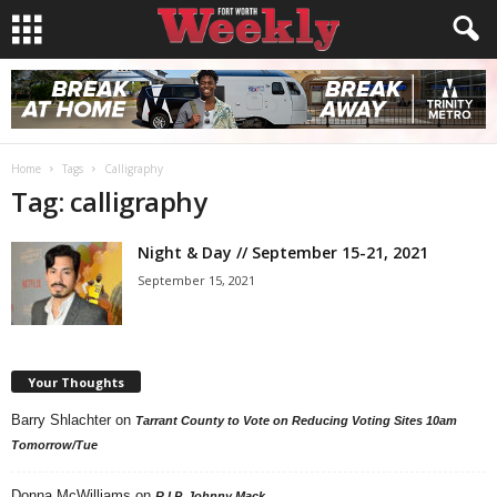
Home
Tags
Calligraphy
Tag: calligraphy
Night & Day // September 15-21, 2021
September 15, 2021
Your Thoughts
Barry Shlachter
on
Tarrant County to Vote on Reducing Voting Sites 10am
Tomorrow/Tue
Donna McWilliams
on
R.I.P. Johnny Mack