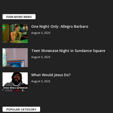
EVEN MORE NEWS
One Night Only: Allegro Barbaro
August 5, 2026
Teen Showcase Night in Sundance Square
August 5, 2026
What Would Jesus Do?
August 5, 2026
POPULAR CATEGORY