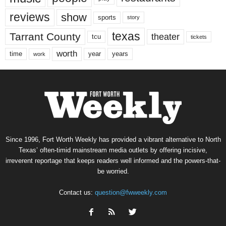
reviews
show
sports
story
texas
Tarrant County
theater
tcu
tickets
worth
time
years
year
work
Since 1996, Fort Worth Weekly has provided a vibrant alternative to North
Texas’ often-timid mainstream media outlets by offering incisive,
irreverent reportage that keeps readers well informed and the powers-that-
be worried.
Contact us:
question@fwweekly.com