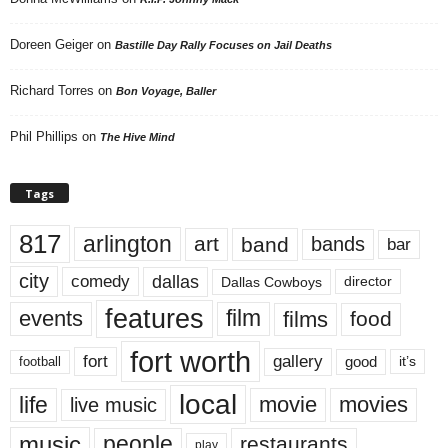
Doreen Geiger
on
Bastille Day Rally Focuses on Jail Deaths
Richard Torres
on
Bon Voyage, Baller
Phil Phillips
on
The Hive Mind
Tags
817
arlington
art
band
bands
bar
city
dallas
comedy
Dallas Cowboys
director
features
events
film
films
food
fort worth
fort
gallery
good
it’s
football
local
life
movie
movies
live music
music
people
restaurants
play