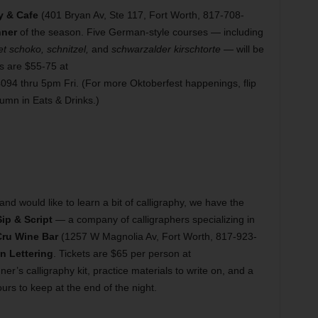
y & Cafe
(401 Bryan Av, Ste 117, Fort Worth, 817-708-
nner
of the season. Five German-style courses — including
t schoko, schnitzel,
and
schwarzalder kirschtorte
— will be
ts are $55-75 at
94 thru 5pm Fri. (For more Oktoberfest happenings, flip
umn in Eats & Drinks.)
d would like to learn a bit of calligraphy, we have the
Sip & Script
— a company of calligraphers specializing in
ru Wine Bar
(1257 W Magnolia Av, Fort Worth, 817-923-
n Lettering
. Tickets are $65 per person at
’s calligraphy kit, practice materials to write on, and a
urs to keep at the end of the night.