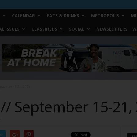
CALENDAR
EATS & DRINKS
METROPOLIS
MU
L ISSUES
CLASSIFIEDS
SOCIAL
NEWSLETTERS
W
eptember 15-21, 2021
 // September 15-21,
0
er
Yo