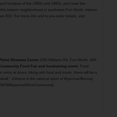
 and furniture of the 1950s and 1960s, plus hear live
this historic neighborhood in southwest Fort Worth. Interior
 are $10. For more info and to pre-order tickets, visit
Pwint Dhamma Center
(200 Williams Rd, Fort Worth, 469-
ommunity Food Fair and fundraising event
. Food
per entry at doors. Along with food and music, there will be a
ball,” chinlone is the national sport of Myanmar/Burma).
com/DFWMyanmarEthnicCommunity.