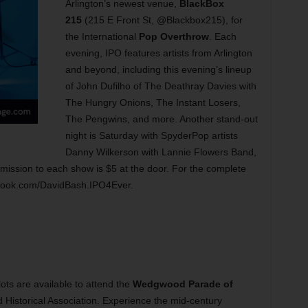
Arlington’s newest venue,
BlackBox
215
(215 E Front St, @Blackbox215), for
the International
Pop Overthrow
. Each
evening, IPO features artists from Arlington
and beyond, including this evening’s lineup
of John Dufilho of The Deathray Davies with
The Hungry Onions, The Instant Losers,
The Pengwins, and more. Another stand-out
night is Saturday with SpyderPop artists
Danny Wilkerson with Lannie Flowers Band,
mission to each show is $5 at the door. For the complete
cebook.com/DavidBash.IPO4Ever.
ots are available to attend the
Wedgwood Parade of
istorical Association. Experience the mid-century