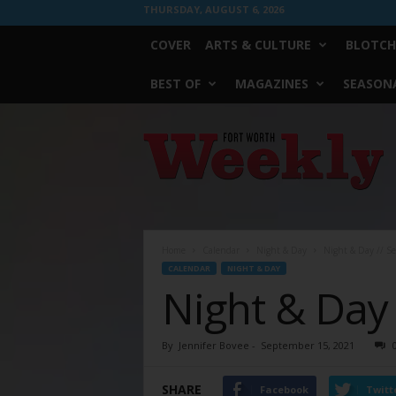
THURSDAY, AUGUST 6, 2026
COVER
ARTS & CULTURE
BLOTCH
BEST OF
MAGAZINES
SEASONA
Fort
Worth
Weekly
Home
Calendar
Night & Day
Night & Day // S
CALENDAR
NIGHT & DAY
Night & Day
By
Jennifer Bovee
-
September 15, 2021
SHARE
Facebook
Twitt