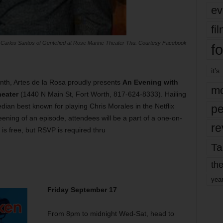
ev
fi
 Carlos Santos of Gentefied at Rose Marine Theater Thu. Courtesy Facebook
fo
it’s
nth, Artes de la Rosa proudly presents
An Evening with
mo
eater
(1440 N Main St, Fort Worth, 817-624-8333). Hailing
dian best known for playing Chris Morales in the Netflix
pe
reening of an episode, attendees will be a part of a one-on-
re
is free, but RSVP is required thru
Ta
the
yea
Friday September 17
From 8pm to midnight Wed-Sat, head to