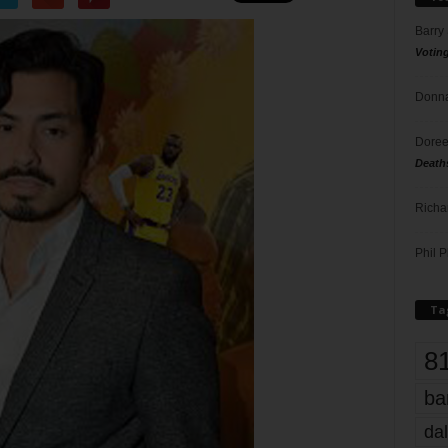
Barry
Votin
Donna
Doree
Death
Richa
Phil P
Ta
8
ba
dal