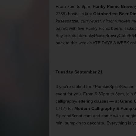
From 7pm to 9pm,
Funky Picnic Brewer
2739) hosts its first
Oktoberfest Beer Di
kasespatzle, currywurst, hirschruncken me
paired with five Funky Picnic beers. Ticke
BuyTickets.at/FunkyPicnicBrewryCafe/5640
back to this week’s ATE DAY8 A WEEK col
Tuesday September 21
If you’re stoked for #PumkinSpiceSeason an
event for you. From 6:30pm to 8pm, join
calligraphy/lettering classes — at
Grand C
1717) for
Modern Calligraphy & Pumpki
SipeandScript.com and come with a beginner
mini pumpkin to decorate. Everything is yo