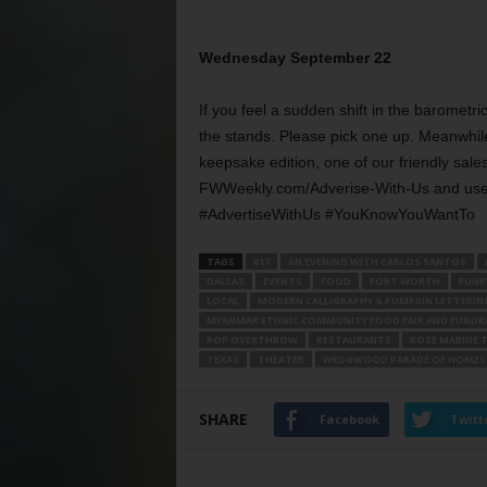
Wednesday September 22
If you feel a sudden shift in the barometri
the stands. Please pick one up. Meanwhile
keepsake edition, one of our friendly sales 
FWWeekly.com/Adverise-With-Us and use t
#AdvertiseWithUs #YouKnowYouWantTo
TAGS
817
AN EVENING WITH CARLOS SANTOS
DALLAS
EVENTS
FOOD
FORT WORTH
FUNKY
LOCAL
MODERN CALLIGRAPHY & PUMPKIN LETTERIN
MYANMAR ETHNIC COMMUNITY FOOD FAIR AND FUNDRA
POP OVERTHROW
RESTAURANTS
ROSE MARINE 
TEXAS
THEATER
WEDGWOOD PARADE OF HOMES 
SHARE
Facebook
Twitt