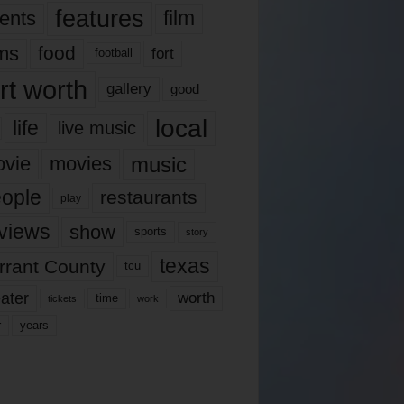
features
ents
film
lms
food
fort
football
rt worth
gallery
good
local
life
live music
music
vie
movies
ople
restaurants
play
views
show
sports
story
texas
rrant County
tcu
ater
worth
time
tickets
work
years
r