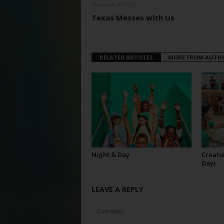
Previous article
Texas Messes with Us
RELATED ARTICLES
MORE FROM AUTH
Night & Day
Creatur
Day)
LEAVE A REPLY