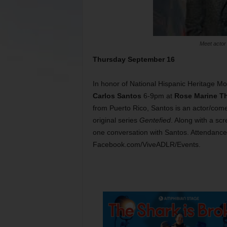
Meet actor
Thursday September 16
In honor of National Hispanic Heritage Mo
Carlos Santos
6-9pm at
Rose Marine Th
from Puerto Rico, Santos is an actor/come
original series
Gentefied
. Along with a sc
one conversation with Santos. Attendance 
Facebook.com/ViveADLR/Events.