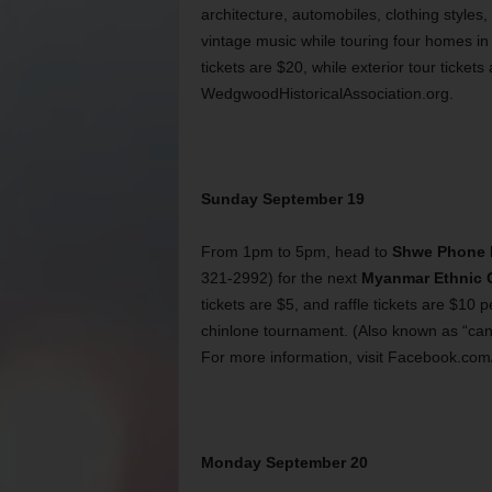
architecture, automobiles, clothing styles,
vintage music while touring four homes in 
tickets are $20, while exterior tour tickets
WedgwoodHistoricalAssociation.org.
Sunday September 19
From 1pm to 5pm, head to
Shwe Phone 
321-2992) for the next
Myanmar Ethnic C
tickets are $5, and raffle tickets are $10 
chinlone tournament. (Also known as “cane
For more information, visit Facebook.
Monday September 20