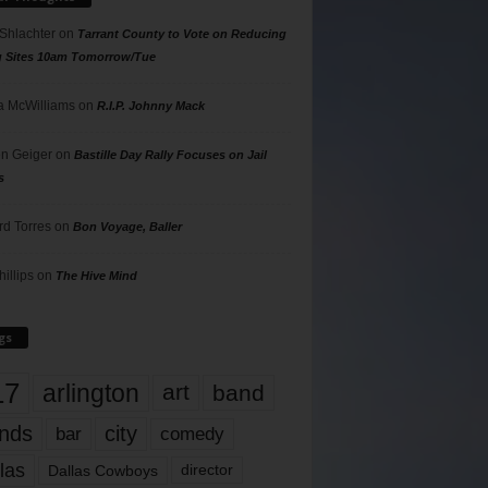
 Shlachter
on
Tarrant County to Vote on Reducing
g Sites 10am Tomorrow/Tue
 McWilliams
on
R.I.P. Johnny Mack
n Geiger
on
Bastille Day Rally Focuses on Jail
s
rd Torres
on
Bon Voyage, Baller
hillips
on
The Hive Mind
gs
17
arlington
art
band
nds
city
comedy
bar
las
Dallas Cowboys
director