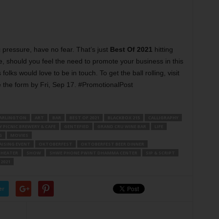
c pressure, have no fear. That’s just
Best Of 2021
hitting
, should you feel the need to promote your business in this
folks would love to be in touch. To get the ball rolling, visit
he form by Fri, Sep 17. #PromotionalPost
ARLINGTON
ART
BAR
BEST OF 2021
BLACKBOX 215
CALLIGRAPHY
 PICNIC BREWERY & CAFE
GENTEFIED
GRAND CRU WINE BAR
LIFE
G
MOVIES
ISING EVENT
OKTOBERFEST
OKTOBERFEST BEER DINNER
THEATER
SHOW
SHWE PHONE PWINT DHAMMA CENTER
SIP & SCRIPT
2021
er