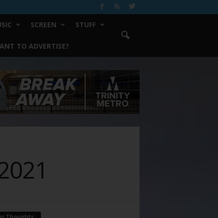
SIC
SCREEN
STUFF
ANT TO ADVERTISE?
 2021
ur Thoughts