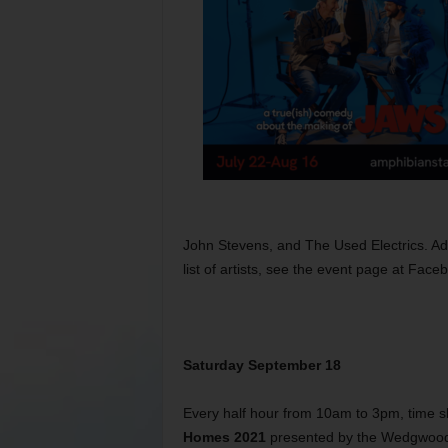
John Stevens, and The Used Electrics. Ad
list of artists, see the event page at Fa
Saturday September 18
Every half hour from 10am to 3pm, time sl
Homes 2021
presented by the Wedgwood H