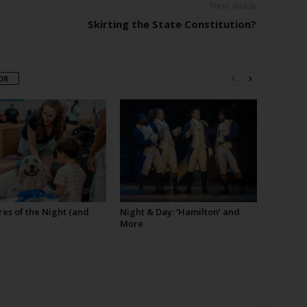
Next article
Skirting the State Constitution?
OR
es of the Night (and
Night & Day: ‘Hamilton’ and
More