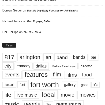
Doreen Geiger
on
Bastille Day Rally Focuses on Jail Deaths
Richard Torres
on
Bon Voyage, Baller
Phil Phillips
on
The Hive Mind
Tags
817
arlington
art
band
bands
bar
city
dallas
comedy
Dallas Cowboys
director
features
events
film
films
food
fort worth
fort
gallery
good
it’s
football
local
life
movie
movies
live music
music
people
restaurants
play