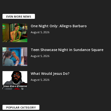
EVEN MORE NEWS
One Night Only: Allegro Barbaro
August 5, 2026
Teen Showcase Night in Sundance Square
August 5, 2026
What Would Jesus Do?
August 5, 2026
POPULAR CATEGORY