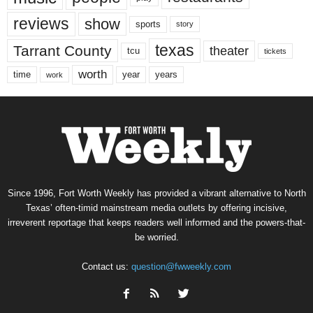
reviews
show
sports
story
texas
Tarrant County
theater
tcu
tickets
worth
time
years
year
work
Since 1996, Fort Worth Weekly has provided a vibrant alternative to North
Texas’ often-timid mainstream media outlets by offering incisive,
irreverent reportage that keeps readers well informed and the powers-that-
be worried.
Contact us:
question@fwweekly.com