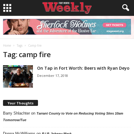
Home
Tags
Camp fire
Tag: camp fire
On Tap in Fort Worth: Beers with Ryan Deyo
December 17, 2018
Your Thoughts
Barry Shlachter
on
Tarrant County to Vote on Reducing Voting Sites 10am
Tomorrow/Tue
Donna McWilliams
on
R.I.P. Johnny Mack