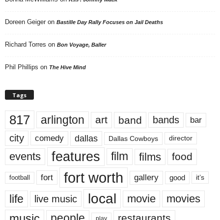
Doreen Geiger
on
Bastille Day Rally Focuses on Jail Deaths
Richard Torres
on
Bon Voyage, Baller
Phil Phillips
on
The Hive Mind
Tags
817
arlington
art
band
bands
bar
city
dallas
comedy
Dallas Cowboys
director
features
events
film
films
food
fort worth
fort
gallery
good
it’s
football
local
life
movie
movies
live music
music
people
restaurants
play