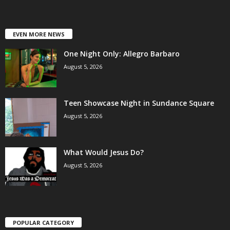
EVEN MORE NEWS
One Night Only: Allegro Barbaro
August 5, 2026
Teen Showcase Night in Sundance Square
August 5, 2026
What Would Jesus Do?
August 5, 2026
POPULAR CATEGORY