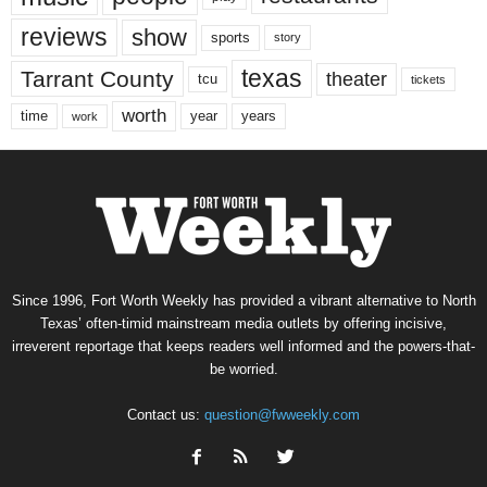
reviews
show
sports
story
texas
Tarrant County
theater
tcu
tickets
worth
time
years
year
work
Since 1996, Fort Worth Weekly has provided a vibrant alternative to North
Texas’ often-timid mainstream media outlets by offering incisive,
irreverent reportage that keeps readers well informed and the powers-that-
be worried.
Contact us:
question@fwweekly.com