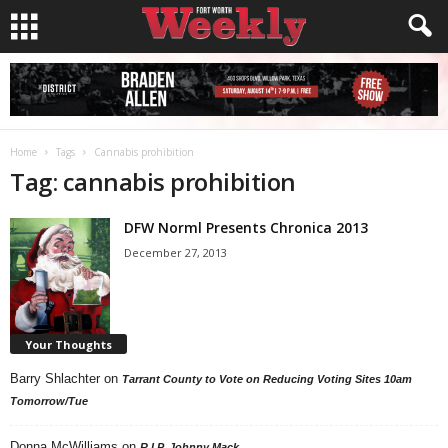
Home
Tags
Cannabis prohibition
Tag: cannabis prohibition
DFW Norml Presents Chronica 2013
December 27, 2013
Your Thoughts
Barry Shlachter
on
Tarrant County to Vote on Reducing Voting Sites 10am
Tomorrow/Tue
Donna McWilliams
on
R.I.P. Johnny Mack