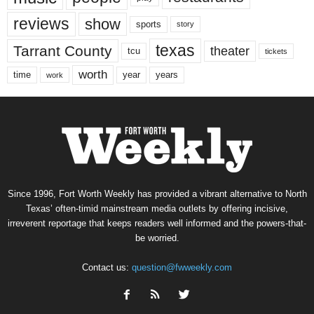
reviews
show
sports
story
texas
Tarrant County
theater
tcu
tickets
worth
time
years
year
work
Since 1996, Fort Worth Weekly has provided a vibrant alternative to North
Texas’ often-timid mainstream media outlets by offering incisive,
irreverent reportage that keeps readers well informed and the powers-that-
be worried.
Contact us:
question@fwweekly.com