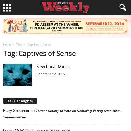
Home
Tags
Captives of Sense
Tag: Captives of Sense
New Local Music
December 2, 2015
Your Thoughts
Barry Shlachter
on
Tarrant County to Vote on Reducing Voting Sites 10am
Tomorrow/Tue
Donna McWilliams
on
R.I.P. Johnny Mack