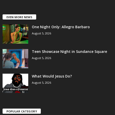
EVEN MORE NEWS
One Night Only: Allegro Barbaro
August 5, 2026
Teen Showcase Night in Sundance Square
August 5, 2026
What Would Jesus Do?
August 5, 2026
POPULAR CATEGORY