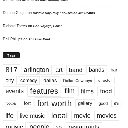
Doreen Geiger
on
Bastille Day Rally Focuses on Jail Deaths
Richard Torres
on
Bon Voyage, Baller
Phil Phillips
on
The Hive Mind
Tags
817
arlington
art
band
bands
bar
city
dallas
comedy
Dallas Cowboys
director
features
events
film
films
food
fort worth
fort
gallery
good
it’s
football
local
life
movie
movies
live music
music
people
restaurants
play