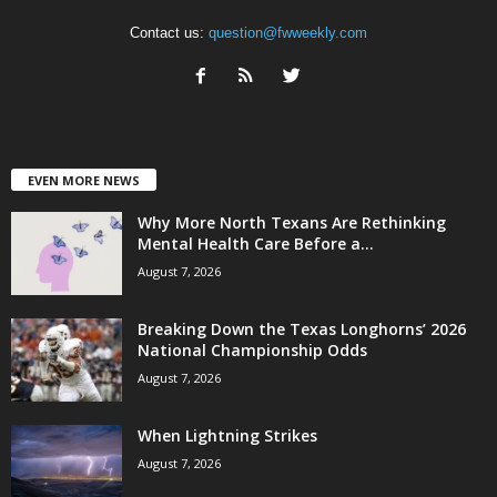
Contact us:
question@fwweekly.com
EVEN MORE NEWS
Why More North Texans Are Rethinking
Mental Health Care Before a...
August 7, 2026
Breaking Down the Texas Longhorns’ 2026
National Championship Odds
August 7, 2026
When Lightning Strikes
August 7, 2026