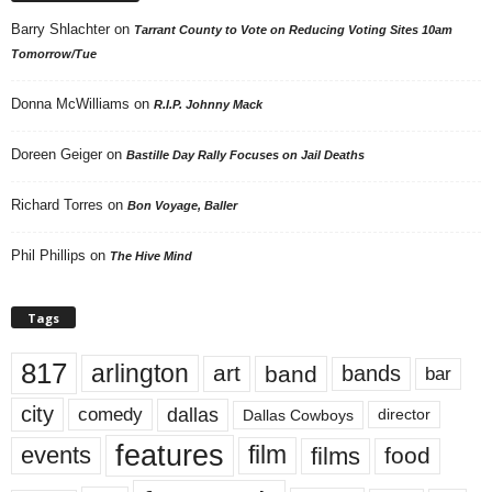
Barry Shlachter
on
Tarrant County to Vote on Reducing Voting Sites 10am
Tomorrow/Tue
Donna McWilliams
on
R.I.P. Johnny Mack
Doreen Geiger
on
Bastille Day Rally Focuses on Jail Deaths
Richard Torres
on
Bon Voyage, Baller
Phil Phillips
on
The Hive Mind
Tags
817
arlington
art
band
bands
bar
city
dallas
comedy
Dallas Cowboys
director
features
events
film
films
food