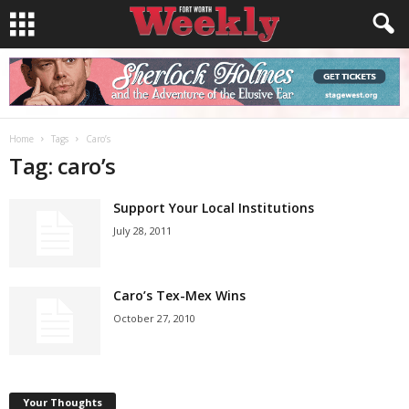
Home
Tags
Caro’s
Tag: caro’s
Support Your Local Institutions
July 28, 2011
Caro’s Tex-Mex Wins
October 27, 2010
Your Thoughts