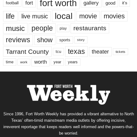
fort worth
fort
gallery
good
it’s
football
local
life
movie
movies
live music
music
people
restaurants
play
reviews
show
sports
story
texas
Tarrant County
theater
tcu
tickets
worth
time
years
year
work
Since 1996, Fort Worth Weekly has provided a vibrant alternative to North
Texas’ often-timid mainstream media outlets by offering incisive,
irreverent reportage that keeps readers well informed and the powers-that-
be worried.