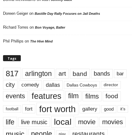
Doreen Geiger
on
Bastille Day Rally Focuses on Jail Deaths
Richard Torres
on
Bon Voyage, Baller
Phil Phillips
on
The Hive Mind
Tags
817
arlington
art
band
bands
bar
city
dallas
comedy
Dallas Cowboys
director
features
events
film
films
food
fort worth
fort
gallery
good
it’s
football
local
life
movie
movies
live music
music
people
restaurants
play