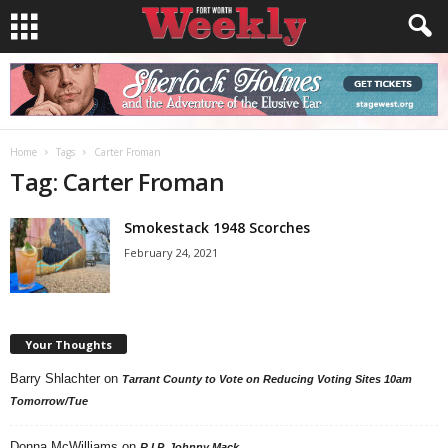
Home
Tags
Carter Froman
Tag: Carter Froman
Smokestack 1948 Scorches
February 24, 2021
Your Thoughts
Barry Shlachter
on
Tarrant County to Vote on Reducing Voting Sites 10am
Tomorrow/Tue
Donna McWilliams
on
R.I.P. Johnny Mack