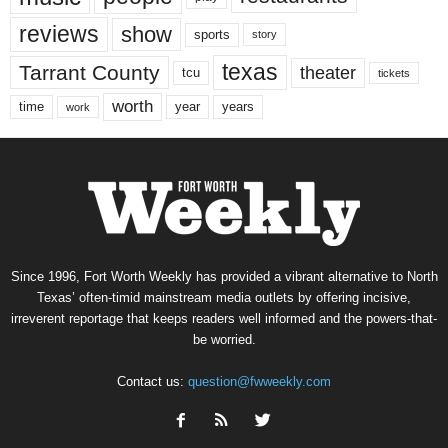
reviews
show
sports
story
texas
Tarrant County
theater
tcu
tickets
worth
time
years
year
work
Since 1996, Fort Worth Weekly has provided a vibrant alternative to North
Texas’ often-timid mainstream media outlets by offering incisive,
irreverent reportage that keeps readers well informed and the powers-that-
be worried.
Contact us:
question@fwweekly.com