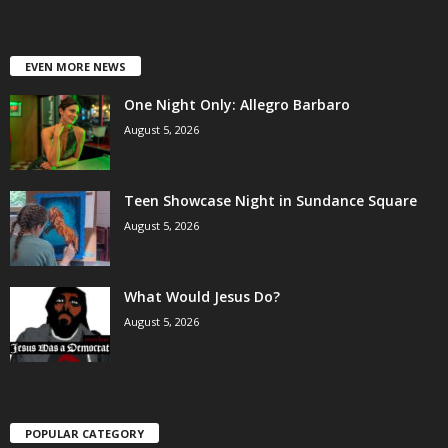
EVEN MORE NEWS
One Night Only: Allegro Barbaro
August 5, 2026
Teen Showcase Night in Sundance Square
August 5, 2026
What Would Jesus Do?
August 5, 2026
POPULAR CATEGORY