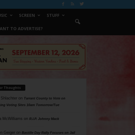
SIC
SCREEN
STUFF
ANT TO ADVERTISE?
ur Thoughts
 Shlachter
on
Tarrant County to Vote on
ing Voting Sites 10am Tomorrow/Tue
a McWilliams
on
R.I.P. Johnny Mack
n Geiger
on
Bastille Day Rally Focuses on Jail