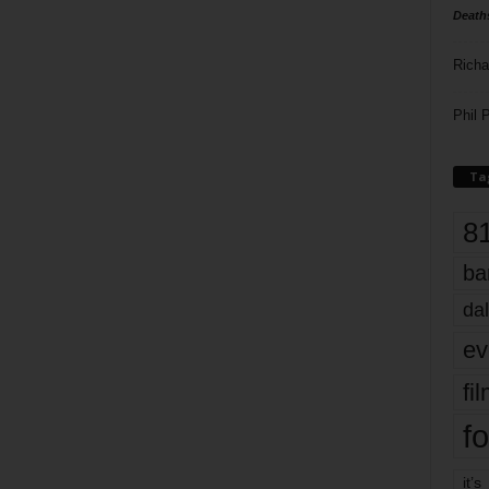
Death
Richa
Phil P
Ta
8
ba
dal
ev
fi
fo
it’s