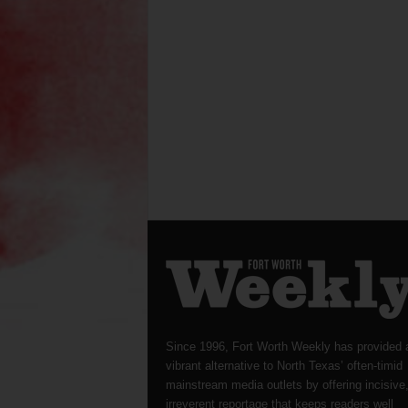
Since 1996, Fort Worth Weekly has provided 
vibrant alternative to North Texas’ often-timid
mainstream media outlets by offering incisive
irreverent reportage that keeps readers well