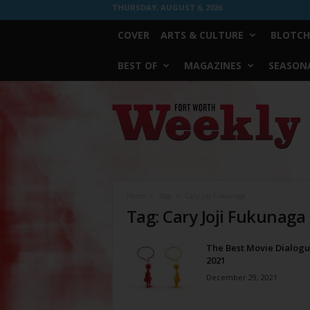
THURSDAY, AUGUST 6, 2026
COVER
ARTS & CULTURE
BLOTCH
BEST OF
MAGAZINES
SEASONA
Fort
Worth
Weekly
Home
Tags
Cary Joji Fukunaga
Tag: Cary Joji Fukunaga
The Best Movie Dialogu
2021
December 29, 2021