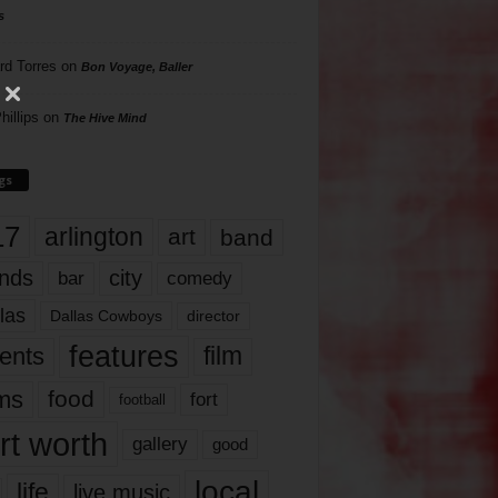
s
rd Torres
on
Bon Voyage, Baller
hillips
on
The Hive Mind
gs
17
arlington
art
band
nds
city
comedy
bar
las
Dallas Cowboys
director
features
ents
film
lms
food
fort
football
rt worth
gallery
good
local
life
live music