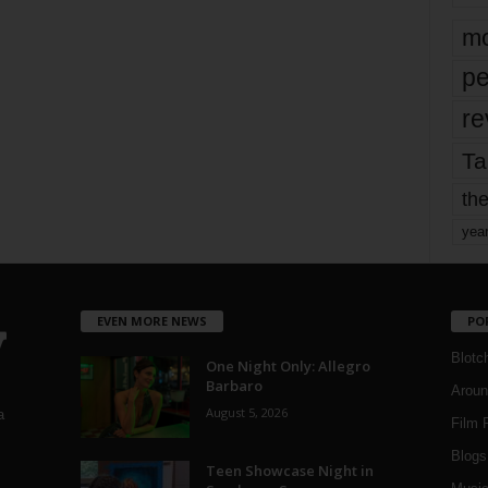
mo
pe
re
Ta
the
yea
EVEN MORE NEWS
PO
Blotc
One Night Only: Allegro
Barbaro
Aroun
August 5, 2026
a
Film 
Blogs
,
Teen Showcase Night in