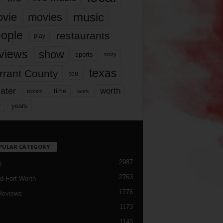
music
vie
movies
ople
restaurants
play
views
show
sports
story
texas
rrant County
tcu
ater
worth
time
tickets
work
years
r
PULAR CATEGORY
2987
h
2763
d Fort Worth
1776
Reviews
1173
1143