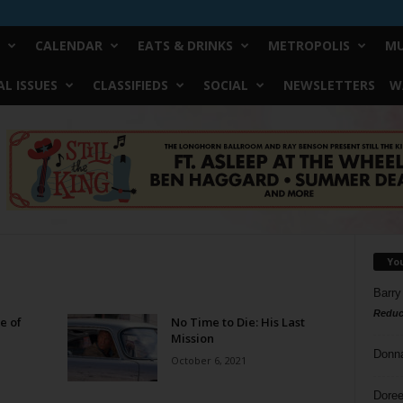
CALENDAR
EATS & DRINKS
METROPOLIS
MU
L ISSUES
CLASSIFIEDS
SOCIAL
NEWSLETTERS
W
Yo
Barry
Reduc
e of
No Time to Die: His Last
Mission
Donn
October 6, 2021
Doree