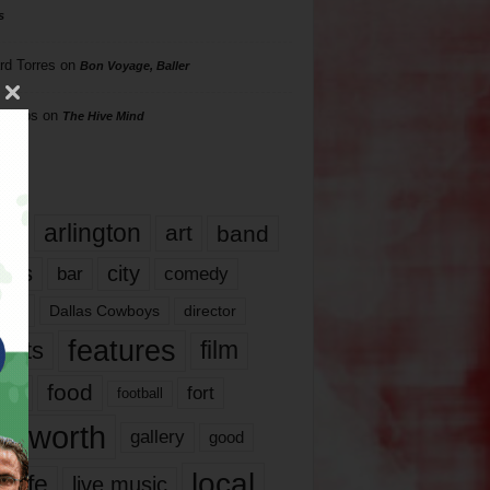
s
rd Torres
on
Bon Voyage, Baller
hillips
on
The Hive Mind
gs
17
arlington
art
band
nds
city
comedy
bar
las
Dallas Cowboys
director
features
ents
film
lms
food
fort
football
rt worth
gallery
good
local
life
live music