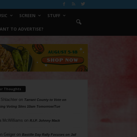
SIC
SCREEN
STUFF
ANT TO ADVERTISE?
ur Thoughts
 Shlachter
on
Tarrant County to Vote on
ing Voting Sites 10am Tomorrow/Tue
a McWilliams
on
R.I.P. Johnny Mack
n Geiger
on
Bastille Day Rally Focuses on Jail