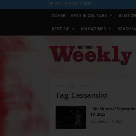
FRIDAY, AUGUST 7, 2026
COVER
ARTS & CULTURE
BLOTCH
BEST OF
MAGAZINES
SEASONA
Fort
Worth
Weekly
Home
Tags
Cassandro
Tag: Cassandro
Film Shorts // Septembe
19, 2023
September 13, 2023