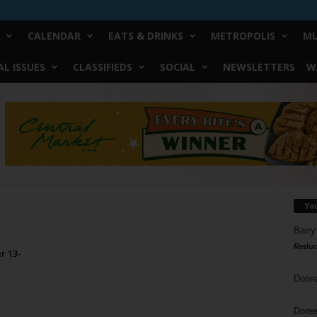
CALENDAR
EATS & DRINKS
METROPOLIS
MU
L ISSUES
CLASSIFIEDS
SOCIAL
NEWSLETTERS
W
Yo
Barry
Reduc
r 13-
Donn
Doree