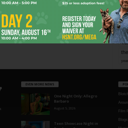
mo
pe
re
Ta
the
yea
EVEN MORE NEWS
PO
Blotc
One Night Only: Allegro
Barbaro
Aroun
August 5, 2026
a
Film 
Blogs
,
Teen Showcase Night in