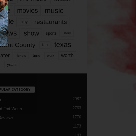
music
vie
movies
ople
restaurants
play
views
show
sports
story
texas
rrant County
tcu
ater
worth
time
tickets
work
years
r
PULAR CATEGORY
2987
h
2763
d Fort Worth
1776
Reviews
1173
1143