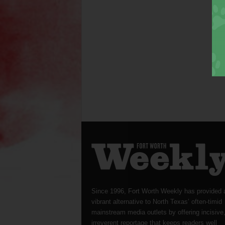
Since 1996, Fort Worth Weekly has provided 
vibrant alternative to North Texas’ often-timid
mainstream media outlets by offering incisive
irreverent reportage that keeps readers well