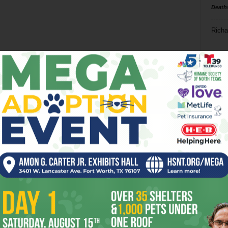
Death
Richa
Phil P
Ta
8
ba
dal
ev
fi
fo
it’s