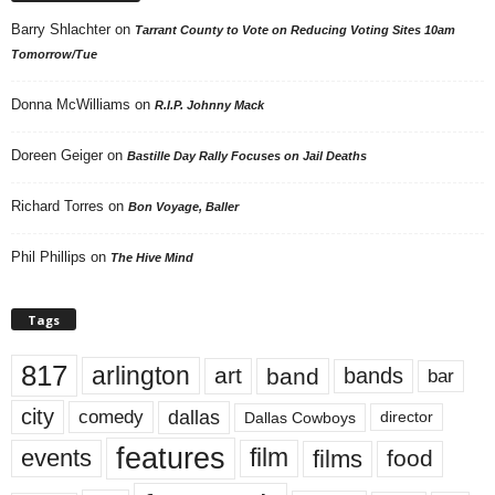
Barry Shlachter
on
Tarrant County to Vote on Reducing Voting Sites 10am
Tomorrow/Tue
Donna McWilliams
on
R.I.P. Johnny Mack
Doreen Geiger
on
Bastille Day Rally Focuses on Jail Deaths
Richard Torres
on
Bon Voyage, Baller
Phil Phillips
on
The Hive Mind
Tags
817
arlington
art
band
bands
bar
city
dallas
comedy
Dallas Cowboys
director
features
events
film
films
food