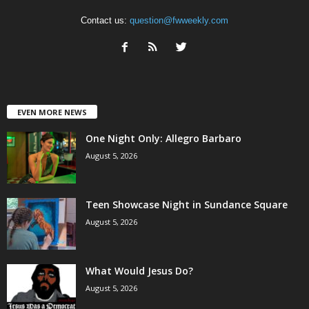
Contact us:
question@fwweekly.com
EVEN MORE NEWS
One Night Only: Allegro Barbaro
August 5, 2026
Teen Showcase Night in Sundance Square
August 5, 2026
What Would Jesus Do?
August 5, 2026