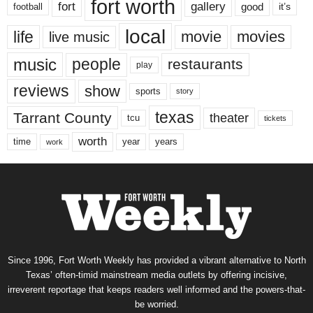
fort worth
fort
gallery
good
it’s
football
local
life
movie
movies
live music
music
people
restaurants
play
reviews
show
sports
story
texas
Tarrant County
theater
tcu
tickets
worth
time
years
year
work
Since 1996, Fort Worth Weekly has provided a vibrant alternative to North
Texas’ often-timid mainstream media outlets by offering incisive,
irreverent reportage that keeps readers well informed and the powers-that-
be worried.