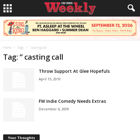
Home
Tags
” casting call
Tag: ” casting call
Throw Support At Glee Hopefuls
April 15, 2010
FW Indie Comedy Needs Extras
December 6, 2009
Your Thoughts