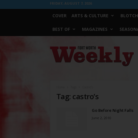
FRIDAY, AUGUST 7, 2026
COVER
ARTS & CULTURE
BLOTCH
BEST OF
MAGAZINES
SEASONA
Fort
Worth
Weekly
Home
Tags
Castro’s
Tag: castro’s
Go Before Night Falls
June 2, 2010