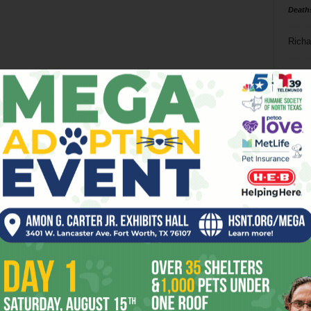
Death
Richa
Phil P
Ta
8
ba
dal
ev
fi
fo
it’s