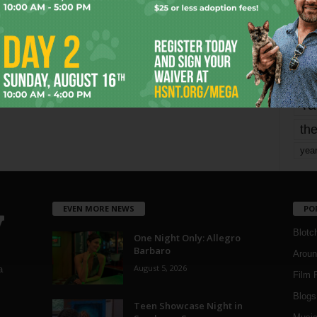
mo
pe
re
Ta
the
yea
EVEN MORE NEWS
PO
Blotc
One Night Only: Allegro
Barbaro
Aroun
August 5, 2026
a
Film 
Blogs
,
Teen Showcase Night in