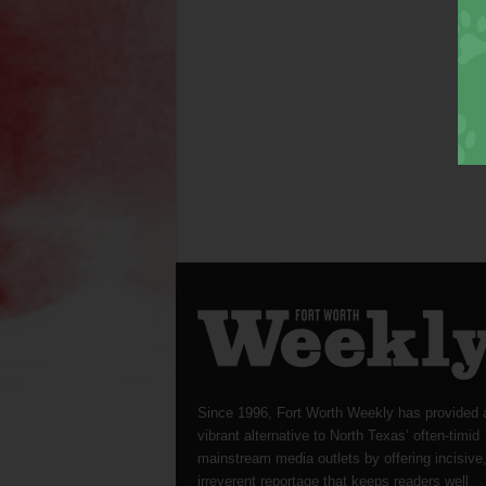
Since 1996, Fort Worth Weekly has provided 
vibrant alternative to North Texas’ often-timid
mainstream media outlets by offering incisive
irreverent reportage that keeps readers well