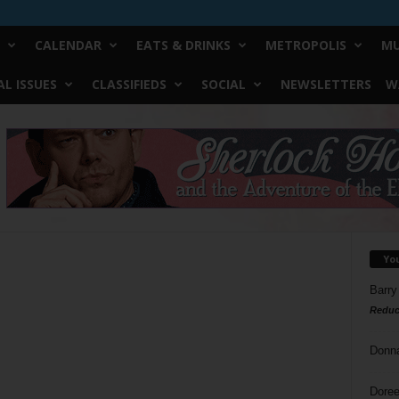
CALENDAR
EATS & DRINKS
METROPOLIS
MU
L ISSUES
CLASSIFIEDS
SOCIAL
NEWSLETTERS
W
Yo
Barry
Reduc
Donn
Doree