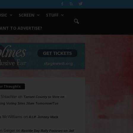
SIC
SCREEN
STUFF
ANT TO ADVERTISE?
ur Thoughts
 Shlachter
on
Tarrant County to Vote on
ing Voting Sites 10am Tomorrow/Tue
a McWilliams
on
R.I.P. Johnny Mack
n Geiger
on
Bastille Day Rally Focuses on Jail