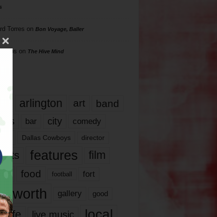
s
rd Torres
on
Bon Voyage, Baller
hillips
on
The Hive Mind
gs
17
arlington
art
band
nds
city
comedy
bar
las
Dallas Cowboys
director
features
ents
film
lms
food
fort
football
rt worth
gallery
good
local
life
live music