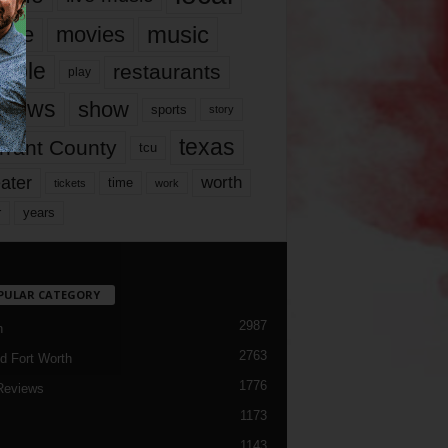
music
vie
movies
ople
restaurants
play
views
show
sports
story
texas
rrant County
tcu
ater
worth
time
tickets
work
years
r
PULAR CATEGORY
2987
h
2763
d Fort Worth
1776
Reviews
1173
1143