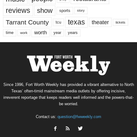
reviews
show
sports
story
texas
Tarrant County
theater
tcu
tickets
worth
time
years
year
work
Since 1996, Fort Worth Weekly has provided a vibrant alternative to North
Texas’ often-timid mainstream media outlets by offering incisive,
irreverent reportage that keeps readers well informed and the powers-that-
be worried.
Contact us:
question@fwweekly.com