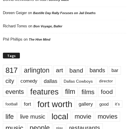
Doreen Geiger
on
Bastille Day Rally Focuses on Jail Deaths
Richard Torres
on
Bon Voyage, Baller
Phil Phillips
on
The Hive Mind
Tags
817
arlington
art
band
bands
bar
city
dallas
comedy
Dallas Cowboys
director
features
events
film
films
food
fort worth
fort
gallery
good
it’s
football
local
life
movie
movies
live music
music
people
restaurants
play