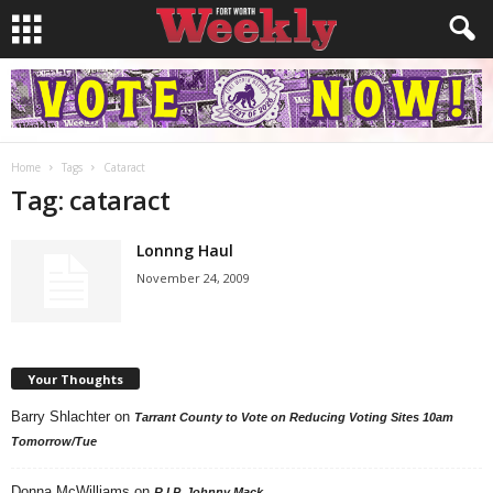
Home
Tags
Cataract
Tag: cataract
Lonnng Haul
November 24, 2009
Your Thoughts
Barry Shlachter
on
Tarrant County to Vote on Reducing Voting Sites 10am
Tomorrow/Tue
Donna McWilliams
on
R.I.P. Johnny Mack