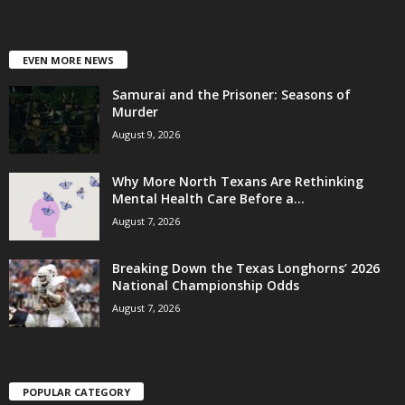
EVEN MORE NEWS
Samurai and the Prisoner: Seasons of
Murder
August 9, 2026
Why More North Texans Are Rethinking
Mental Health Care Before a...
August 7, 2026
Breaking Down the Texas Longhorns’ 2026
National Championship Odds
August 7, 2026
POPULAR CATEGORY