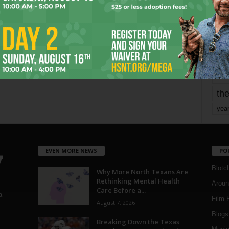
mo
pe
re
Ta
the
yea
EVEN MORE NEWS
PO
Blotc
Why More North Texans Are
Rethinking Mental Health
Aroun
Care Before a...
a
Film 
August 7, 2026
Blogs
,
Breaking Down the Texas