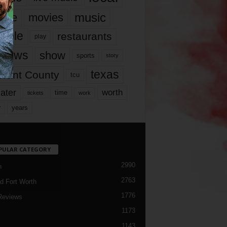
music
vie
movies
ople
restaurants
play
views
show
sports
story
texas
rrant County
tcu
ater
worth
time
tickets
work
years
r
PULAR CATEGORY
2990
h
2763
d Fort Worth
1776
Reviews
1173
1143