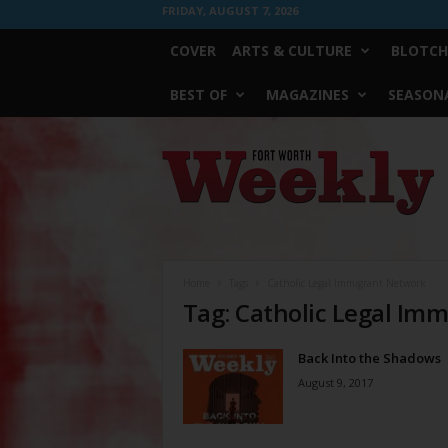
FRIDAY, AUGUST 7, 2026
COVER
ARTS & CULTURE
BLOTCH
BEST OF
MAGAZINES
SEASONA
Fort
Worth
Weekly
Home
Tags
Catholic Legal Immigrant Network
Tag: Catholic Legal Im
Back Into the Shadows
August 9, 2017