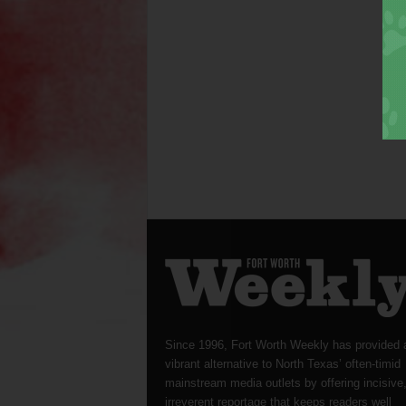
Since 1996, Fort Worth Weekly has provided 
vibrant alternative to North Texas’ often-timid
mainstream media outlets by offering incisive
irreverent reportage that keeps readers well