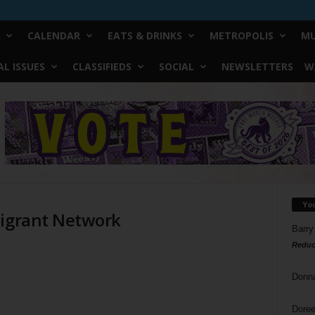
CALENDAR
EATS & DRINKS
METROPOLIS
MU
L ISSUES
CLASSIFIEDS
SOCIAL
NEWSLETTERS
W
Yo
migrant Network
Barry
Reduc
Donn
Doree