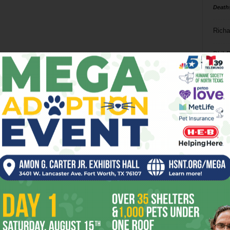
Death
Richa
Phil P
Ta
8
ba
dal
ev
fi
fo
it’s