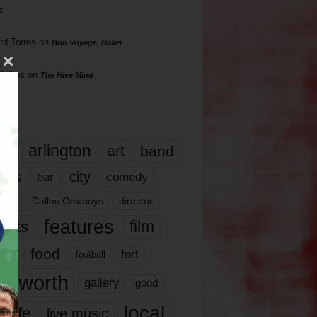
s
rd Torres
on
Bon Voyage, Baller
hillips
on
The Hive Mind
gs
17
arlington
art
band
nds
city
comedy
bar
las
Dallas Cowboys
director
features
ents
film
lms
food
fort
football
rt worth
gallery
good
local
life
live music