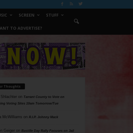
SIC
SCREEN
STUFF
ANT TO ADVERTISE?
ur Thoughts
 Shlachter
on
Tarrant County to Vote on
ing Voting Sites 10am Tomorrow/Tue
a McWilliams
on
R.I.P. Johnny Mack
n Geiger
on
Bastille Day Rally Focuses on Jail