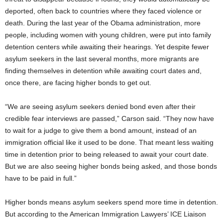
deported, often back to countries where they faced violence or
death. During the last year of the Obama administration, more
people, including women with young children, were put into family
detention centers while awaiting their hearings. Yet despite fewer
asylum seekers in the last several months, more migrants are
finding themselves in detention while awaiting court dates and,
once there, are facing higher bonds to get out.
“We are seeing asylum seekers denied bond even after their
credible fear interviews are passed,” Carson said. “They now have
to wait for a judge to give them a bond amount, instead of an
immigration official like it used to be done. That meant less waiting
time in detention prior to being released to await your court date.
But we are also seeing higher bonds being asked, and those bonds
have to be paid in full.”
Higher bonds means asylum seekers spend more time in detention.
But according to the American Immigration Lawyers’ ICE Liaison