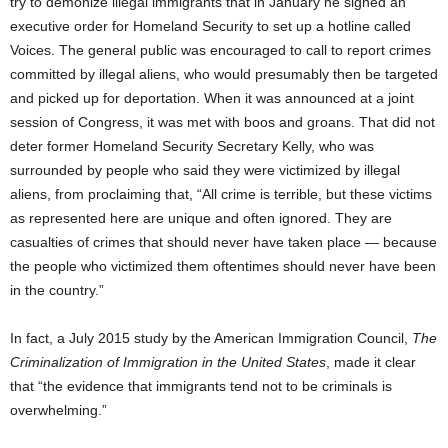
try to demonize illegal immigrants that in January he signed an
executive order for Homeland Security to set up a hotline called
Voices. The general public was encouraged to call to report crimes
committed by illegal aliens, who would presumably then be targeted
and picked up for deportation. When it was announced at a joint
session of Congress, it was met with boos and groans. That did not
deter former Homeland Security Secretary Kelly, who was
surrounded by people who said they were victimized by illegal
aliens, from proclaiming that, “All crime is terrible, but these victims
as represented here are unique and often ignored. They are
casualties of crimes that should never have taken place — because
the people who victimized them oftentimes should never have been
in the country.”
In fact, a July 2015 study by the American Immigration Council,
The
Criminalization of Immigration in the United States
, made it clear
that “the evidence that immigrants tend not to be criminals is
overwhelming.”