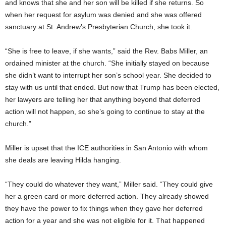
and knows that she and her son will be killed if she returns. So
when her request for asylum was denied and she was offered
sanctuary at St. Andrew’s Presbyterian Church, she took it.
“She is free to leave, if she wants,” said the Rev. Babs Miller, an
ordained minister at the church. “She initially stayed on because
she didn’t want to interrupt her son’s school year. She decided to
stay with us until that ended. But now that Trump has been elected,
her lawyers are telling her that anything beyond that deferred
action will not happen, so she’s going to continue to stay at the
church.”
Miller is upset that the ICE authorities in San Antonio with whom
she deals are leaving Hilda hanging.
“They could do whatever they want,” Miller said. “They could give
her a green card or more deferred action. They already showed
they have the power to fix things when they gave her deferred
action for a year and she was not eligible for it. That happened