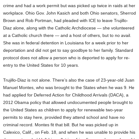
crime and had a work permit but was picked up twice in raids at her
workplace. Ohio Gov. John Kasich and both Ohio senators, Sherrod
Brown and Rob Portman, had pleaded with ICE to leave Trujillo-
Diaz alone, along with the Catholic Archdiocese — she volunteered
at a Catholic church there — and a host of others, but to no avail.
She was in federal detention in Louisiana for a week prior to her
deportation and did not get to say goodbye to her family. Standard
protocol does not allow a person who is deported to apply for re-
entry to the United States for 10 years.
Trujillo-Diaz is not alone. There’s also the case of 23-year-old Juan
Manuel Montes, who was brought to the States when he was 9. He
had applied for Deferred Action for Childhood Arrivals (DACA), a
2012 Obama policy that allowed undocumented people brought to
the United States as children to apply for renewable two-year
permits to stay here, provided they attend school and have no
criminal record. Montes fit that bill. But he was picked up in
Calexico, Calif., on Feb. 18, and when he was unable to provide his