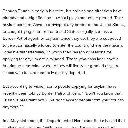
Though Trump is early in his term, his policies and directives have
already had a big effect on how it all plays out on the ground. Take
asylum seekers: Anyone arriving at any border of the United States,
or caught trying to enter the United States illegally, can ask a
Border Patrol agent for asylum. Once they do, they are supposed
to be automatically allowed to enter the country, where they take a
“credible fear interview,” in which their reason or reasons for
applying for asylum are evaluated. Those who pass later have a
hearing to determine whether they will finally be granted asylum.
Those who fail are generally quickly deported.
But according to Fisher, some people applying for asylum have
recently been told by Border Patrol officers, “ ‘Don’t you know that
Trump is president now? We don’t accept people from your country
anymore.’ ”
In a May statement, the Department of Homeland Security said that
“nothing had changed” with the way it handles asylum seekers.