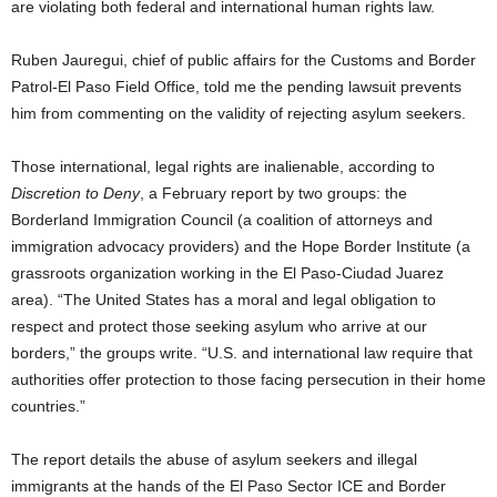
are violating both federal and international human rights law.
Ruben Jauregui, chief of public affairs for the Customs and Border
Patrol-El Paso Field Office, told me the pending lawsuit prevents
him from commenting on the validity of rejecting asylum seekers.
Those international, legal rights are inalienable, according to
Discretion to Deny
, a February report by two groups: the
Borderland Immigration Council (a coalition of attorneys and
immigration advocacy providers) and the Hope Border Institute (a
grassroots organization working in the El Paso-Ciudad Juarez
area). “The United States has a moral and legal obligation to
respect and protect those seeking asylum who arrive at our
borders,” the groups write. “U.S. and international law require that
authorities offer protection to those facing persecution in their home
countries.”
The report details the abuse of asylum seekers and illegal
immigrants at the hands of the El Paso Sector ICE and Border