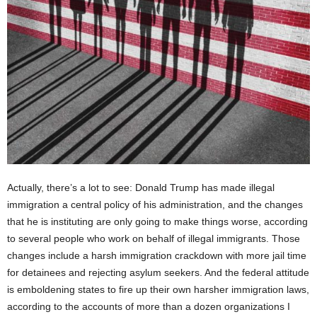
Actually, there’s a lot to see: Donald Trump has made illegal
immigration a central policy of his administration, and the changes
that he is instituting are only going to make things worse, according
to several people who work on behalf of illegal immigrants. Those
changes include a harsh immigration crackdown with more jail time
for detainees and rejecting asylum seekers. And the federal attitude
is emboldening states to fire up their own harsher immigration laws,
according to the accounts of more than a dozen organizations I