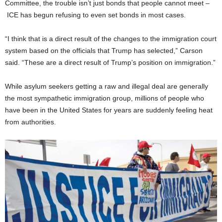
Committee, the trouble isn’t just bonds that people cannot meet –
ICE has begun refusing to even set bonds in most cases.
“I think that is a direct result of the changes to the immigration court
system based on the officials that Trump has selected,” Carson
said. “These are a direct result of Trump’s position on immigration.”
While asylum seekers getting a raw and illegal deal are generally
the most sympathetic immigration group, millions of people who
have been in the United States for years are suddenly feeling heat
from authorities.