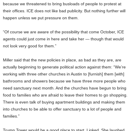
because we threatened to bring busloads of people to protest at
their offices. ICE does not like bad publicity. But nothing further will
happen unless we put pressure on them.
“Of course we are aware of the possibility that come October, ICE
agents could just come in here and take her — though that would
not look very good for them.”
Miller said that the new policies in place, as bad as they are, are
actually beginning to generate political action against them: “We’re
working with three other churches in Austin to [furnish] them [with]
bathrooms and showers because we have three more people who
need sanctuary next month. And the churches have begun to bring
food to families who are afraid to leave their homes to go shopping.
There is even talk of buying apartment buildings and making them
into churches to be able to offer sanctuary to a lot of people and
families.”
Trump Tower would be a good place to start, I joked. She laughed.