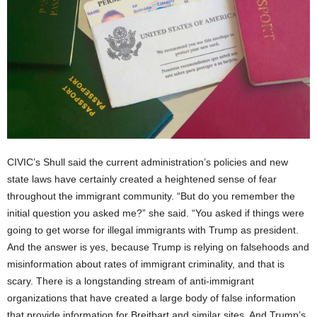
CIVIC’s Shull said the current administration’s policies and new
state laws have certainly created a heightened sense of fear
throughout the immigrant community. “But do you remember the
initial question you asked me?” she said. “You asked if things were
going to get worse for illegal immigrants with Trump as president.
And the answer is yes, because Trump is relying on falsehoods and
misinformation about rates of immigrant criminality, and that is
scary. There is a longstanding stream of anti-immigrant
organizations that have created a large body of false information
that provide information for Breitbart and similar sites. And Trump’s