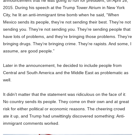
announcement that he was going to run for president, on April 16,
2015. During his speech at the Trump Tower Atrium in New York
City, he lit an anti-immigrant time bomb when he said, “When
Mexico sends its people, they’re not sending their best. They’re not
sending you. They’re not sending you. They’re sending people that
have lots of problems, and they’re bringing those problems. They’re
bringing drugs. They’re bringing crime. They’re rapists. And some, I
assume, are good people.”
Later in the announcement, he decided to include people from
Central and South America and the Middle East as problematic as
well.
It didn’t matter that the statement was ridiculous on the face of it:
No country sends its people. They come on their own and at great
risk for either political or economic reasons. The cheering crowd
ate it up, and Trump had unwittingly discovered something: Anti-
immigrant comments worked.