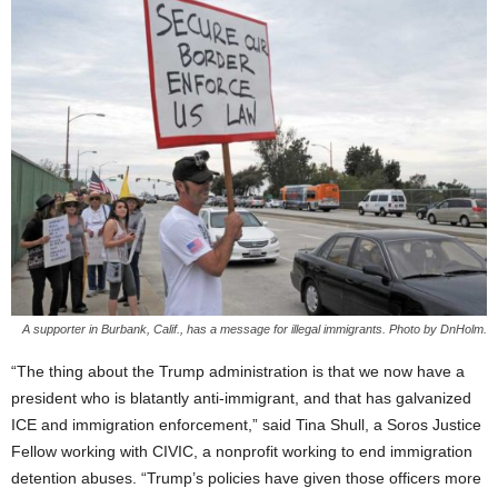
A supporter in Burbank, Calif., has a message for illegal immigrants. Photo by DnHolm.
“The thing about the Trump administration is that we now have a
president who is blatantly anti-immigrant, and that has galvanized
ICE and immigration enforcement,” said Tina Shull, a Soros Justice
Fellow working with CIVIC, a nonprofit working to end immigration
detention abuses. “Trump’s policies have given those officers more