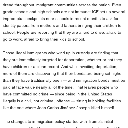
dread throughout immigrant communities across the nation. Even
grade schools and high schools are not immune: ICE set up several
impromptu checkpoints near schools in recent months to ask for
identity papers from mothers and fathers bringing their children to
school. People are reporting that they are afraid to drive, afraid to
go to work, afraid to bring their kids to school.
Those illegal immigrants who wind up in custody are finding that
they are immediately targeted for deportation, whether or not they
have children or a clean record. And while awaiting deportation,
more of them are discovering that their bonds are being set higher
than they have traditionally been — and immigration bonds must be
paid at face value nearly all of the time. That leaves people who
have committed no crime — since being in the United States
illegally is a civil, not criminal, offense — sitting in holding facilities
like the one where Jean Carlos Jiménez-Joseph killed himself.
The changes to immigration policy started with Trump’s initial