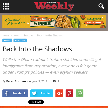
Home
News
Feature
Back Into the Shadows
NEWS
FEATURE
Back Into the Shadows
While the Obama administration shielded some illegal
immigrants from deportation, everyone is fair game
under Trump’s policies — even asylum seekers.
By
Peter Gorman
-
August 9, 2017
4
Facebook
Twitter