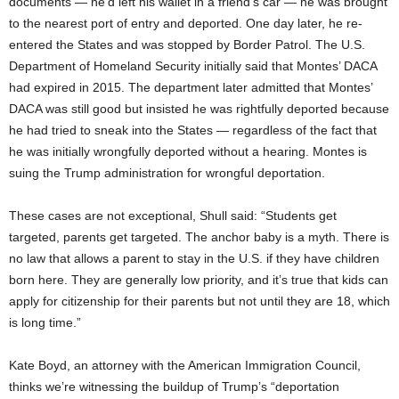
documents — he’d left his wallet in a friend’s car — he was brought
to the nearest port of entry and deported. One day later, he re-
entered the States and was stopped by Border Patrol. The U.S.
Department of Homeland Security initially said that Montes’ DACA
had expired in 2015. The department later admitted that Montes’
DACA was still good but insisted he was rightfully deported because
he had tried to sneak into the States — regardless of the fact that
he was initially wrongfully deported without a hearing. Montes is
suing the Trump administration for wrongful deportation.
These cases are not exceptional, Shull said: “Students get
targeted, parents get targeted. The anchor baby is a myth. There is
no law that allows a parent to stay in the U.S. if they have children
born here. They are generally low priority, and it’s true that kids can
apply for citizenship for their parents but not until they are 18, which
is long time.”
Kate Boyd, an attorney with the American Immigration Council,
thinks we’re witnessing the buildup of Trump’s “deportation