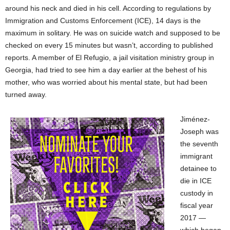
around his neck and died in his cell. According to regulations by
Immigration and Customs Enforcement (ICE), 14 days is the
maximum in solitary. He was on suicide watch and supposed to be
checked on every 15 minutes but wasn’t, according to published
reports. A member of El Refugio, a jail visitation ministry group in
Georgia, had tried to see him a day earlier at the behest of his
mother, who was worried about his mental state, but had been
turned away.
Jiménez-
Joseph was
the seventh
immigrant
detainee to
die in ICE
custody in
fiscal year
2017 —