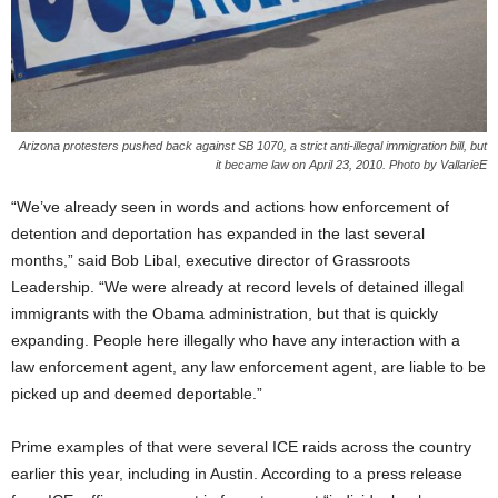
Arizona protesters pushed back against SB 1070, a strict anti-illegal immigration bill, but
it became law on April 23, 2010. Photo by VallarieE
“We’ve already seen in words and actions how enforcement of
detention and deportation has expanded in the last several
months,” said Bob Libal, executive director of Grassroots
Leadership. “We were already at record levels of detained illegal
immigrants with the Obama administration, but that is quickly
expanding. People here illegally who have any interaction with a
law enforcement agent, any law enforcement agent, are liable to be
picked up and deemed deportable.”
Prime examples of that were several ICE raids across the country
earlier this year, including in Austin. According to a press release