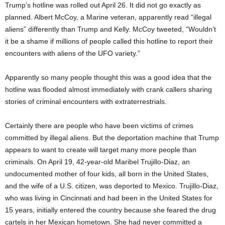
Trump’s hotline was rolled out April 26. It did not go exactly as
planned. Albert McCoy, a Marine veteran, apparently read “illegal
aliens” differently than Trump and Kelly. McCoy tweeted, “Wouldn’t
it be a shame if millions of people called this hotline to report their
encounters with aliens of the UFO variety.”
Apparently so many people thought this was a good idea that the
hotline was flooded almost immediately with crank callers sharing
stories of criminal encounters with extraterrestrials.
Certainly there are people who have been victims of crimes
committed by illegal aliens. But the deportation machine that Trump
appears to want to create will target many more people than
criminals. On April 19, 42-year-old Maribel Trujillo-Diaz, an
undocumented mother of four kids, all born in the United States,
and the wife of a U.S. citizen, was deported to Mexico. Trujillo-Diaz,
who was living in Cincinnati and had been in the United States for
15 years, initially entered the country because she feared the drug
cartels in her Mexican hometown. She had never committed a