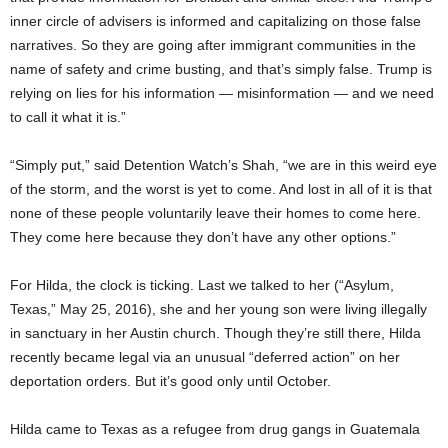
inner circle of advisers is informed and capitalizing on those false
narratives. So they are going after immigrant communities in the
name of safety and crime busting, and that’s simply false. Trump is
relying on lies for his information — misinformation — and we need
to call it what it is.”
“Simply put,” said Detention Watch’s Shah, “we are in this weird eye
of the storm, and the worst is yet to come. And lost in all of it is that
none of these people voluntarily leave their homes to come here.
They come here because they don’t have any other options.”
For Hilda, the clock is ticking. Last we talked to her (“Asylum,
Texas,” May 25, 2016), she and her young son were living illegally
in sanctuary in her Austin church. Though they’re still there, Hilda
recently became legal via an unusual “deferred action” on her
deportation orders. But it’s good only until October.
Hilda came to Texas as a refugee from drug gangs in Guatemala