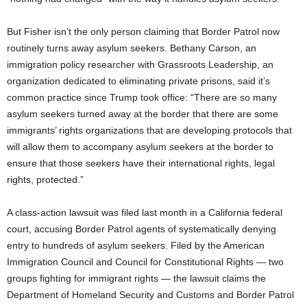
But Fisher isn’t the only person claiming that Border Patrol now
routinely turns away asylum seekers. Bethany Carson, an
immigration policy researcher with Grassroots Leadership, an
organization dedicated to eliminating private prisons, said it’s
common practice since Trump took office: “There are so many
asylum seekers turned away at the border that there are some
immigrants’ rights organizations that are developing protocols that
will allow them to accompany asylum seekers at the border to
ensure that those seekers have their international rights, legal
rights, protected.”
A class-action lawsuit was filed last month in a California federal
court, accusing Border Patrol agents of systematically denying
entry to hundreds of asylum seekers. Filed by the American
Immigration Council and Council for Constitutional Rights — two
groups fighting for immigrant rights — the lawsuit claims the
Department of Homeland Security and Customs and Border Patrol