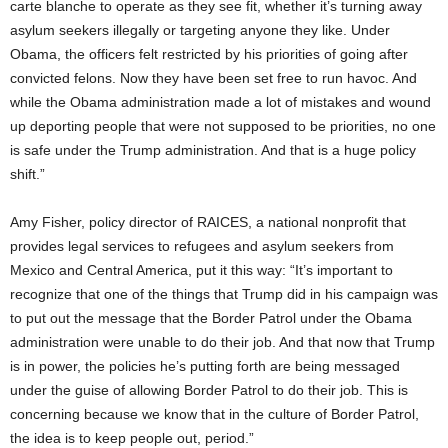
carte blanche to operate as they see fit, whether it’s turning away
asylum seekers illegally or targeting anyone they like. Under
Obama, the officers felt restricted by his priorities of going after
convicted felons. Now they have been set free to run havoc. And
while the Obama administration made a lot of mistakes and wound
up deporting people that were not supposed to be priorities, no one
is safe under the Trump administration. And that is a huge policy
shift.”
Amy Fisher, policy director of RAICES, a national nonprofit that
provides legal services to refugees and asylum seekers from
Mexico and Central America, put it this way: “It’s important to
recognize that one of the things that Trump did in his campaign was
to put out the message that the Border Patrol under the Obama
administration were unable to do their job. And that now that Trump
is in power, the policies he’s putting forth are being messaged
under the guise of allowing Border Patrol to do their job. This is
concerning because we know that in the culture of Border Patrol,
the idea is to keep people out, period.”