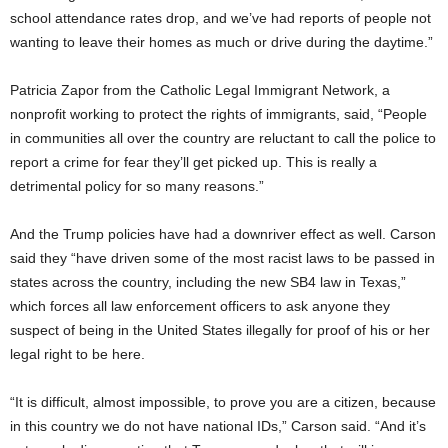
school attendance rates drop, and we’ve had reports of people not
wanting to leave their homes as much or drive during the daytime.”
Patricia Zapor from the Catholic Legal Immigrant Network, a
nonprofit working to protect the rights of immigrants, said, “People
in communities all over the country are reluctant to call the police to
report a crime for fear they’ll get picked up. This is really a
detrimental policy for so many reasons.”
And the Trump policies have had a downriver effect as well. Carson
said they “have driven some of the most racist laws to be passed in
states across the country, including the new SB4 law in Texas,”
which forces all law enforcement officers to ask anyone they
suspect of being in the United States illegally for proof of his or her
legal right to be here.
“It is difficult, almost impossible, to prove you are a citizen, because
in this country we do not have national IDs,” Carson said. “And it’s