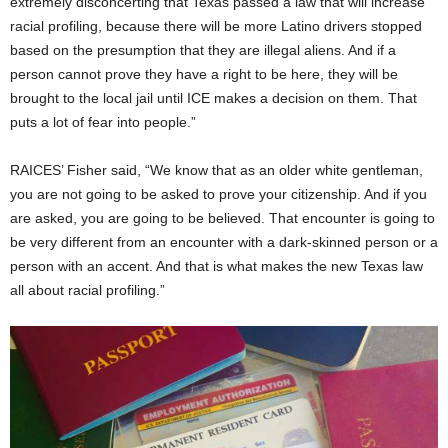
extremely disconcerting that Texas passed a law that will increase
racial profiling, because there will be more Latino drivers stopped
based on the presumption that they are illegal aliens. And if a
person cannot prove they have a right to be here, they will be
brought to the local jail until ICE makes a decision on them. That
puts a lot of fear into people.”
RAICES’ Fisher said, “We know that as an older white gentleman,
you are not going to be asked to prove your citizenship. And if you
are asked, you are going to be believed. That encounter is going to
be very different from an encounter with a dark-skinned person or a
person with an accent. And that is what makes the new Texas law
all about racial profiling.”