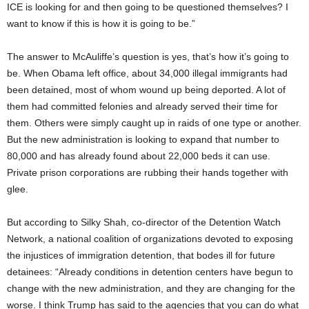
ICE is looking for and then going to be questioned themselves? I
want to know if this is how it is going to be.”
The answer to McAuliffe’s question is yes, that’s how it’s going to
be. When Obama left office, about 34,000 illegal immigrants had
been detained, most of whom wound up being deported. A lot of
them had committed felonies and already served their time for
them. Others were simply caught up in raids of one type or another.
But the new administration is looking to expand that number to
80,000 and has already found about 22,000 beds it can use.
Private prison corporations are rubbing their hands together with
glee.
But according to Silky Shah, co-director of the Detention Watch
Network, a national coalition of organizations devoted to exposing
the injustices of immigration detention, that bodes ill for future
detainees: “Already conditions in detention centers have begun to
change with the new administration, and they are changing for the
worse. I think Trump has said to the agencies that you can do what