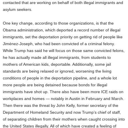
contacted that are working on behalf of both illegal immigrants and
asylum seekers.
One key change, according to those organizations, is that the
Obama administration, which deported a record number of illegal
immigrants, set the deportation priority on getting rid of people like
Jiménez-Joseph, who had been convicted of a criminal felony.
While Trump has said he will focus on those same convicted felons,
he has actually made all illegal immigrants, from students to
mothers of American kids, deportable. Additionally, some jail
standards are being relaxed or ignored, worsening the living
conditions of people in the deportation pipeline, and a whole lot
more people are being detained because bonds for illegal
immigrants have shot up. There also have been more ICE raids on
workplaces and homes — notably in Austin in February and March.
Then there was the threat by John Kelly, former secretary of the
Department of Homeland Security and now Trump’s chief of staff,
of separating children from their mothers when caught crossing into
the United States illegally. All of which have created a feeling of