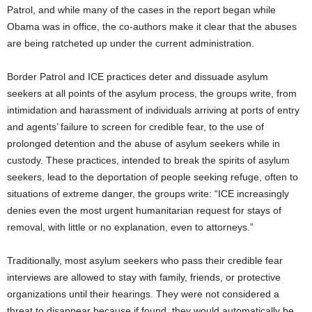
Patrol, and while many of the cases in the report began while
Obama was in office, the co-authors make it clear that the abuses
are being ratcheted up under the current administration.
Border Patrol and ICE practices deter and dissuade asylum
seekers at all points of the asylum process, the groups write, from
intimidation and harassment of individuals arriving at ports of entry
and agents’ failure to screen for credible fear, to the use of
prolonged detention and the abuse of asylum seekers while in
custody. These practices, intended to break the spirits of asylum
seekers, lead to the deportation of people seeking refuge, often to
situations of extreme danger, the groups write: “ICE increasingly
denies even the most urgent humanitarian request for stays of
removal, with little or no explanation, even to attorneys.”
Traditionally, most asylum seekers who pass their credible fear
interviews are allowed to stay with family, friends, or protective
organizations until their hearings. They were not considered a
threat to disappear because if found, they would automatically be