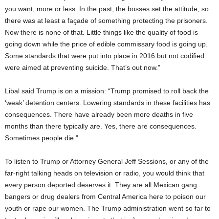
you want, more or less. In the past, the bosses set the attitude, so
there was at least a façade of something protecting the prisoners.
Now there is none of that. Little things like the quality of food is
going down while the price of edible commissary food is going up.
Some standards that were put into place in 2016 but not codified
were aimed at preventing suicide. That’s out now.”
Libal said Trump is on a mission: “Trump promised to roll back the
‘weak’ detention centers. Lowering standards in these facilities has
consequences. There have already been more deaths in five
months than there typically are. Yes, there are consequences.
Sometimes people die.”
To listen to Trump or Attorney General Jeff Sessions, or any of the
far-right talking heads on television or radio, you would think that
every person deported deserves it. They are all Mexican gang
bangers or drug dealers from Central America here to poison our
youth or rape our women. The Trump administration went so far to