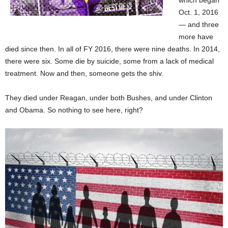
which began
Oct. 1, 2016
— and three
more have
died since then. In all of FY 2016, there were nine deaths. In 2014,
there were six. Some die by suicide, some from a lack of medical
treatment. Now and then, someone gets the shiv.
They died under Reagan, under both Bushes, and under Clinton
and Obama. So nothing to see here, right?