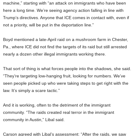
machine,” starting with “an attack on immigrants who have been
here a long time. We’re seeing agency action falling in line with
Trump’s directives. Anyone that ICE comes in contact with, even if
not a priority, will be put in the deportation line.”
Boyd mentioned a late-April raid on a mushroom farm in Chester,
Pa., where ICE did not find the targets of its raid but still arrested
nearly a dozen other illegal immigrants working there.
That sort of thing is what forces people into the shadows, she said.
“They’re targeting low-hanging fruit, looking for numbers. We’ve
seen people picked up who were taking steps to get right with the
law. It’s simply a scare tactic.”
And it is working, often to the detriment of the immigrant
community. “The raids created real terror in the immigrant
community in Austin,” Libal said.
Carson agreed with Libal’s assessment: “After the raids, we saw