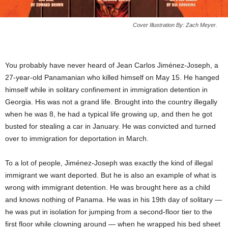
Cover Illustration By: Zach Meyer.
You probably have never heard of Jean Carlos Jiménez-Joseph, a
27-year-old Panamanian who killed himself on May 15. He hanged
himself while in solitary confinement in immigration detention in
Georgia. His was not a grand life. Brought into the country illegally
when he was 8, he had a typical life growing up, and then he got
busted for stealing a car in January. He was convicted and turned
over to immigration for deportation in March.
To a lot of people, Jiménez-Joseph was exactly the kind of illegal
immigrant we want deported. But he is also an example of what is
wrong with immigrant detention. He was brought here as a child
and knows nothing of Panama. He was in his 19th day of solitary —
he was put in isolation for jumping from a second-floor tier to the
first floor while clowning around — when he wrapped his bed sheet