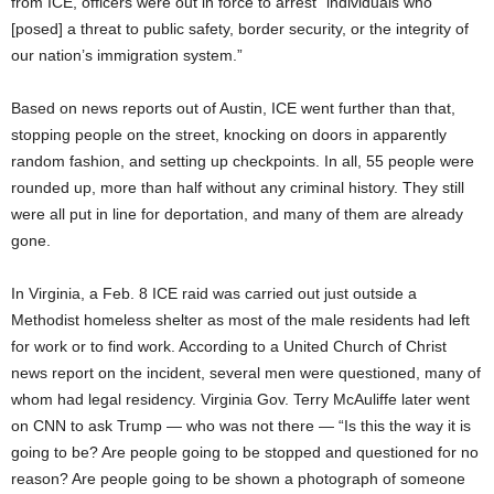
from ICE, officers were out in force to arrest “individuals who
[posed] a threat to public safety, border security, or the integrity of
our nation’s immigration system.”
Based on news reports out of Austin, ICE went further than that,
stopping people on the street, knocking on doors in apparently
random fashion, and setting up checkpoints. In all, 55 people were
rounded up, more than half without any criminal history. They still
were all put in line for deportation, and many of them are already
gone.
In Virginia, a Feb. 8 ICE raid was carried out just outside a
Methodist homeless shelter as most of the male residents had left
for work or to find work. According to a United Church of Christ
news report on the incident, several men were questioned, many of
whom had legal residency. Virginia Gov. Terry McAuliffe later went
on CNN to ask Trump — who was not there — “Is this the way it is
going to be? Are people going to be stopped and questioned for no
reason? Are people going to be shown a photograph of someone