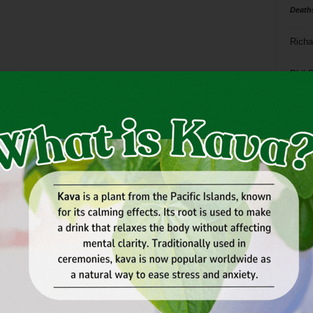
Death
Richa
Phil P
Ta
8
ba
dal
ev
fi
fo
it’s