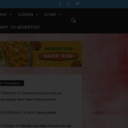
SIC
SCREEN
STUFF
ANT TO ADVERTISE?
ur Thoughts
 Shlachter
on
Tarrant County to Vote on
ing Voting Sites 10am Tomorrow/Tue
a McWilliams
on
R.I.P. Johnny Mack
n Geiger
on
Bastille Day Rally Focuses on Jail