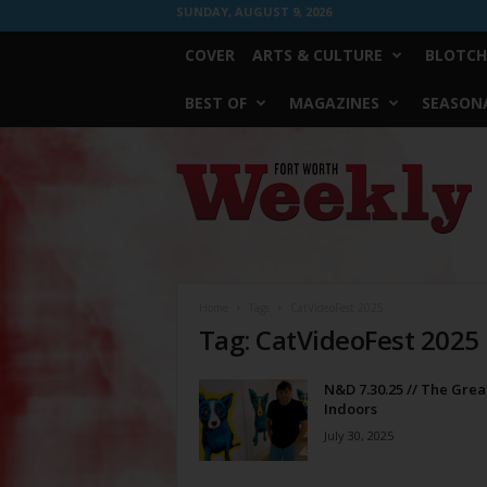
SUNDAY, AUGUST 9, 2026
COVER
ARTS & CULTURE
BLOTCH
BEST OF
MAGAZINES
SEASONA
Fort
Worth
Weekly
Home
Tags
CatVideoFest 2025
Tag: CatVideoFest 2025
N&D 7.30.25 // The Grea
Indoors
July 30, 2025