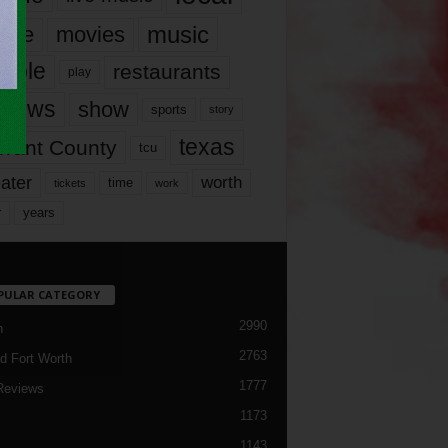
music
vie
movies
ople
restaurants
play
views
show
sports
story
texas
rrant County
tcu
ater
worth
time
tickets
work
years
r
PULAR CATEGORY
2990
h
2763
d Fort Worth
1777
Reviews
1173
1143