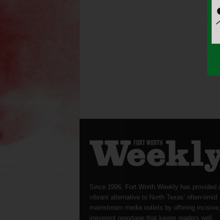
Since 1996, Fort Worth Weekly has provided 
vibrant alternative to North Texas’ often-timid
mainstream media outlets by offering incisive
irreverent reportage that keeps readers well