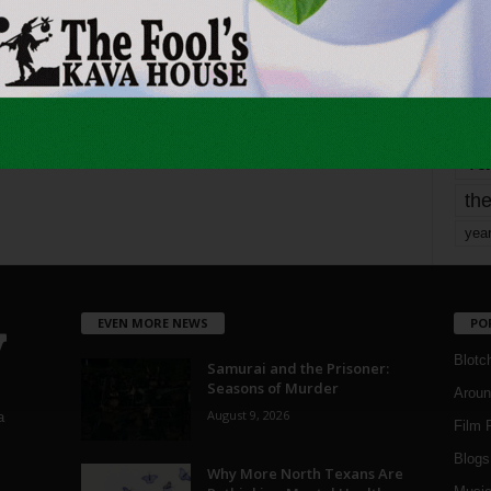
mo
pe
re
Ta
the
yea
EVEN MORE NEWS
PO
Blotc
Samurai and the Prisoner:
Seasons of Murder
Aroun
August 9, 2026
a
Film 
Blogs
,
Why More North Texans Are