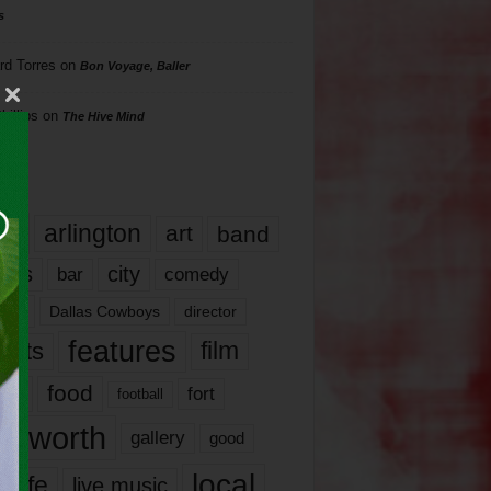
s
rd Torres
on
Bon Voyage, Baller
hillips
on
The Hive Mind
gs
17
arlington
art
band
nds
city
comedy
bar
las
Dallas Cowboys
director
features
ents
film
lms
food
fort
football
rt worth
gallery
good
local
life
live music