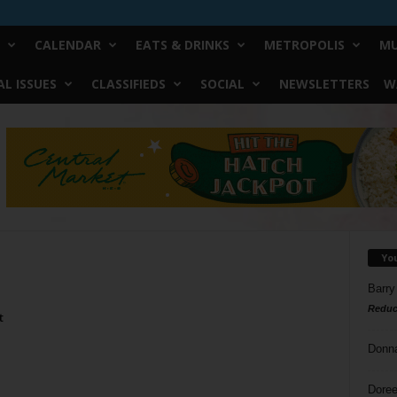
CALENDAR
EATS & DRINKS
METROPOLIS
MU
L ISSUES
CLASSIFIEDS
SOCIAL
NEWSLETTERS
W
Yo
Barry
Reduc
t
Donn
Doree