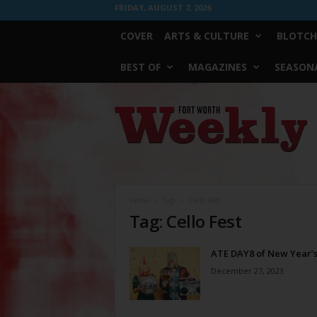
FRIDAY, AUGUST 7, 2026
COVER
ARTS & CULTURE
BLOTCH
BEST OF
MAGAZINES
SEASONA
Fort
Worth
Weekly
Home
Tags
Cello Fest
Tag: Cello Fest
ATE DAY8 of New Year’s
December 27, 2023