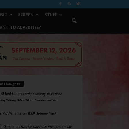
SIC
SCREEN
STUFF
ANT TO ADVERTISE?
ur Thoughts
 Shlachter
on
Tarrant County to Vote on
ing Voting Sites 10am Tomorrow/Tue
a McWilliams
on
R.I.P. Johnny Mack
n Geiger
on
Bastille Day Rally Focuses on Jail