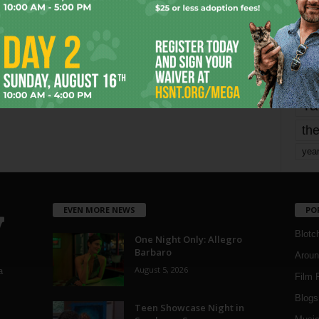
mo
pe
re
Ta
the
yea
EVEN MORE NEWS
PO
Blotc
One Night Only: Allegro
Barbaro
Aroun
August 5, 2026
a
Film 
Blogs
,
Teen Showcase Night in