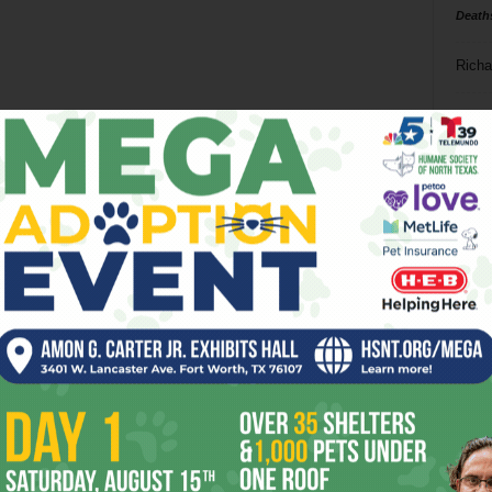
Death
Richa
Phil P
Ta
8
ba
dal
ev
fi
fo
it’s