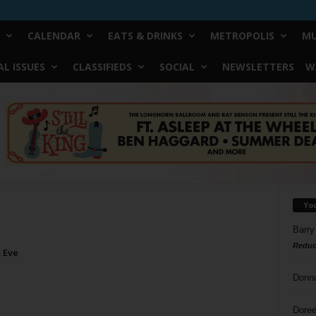
CALENDAR
EATS & DRINKS
METROPOLIS
MU
L ISSUES
CLASSIFIEDS
SOCIAL
NEWSLETTERS
W
Yo
Barry
Reduc
 Eve
Donn
Doree