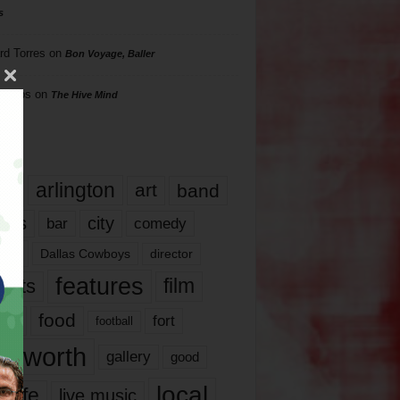
s
rd Torres
on
Bon Voyage, Baller
hillips
on
The Hive Mind
gs
17
arlington
art
band
nds
city
comedy
bar
las
Dallas Cowboys
director
features
ents
film
lms
food
fort
football
rt worth
gallery
good
local
life
live music