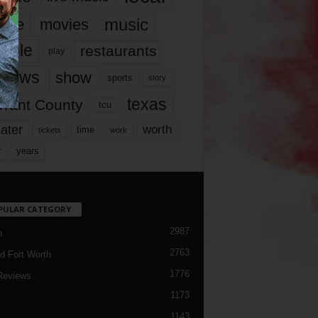
music
vie
movies
ople
restaurants
play
views
show
sports
story
texas
rrant County
tcu
ater
worth
time
tickets
work
years
r
PULAR CATEGORY
2987
h
2763
d Fort Worth
1776
Reviews
1173
1143