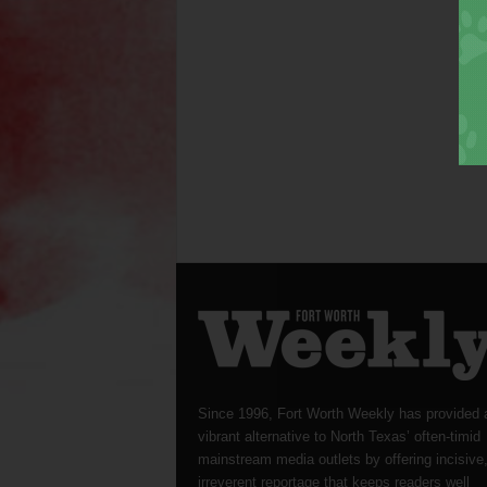
Since 1996, Fort Worth Weekly has provided 
vibrant alternative to North Texas’ often-timid
mainstream media outlets by offering incisive
irreverent reportage that keeps readers well