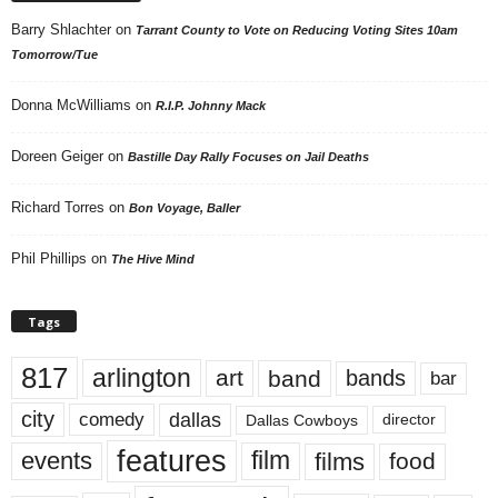
Barry Shlachter
on
Tarrant County to Vote on Reducing Voting Sites 10am
Tomorrow/Tue
Donna McWilliams
on
R.I.P. Johnny Mack
Doreen Geiger
on
Bastille Day Rally Focuses on Jail Deaths
Richard Torres
on
Bon Voyage, Baller
Phil Phillips
on
The Hive Mind
Tags
817
arlington
art
band
bands
bar
city
dallas
comedy
Dallas Cowboys
director
features
events
film
films
food