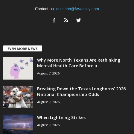
Contact us:
question@fwweekly.com
EVEN MORE NEWS
Why More North Texans Are Rethinking
Mental Health Care Before a...
August 7, 2026
Breaking Down the Texas Longhorns’ 2026
National Championship Odds
August 7, 2026
When Lightning Strikes
August 7, 2026