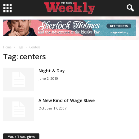
Home
Tags
Centers
Tag: centers
Night & Day
June 2, 2010
A New Kind of Wage Slave
October 17, 2007
Your Thoughts