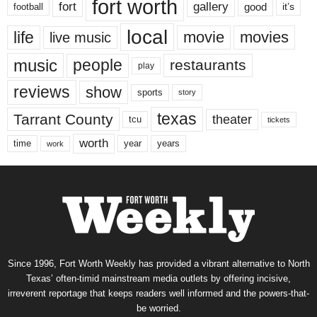
fort worth
fort
gallery
good
it’s
football
local
life
movie
movies
live music
music
people
restaurants
play
reviews
show
sports
story
texas
Tarrant County
theater
tcu
tickets
worth
time
years
year
work
Since 1996, Fort Worth Weekly has provided a vibrant alternative to North
Texas’ often-timid mainstream media outlets by offering incisive,
irreverent reportage that keeps readers well informed and the powers-that-
be worried.