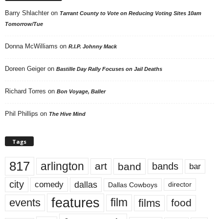
Barry Shlachter
on
Tarrant County to Vote on Reducing Voting Sites 10am
Tomorrow/Tue
Donna McWilliams
on
R.I.P. Johnny Mack
Doreen Geiger
on
Bastille Day Rally Focuses on Jail Deaths
Richard Torres
on
Bon Voyage, Baller
Phil Phillips
on
The Hive Mind
Tags
817
arlington
art
band
bands
bar
city
dallas
comedy
Dallas Cowboys
director
features
events
film
films
food