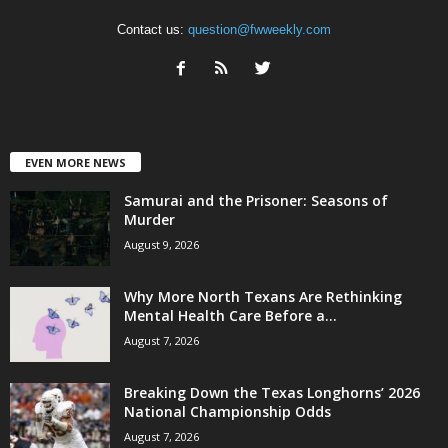
Contact us:
question@fwweekly.com
EVEN MORE NEWS
Samurai and the Prisoner: Seasons of
Murder
August 9, 2026
Why More North Texans Are Rethinking
Mental Health Care Before a...
August 7, 2026
Breaking Down the Texas Longhorns’ 2026
National Championship Odds
August 7, 2026