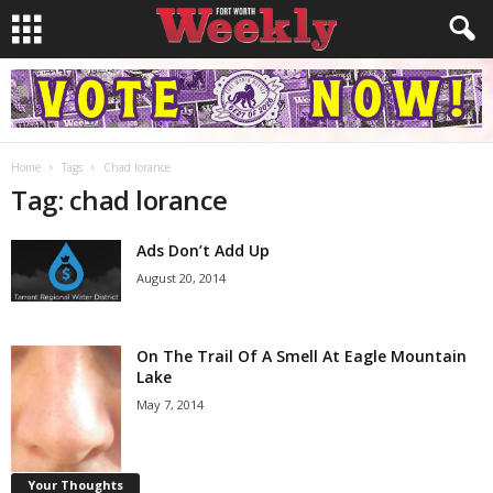
Home
Tags
Chad lorance
Tag: chad lorance
Ads Don’t Add Up
August 20, 2014
On The Trail Of A Smell At Eagle Mountain
Lake
May 7, 2014
Your Thoughts