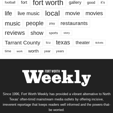
fort worth
fort
gallery
good
it’s
football
local
life
movie
movies
live music
music
people
restaurants
play
reviews
show
sports
story
texas
Tarrant County
theater
tcu
tickets
worth
time
years
year
work
Since 1996, Fort Worth Weekly has provided a vibrant alternative to North
Texas’ often-timid mainstream media outlets by offering incisive,
irreverent reportage that keeps readers well informed and the powers-that-
be worried.