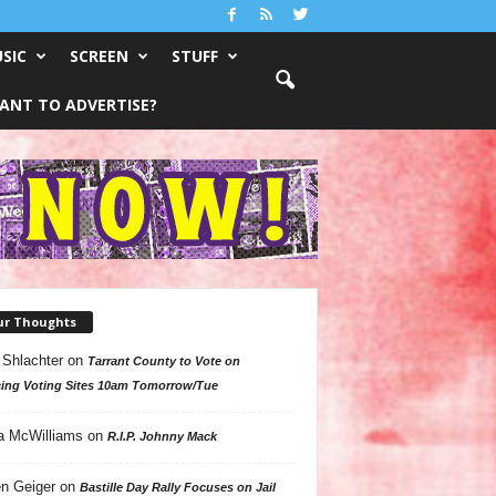
SIC
SCREEN
STUFF
ANT TO ADVERTISE?
ur Thoughts
 Shlachter
on
Tarrant County to Vote on
ing Voting Sites 10am Tomorrow/Tue
a McWilliams
on
R.I.P. Johnny Mack
n Geiger
on
Bastille Day Rally Focuses on Jail