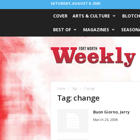
SATURDAY, AUGUST 8, 2026
COVER
ARTS & CULTURE
BLOTCH
BEST OF
MAGAZINES
SEASONA
Fort
Worth
Weekly
Home
Tags
Change
Tag: change
Buon Giorno, Jerry
March 26, 2008