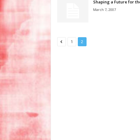
Shaping a Future for th
March 7, 2007
1
2