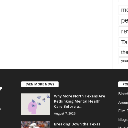
mo
pe
re
Ta
the
yea
EVEN MORE NEWS
PO
Blotc
Why More North Texans Are
Rethinking Mental Health
Aroun
Care Before a...
a
Film 
August 7, 2026
Blogs
,
Breaking Down the Texas