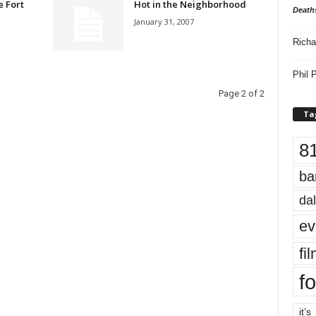
e Fort
Hot in the Neighborhood
Death
January 31, 2007
Richa
Phil P
Page 2 of 2
Ta
8
ba
dal
ev
fi
fo
it’s