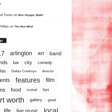
s
rd Torres
on
Bon Voyage, Baller
hillips
on
The Hive Mind
gs
17
arlington
art
band
nds
city
comedy
bar
las
Dallas Cowboys
director
features
ents
film
lms
food
fort
football
rt worth
gallery
good
local
life
live music