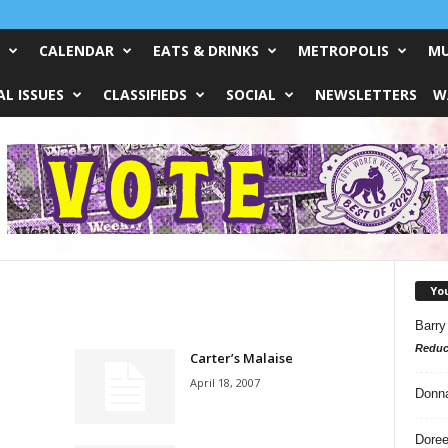
CALENDAR
EATS & DRINKS
METROPOLIS
MU
L ISSUES
CLASSIFIEDS
SOCIAL
NEWSLETTERS
W
Yo
Barry
Reduc
Carter’s Malaise
April 18, 2007
Donn
Doree