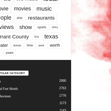
music
vie
movies
ople
restaurants
play
views
show
sports
story
texas
rrant County
tcu
ater
worth
time
tickets
work
years
r
PULAR CATEGORY
2990
h
2763
d Fort Worth
1776
Reviews
1173
1143