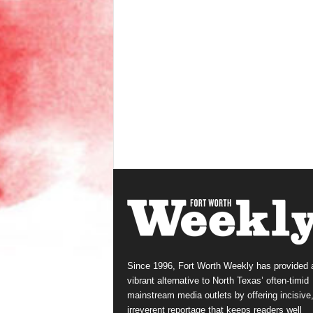
Since 1996, Fort Worth Weekly has provided 
vibrant alternative to North Texas’ often-timid
mainstream media outlets by offering incisive
irreverent reportage that keeps readers well