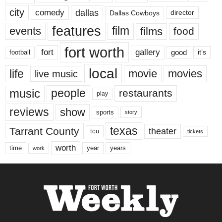
city
dallas
comedy
Dallas Cowboys
director
features
events
film
films
food
fort worth
fort
gallery
good
it’s
football
local
life
movie
movies
live music
music
people
restaurants
play
reviews
show
sports
story
texas
Tarrant County
theater
tcu
tickets
worth
time
years
year
work