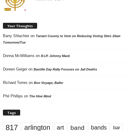
Your Thoughts
Barry Shlachter
on
Tarrant County to Vote on Reducing Voting Sites 10am
Tomorrow/Tue
Donna McWilliams
on
R.I.P. Johnny Mack
Doreen Geiger
on
Bastille Day Rally Focuses on Jail Deaths
Richard Torres
on
Bon Voyage, Baller
Phil Phillips
on
The Hive Mind
Tags
817
arlington
art
band
bands
bar