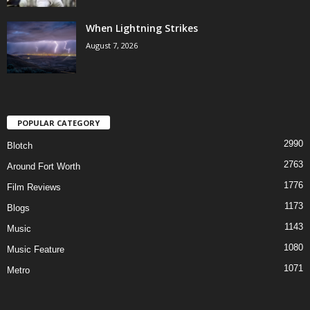
When Lightning Strikes
August 7, 2026
POPULAR CATEGORY
2990
Blotch
2763
Around Fort Worth
1776
Film Reviews
1173
Blogs
1143
Music
1080
Music Feature
1071
Metro