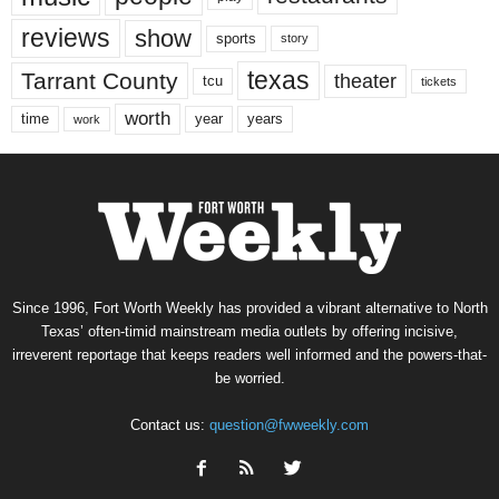
reviews
show
sports
story
texas
Tarrant County
theater
tcu
tickets
worth
time
years
year
work
Since 1996, Fort Worth Weekly has provided a vibrant alternative to North
Texas’ often-timid mainstream media outlets by offering incisive,
irreverent reportage that keeps readers well informed and the powers-that-
be worried.
Contact us:
question@fwweekly.com