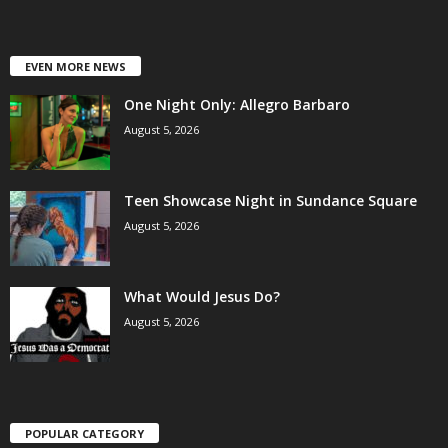
EVEN MORE NEWS
One Night Only: Allegro Barbaro
August 5, 2026
Teen Showcase Night in Sundance Square
August 5, 2026
What Would Jesus Do?
August 5, 2026
POPULAR CATEGORY