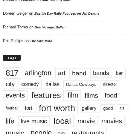
Doreen Geiger
on
Bastille Day Rally Focuses on Jail Deaths
Richard Torres
on
Bon Voyage, Baller
Phil Phillips
on
The Hive Mind
Tags
817
arlington
art
band
bands
bar
city
dallas
comedy
Dallas Cowboys
director
features
events
film
films
food
fort worth
fort
gallery
good
it’s
football
local
life
movie
movies
live music
music
people
restaurants
play