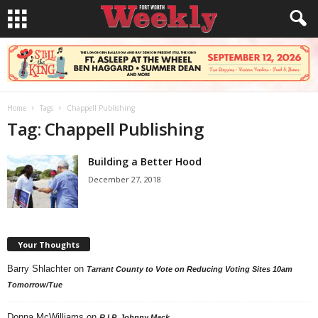
Home
Tags
Chappell Publishing
Tag: Chappell Publishing
Building a Better Hood
December 27, 2018
Your Thoughts
Barry Shlachter
on
Tarrant County to Vote on Reducing Voting Sites 10am
Tomorrow/Tue
Donna McWilliams
on
R.I.P. Johnny Mack