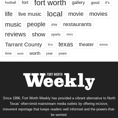
fort worth
fort
gallery
good
it’s
football
local
life
movie
movies
live music
music
people
restaurants
play
reviews
show
sports
story
texas
Tarrant County
theater
tcu
tickets
worth
time
years
year
work
Since 1996, Fort Worth Weekly has provided a vibrant alternative to North
Texas’ often-timid mainstream media outlets by offering incisive,
irreverent reportage that keeps readers well informed and the powers-that-
be worried.