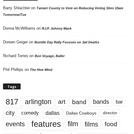
Barry Shlachter
on
Tarrant County to Vote on Reducing Voting Sites 10am
Tomorrow/Tue
Donna McWilliams
on
R.I.P. Johnny Mack
Doreen Geiger
on
Bastille Day Rally Focuses on Jail Deaths
Richard Torres
on
Bon Voyage, Baller
Phil Phillips
on
The Hive Mind
Tags
817
arlington
art
band
bands
bar
city
dallas
comedy
Dallas Cowboys
director
features
events
film
films
food