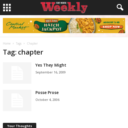
Home
Tags
Chapter
Tag: chapter
Yes They Might
September 16, 2009
Posse Prose
October 4, 2006
Your Thoughts