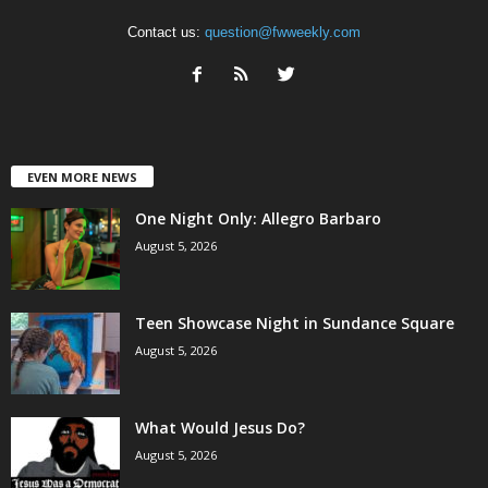
Contact us:
question@fwweekly.com
EVEN MORE NEWS
One Night Only: Allegro Barbaro
August 5, 2026
Teen Showcase Night in Sundance Square
August 5, 2026
What Would Jesus Do?
August 5, 2026