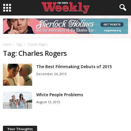
Home
Tags
Charles Rogers
Tag: Charles Rogers
The Best Filmmaking Debuts of 2015
December 24, 2015
White People Problems
August 12, 2015
Your Thoughts