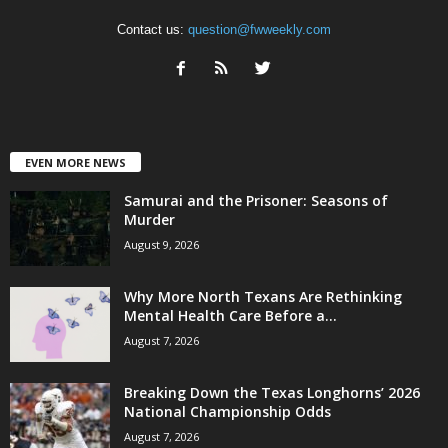
Contact us:
question@fwweekly.com
EVEN MORE NEWS
Samurai and the Prisoner: Seasons of
Murder
August 9, 2026
Why More North Texans Are Rethinking
Mental Health Care Before a...
August 7, 2026
Breaking Down the Texas Longhorns’ 2026
National Championship Odds
August 7, 2026