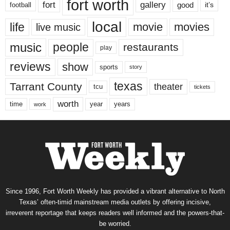
fort worth
fort
gallery
good
it’s
football
local
life
movie
movies
live music
music
people
restaurants
play
reviews
show
sports
story
texas
Tarrant County
theater
tcu
tickets
worth
time
years
year
work
Since 1996, Fort Worth Weekly has provided a vibrant alternative to North
Texas’ often-timid mainstream media outlets by offering incisive,
irreverent reportage that keeps readers well informed and the powers-that-
be worried.