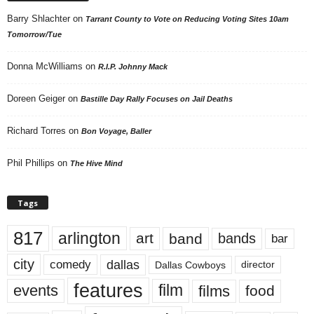
Barry Shlachter
on
Tarrant County to Vote on Reducing Voting Sites 10am
Tomorrow/Tue
Donna McWilliams
on
R.I.P. Johnny Mack
Doreen Geiger
on
Bastille Day Rally Focuses on Jail Deaths
Richard Torres
on
Bon Voyage, Baller
Phil Phillips
on
The Hive Mind
Tags
817
arlington
art
band
bands
bar
city
dallas
comedy
Dallas Cowboys
director
features
events
film
films
food