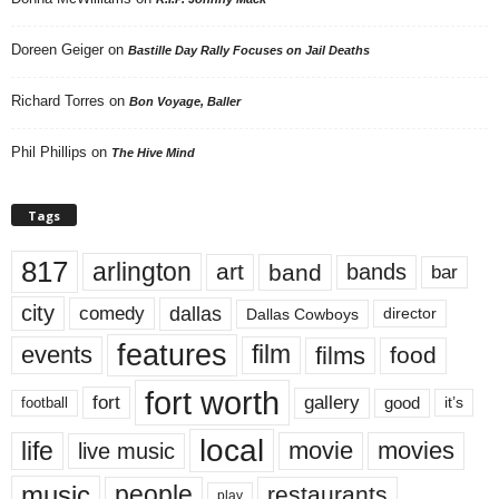
Doreen Geiger
on
Bastille Day Rally Focuses on Jail Deaths
Richard Torres
on
Bon Voyage, Baller
Phil Phillips
on
The Hive Mind
Tags
817
arlington
art
band
bands
bar
city
dallas
comedy
Dallas Cowboys
director
features
events
film
films
food
fort worth
fort
gallery
good
it’s
football
local
life
movie
movies
live music
music
people
restaurants
play