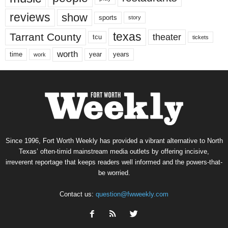
reviews
show
sports
story
texas
Tarrant County
theater
tcu
tickets
worth
time
years
year
work
Since 1996, Fort Worth Weekly has provided a vibrant alternative to North
Texas’ often-timid mainstream media outlets by offering incisive,
irreverent reportage that keeps readers well informed and the powers-that-
be worried.
Contact us:
question@fwweekly.com