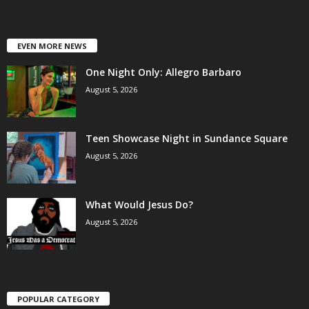
EVEN MORE NEWS
One Night Only: Allegro Barbaro
August 5, 2026
Teen Showcase Night in Sundance Square
August 5, 2026
What Would Jesus Do?
August 5, 2026
POPULAR CATEGORY