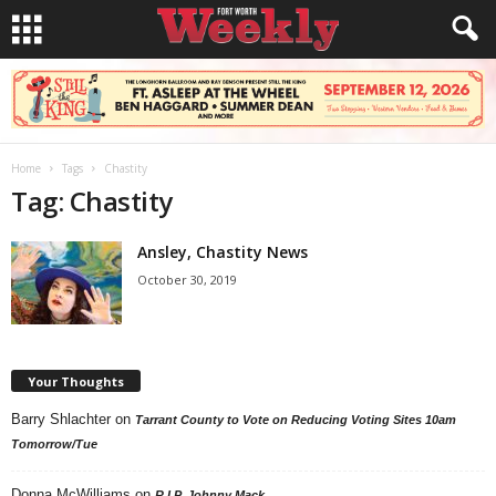
Home
Tags
Chastity
Tag: Chastity
Ansley, Chastity News
October 30, 2019
Your Thoughts
Barry Shlachter
on
Tarrant County to Vote on Reducing Voting Sites 10am
Tomorrow/Tue
Donna McWilliams
on
R.I.P. Johnny Mack