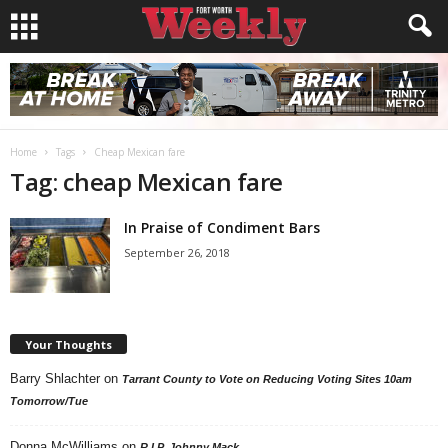
Home
Tags
Cheap Mexican fare
Tag: cheap Mexican fare
In Praise of Condiment Bars
September 26, 2018
Your Thoughts
Barry Shlachter
on
Tarrant County to Vote on Reducing Voting Sites 10am
Tomorrow/Tue
Donna McWilliams
on
R.I.P. Johnny Mack