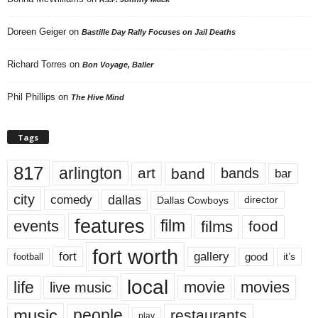
Doreen Geiger
on
Bastille Day Rally Focuses on Jail Deaths
Richard Torres
on
Bon Voyage, Baller
Phil Phillips
on
The Hive Mind
Tags
817
arlington
art
band
bands
bar
city
dallas
comedy
Dallas Cowboys
director
features
events
film
films
food
fort worth
fort
gallery
good
it’s
football
local
life
movie
movies
live music
music
people
restaurants
play