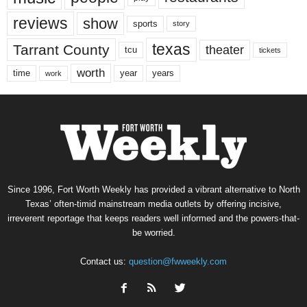
reviews
show
sports
story
texas
Tarrant County
theater
tcu
tickets
worth
time
years
year
work
Since 1996, Fort Worth Weekly has provided a vibrant alternative to North
Texas’ often-timid mainstream media outlets by offering incisive,
irreverent reportage that keeps readers well informed and the powers-that-
be worried.
Contact us:
question@fwweekly.com