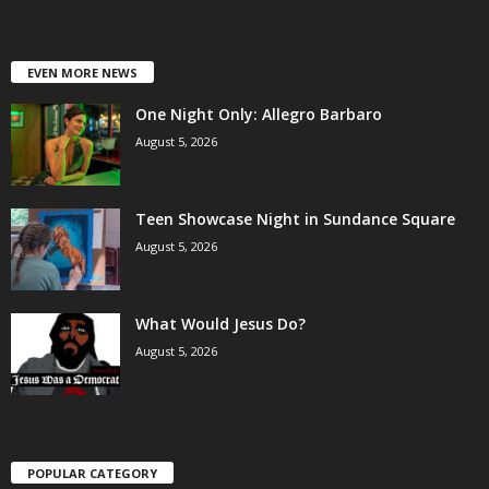
EVEN MORE NEWS
One Night Only: Allegro Barbaro
August 5, 2026
Teen Showcase Night in Sundance Square
August 5, 2026
What Would Jesus Do?
August 5, 2026
POPULAR CATEGORY