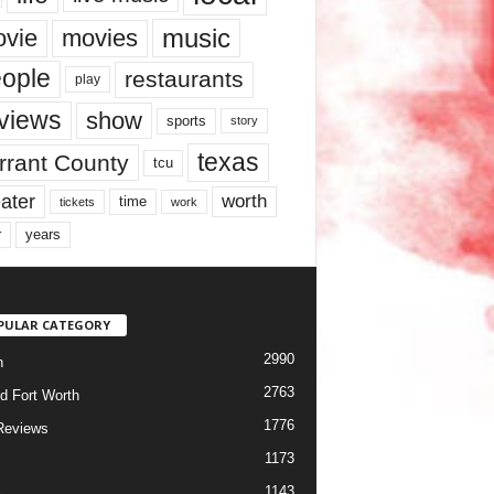
music
vie
movies
ople
restaurants
play
views
show
sports
story
texas
rrant County
tcu
ater
worth
time
tickets
work
years
r
PULAR CATEGORY
2990
h
2763
d Fort Worth
1776
Reviews
1173
1143