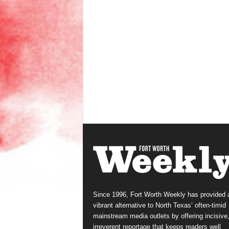
Since 1996, Fort Worth Weekly has provided 
vibrant alternative to North Texas’ often-timid
mainstream media outlets by offering incisive
irreverent reportage that keeps readers well