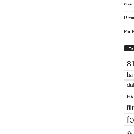
Death
Richa
Phil P
Ta
8
ba
dal
ev
fi
fo
it’s