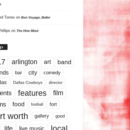
s
rd Torres
on
Bon Voyage, Baller
hillips
on
The Hive Mind
gs
17
arlington
art
band
nds
city
comedy
bar
las
Dallas Cowboys
director
features
ents
film
lms
food
fort
football
rt worth
gallery
good
local
life
live music