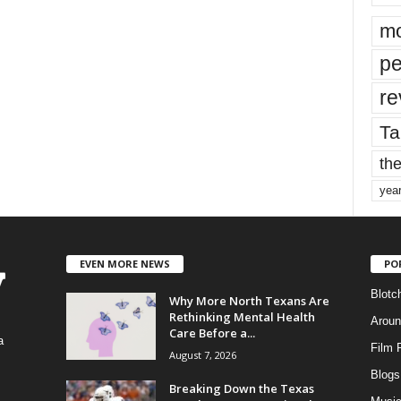
mo
pe
re
Ta
the
yea
EVEN MORE NEWS
PO
Blotc
Why More North Texans Are
Rethinking Mental Health
Aroun
Care Before a...
a
Film 
August 7, 2026
Blogs
,
Breaking Down the Texas