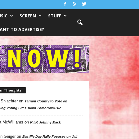
SIC
SCREEN
STUFF
ANT TO ADVERTISE?
ur Thoughts
 Shlachter
on
Tarrant County to Vote on
ing Voting Sites 10am Tomorrow/Tue
a McWilliams
on
R.I.P. Johnny Mack
n Geiger
on
Bastille Day Rally Focuses on Jail