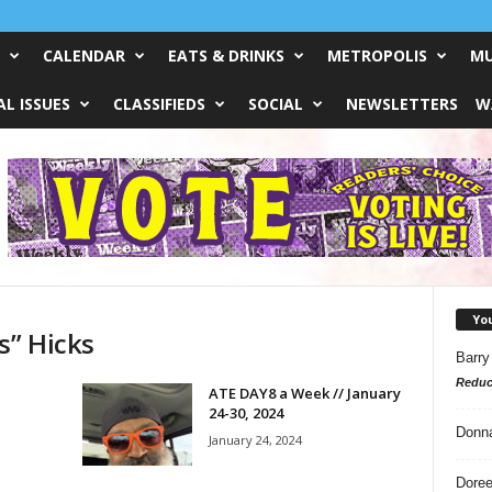
CALENDAR
EATS & DRINKS
METROPOLIS
MU
L ISSUES
CLASSIFIEDS
SOCIAL
NEWSLETTERS
W
Yo
s” Hicks
Barry
Reduc
ATE DAY8 a Week // January
24-30, 2024
Donn
January 24, 2024
Doree