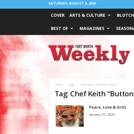
SATURDAY, AUGUST 8, 2026
COVER
ARTS & CULTURE
BLOTCH
BEST OF
MAGAZINES
SEASONA
Fort
Worth
Weekly
Home
Tags
Chef Keith “Buttons” Hicks
Tag: Chef Keith “Button
Peace, Love & Gritz
January 31, 2024