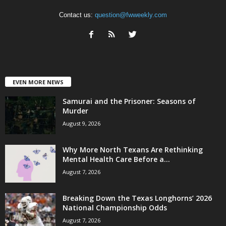
Contact us:
question@fwweekly.com
EVEN MORE NEWS
Samurai and the Prisoner: Seasons of
Murder
August 9, 2026
Why More North Texans Are Rethinking
Mental Health Care Before a...
August 7, 2026
Breaking Down the Texas Longhorns’ 2026
National Championship Odds
August 7, 2026