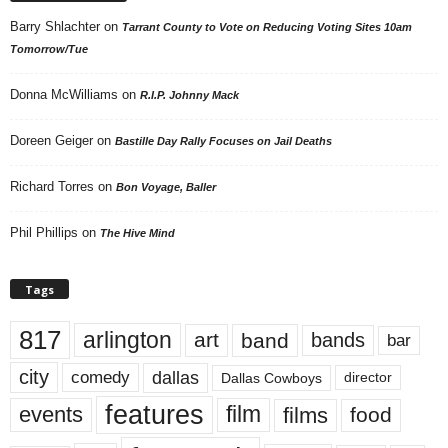
Barry Shlachter
on
Tarrant County to Vote on Reducing Voting Sites 10am
Tomorrow/Tue
Donna McWilliams
on
R.I.P. Johnny Mack
Doreen Geiger
on
Bastille Day Rally Focuses on Jail Deaths
Richard Torres
on
Bon Voyage, Baller
Phil Phillips
on
The Hive Mind
Tags
817
arlington
art
band
bands
bar
city
dallas
comedy
Dallas Cowboys
director
features
events
film
films
food