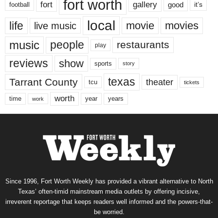
fort worth
fort
gallery
good
it’s
football
local
life
movie
movies
live music
music
people
restaurants
play
reviews
show
sports
story
texas
Tarrant County
theater
tcu
tickets
worth
time
years
year
work
Since 1996, Fort Worth Weekly has provided a vibrant alternative to North
Texas’ often-timid mainstream media outlets by offering incisive,
irreverent reportage that keeps readers well informed and the powers-that-
be worried.