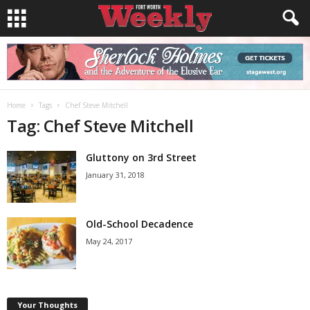
Home
Tags
Chef Steve Mitchell
Tag: Chef Steve Mitchell
Gluttony on 3rd Street
January 31, 2018
Old-School Decadence
May 24, 2017
Your Thoughts