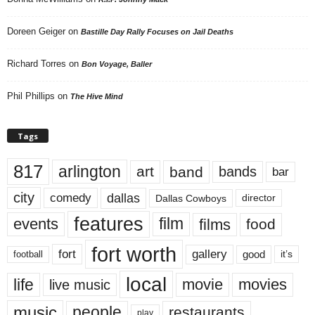
Doreen Geiger
on
Bastille Day Rally Focuses on Jail Deaths
Richard Torres
on
Bon Voyage, Baller
Phil Phillips
on
The Hive Mind
Tags
817
arlington
art
band
bands
bar
city
dallas
comedy
Dallas Cowboys
director
features
events
film
films
food
fort worth
fort
gallery
good
it’s
football
local
life
movie
movies
live music
music
people
restaurants
play