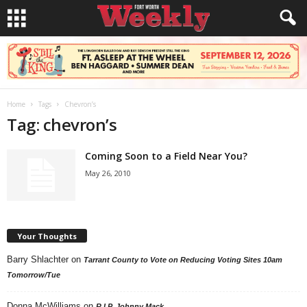
Home
Tags
Chevron’s
Tag: chevron’s
Coming Soon to a Field Near You?
May 26, 2010
Your Thoughts
Barry Shlachter
on
Tarrant County to Vote on Reducing Voting Sites 10am
Tomorrow/Tue
Donna McWilliams
on
R.I.P. Johnny Mack