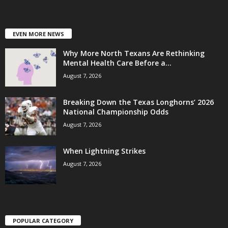
EVEN MORE NEWS
Why More North Texans Are Rethinking
Mental Health Care Before a...
August 7, 2026
Breaking Down the Texas Longhorns’ 2026
National Championship Odds
August 7, 2026
When Lightning Strikes
August 7, 2026
POPULAR CATEGORY