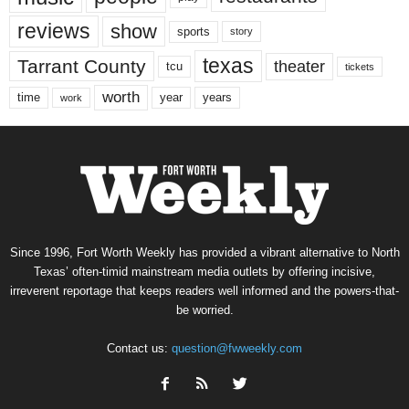
reviews
show
sports
story
texas
Tarrant County
theater
tcu
tickets
worth
time
years
year
work
Since 1996, Fort Worth Weekly has provided a vibrant alternative to North
Texas’ often-timid mainstream media outlets by offering incisive,
irreverent reportage that keeps readers well informed and the powers-that-
be worried.
Contact us:
question@fwweekly.com