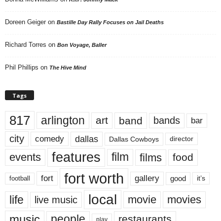
Doreen Geiger
on
Bastille Day Rally Focuses on Jail Deaths
Richard Torres
on
Bon Voyage, Baller
Phil Phillips
on
The Hive Mind
Tags
817
arlington
art
band
bands
bar
city
dallas
comedy
Dallas Cowboys
director
features
events
film
films
food
fort worth
fort
gallery
good
it’s
football
local
life
movie
movies
live music
music
people
restaurants
play