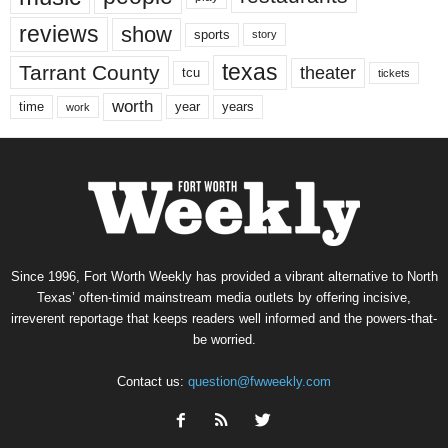
reviews
show
sports
story
texas
Tarrant County
theater
tcu
tickets
worth
time
years
year
work
Since 1996, Fort Worth Weekly has provided a vibrant alternative to North
Texas’ often-timid mainstream media outlets by offering incisive,
irreverent reportage that keeps readers well informed and the powers-that-
be worried.
Contact us:
question@fwweekly.com