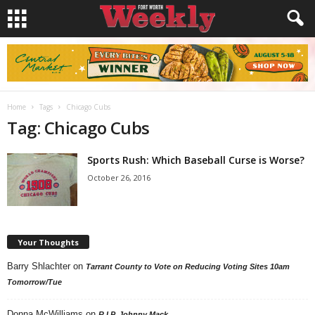
Home
Tags
Chicago Cubs
Tag: Chicago Cubs
Sports Rush: Which Baseball Curse is Worse?
October 26, 2016
Your Thoughts
Barry Shlachter
on
Tarrant County to Vote on Reducing Voting Sites 10am
Tomorrow/Tue
Donna McWilliams
on
R.I.P. Johnny Mack