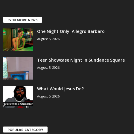
EVEN MORE NEWS
One Night Only: Allegro Barbaro
August 5, 2026
Teen Showcase Night in Sundance Square
August 5, 2026
What Would Jesus Do?
August 5, 2026
POPULAR CATEGORY