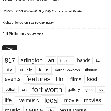
Doreen Geiger
on
Bastille Day Rally Focuses on Jail Deaths
Richard Torres
on
Bon Voyage, Baller
Phil Phillips
on
The Hive Mind
Tags
817
arlington
art
band
bands
bar
city
dallas
comedy
Dallas Cowboys
director
features
events
film
films
food
fort worth
fort
gallery
good
it’s
football
local
life
movie
movies
live music
music
people
restaurants
play