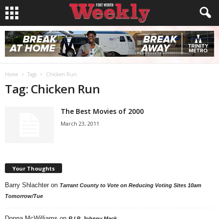
Home
Tags
Chicken Run
Tag: Chicken Run
The Best Movies of 2000
March 23, 2011
Your Thoughts
Barry Shlachter
on
Tarrant County to Vote on Reducing Voting Sites 10am
Tomorrow/Tue
Donna McWilliams
on
R.I.P. Johnny Mack