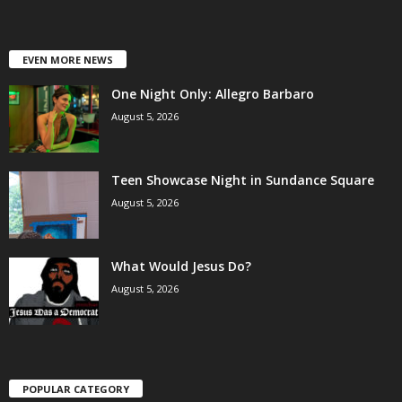
EVEN MORE NEWS
One Night Only: Allegro Barbaro
August 5, 2026
Teen Showcase Night in Sundance Square
August 5, 2026
What Would Jesus Do?
August 5, 2026
POPULAR CATEGORY