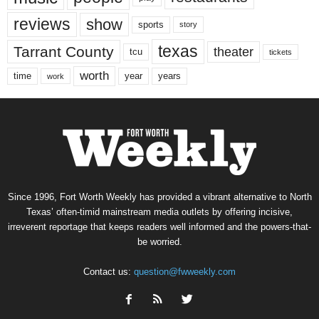
reviews
show
sports
story
texas
Tarrant County
theater
tcu
tickets
worth
time
years
year
work
Since 1996, Fort Worth Weekly has provided a vibrant alternative to North
Texas’ often-timid mainstream media outlets by offering incisive,
irreverent reportage that keeps readers well informed and the powers-that-
be worried.
Contact us:
question@fwweekly.com