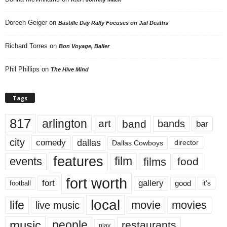
Doreen Geiger
on
Bastille Day Rally Focuses on Jail Deaths
Richard Torres
on
Bon Voyage, Baller
Phil Phillips
on
The Hive Mind
Tags
817
arlington
art
band
bands
bar
city
dallas
comedy
Dallas Cowboys
director
features
events
film
films
food
fort worth
fort
gallery
good
it’s
football
local
life
movie
movies
live music
music
people
restaurants
play