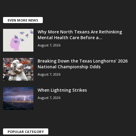
EVEN MORE NEWS
Why More North Texans Are Rethinking
Mental Health Care Before a...
August 7, 2026
Breaking Down the Texas Longhorns’ 2026
National Championship Odds
August 7, 2026
When Lightning Strikes
August 7, 2026
POPULAR CATEGORY