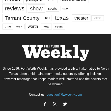
reviews
show
sports
story
texas
Tarrant County
theater
tcu
tickets
worth
time
years
year
work
Since 1996, Fort Worth Weekly has provided a vibrant alternative to North
Texas’ often-timid mainstream media outlets by offering incisive,
irreverent reportage that keeps readers well informed and the powers-that-
be worried.
Contact us:
question@fwweekly.com