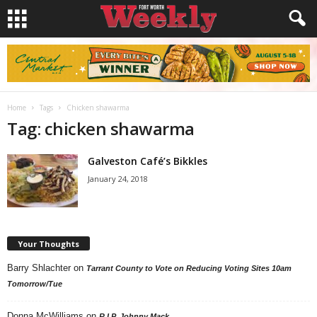
Home
Tags
Chicken shawarma
Tag: chicken shawarma
Galveston Café’s Bikkles
January 24, 2018
Your Thoughts
Barry Shlachter
on
Tarrant County to Vote on Reducing Voting Sites 10am
Tomorrow/Tue
Donna McWilliams
on
R.I.P. Johnny Mack