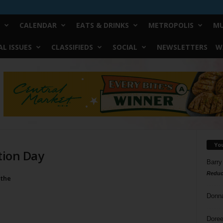
CALENDAR
EATS & DRINKS
METROPOLIS
MU
L ISSUES
CLASSIFIEDS
SOCIAL
NEWSLETTERS
W
Yo
tion Day
Barry
Reduc
 the
Donn
Doree