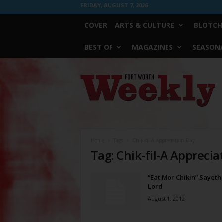
FRIDAY, AUGUST 7, 2026
COVER
ARTS & CULTURE
BLOTCH
BEST OF
MAGAZINES
SEASONA
Fort
Worth
Weekly
Home
Tags
Chik-fil-A Appreciation Day
Tag: Chik-fil-A Apprecia
“Eat Mor Chikin” Sayeth
Lord
August 1, 2012