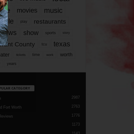
music
vie
movies
ople
restaurants
play
views
show
sports
story
texas
rrant County
tcu
ater
worth
time
tickets
work
years
r
PULAR CATEGORY
2987
h
2763
d Fort Worth
1776
Reviews
1173
1143