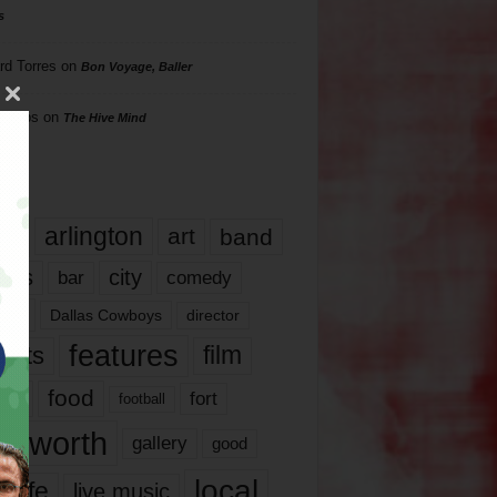
s
rd Torres
on
Bon Voyage, Baller
hillips
on
The Hive Mind
gs
17
arlington
art
band
nds
city
comedy
bar
las
Dallas Cowboys
director
features
ents
film
lms
food
fort
football
rt worth
gallery
good
local
life
live music