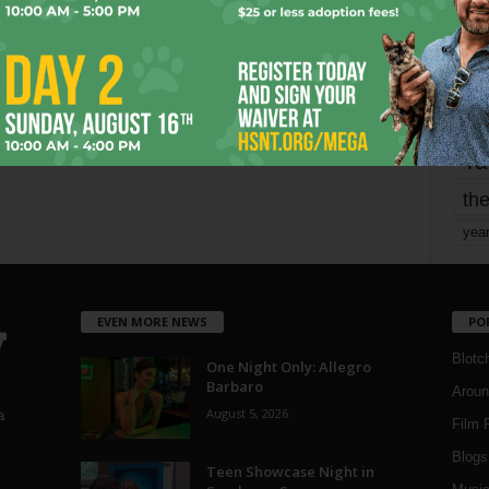
mo
pe
re
Ta
the
yea
EVEN MORE NEWS
PO
Blotc
One Night Only: Allegro
Barbaro
Aroun
August 5, 2026
a
Film 
Blogs
,
Teen Showcase Night in