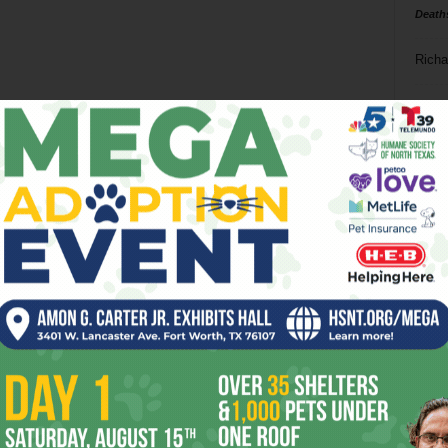
Death
Richa
Phil P
Ta
8
ba
dal
ev
fi
fo
it’s