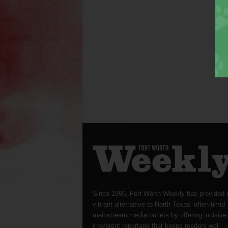
Since 1996, Fort Worth Weekly has provided 
vibrant alternative to North Texas’ often-timid
mainstream media outlets by offering incisive
irreverent reportage that keeps readers well