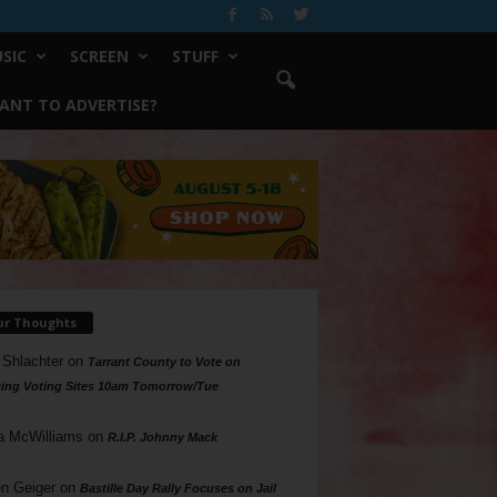
SIC
SCREEN
STUFF
ANT TO ADVERTISE?
ur Thoughts
 Shlachter
on
Tarrant County to Vote on
ing Voting Sites 10am Tomorrow/Tue
a McWilliams
on
R.I.P. Johnny Mack
n Geiger
on
Bastille Day Rally Focuses on Jail