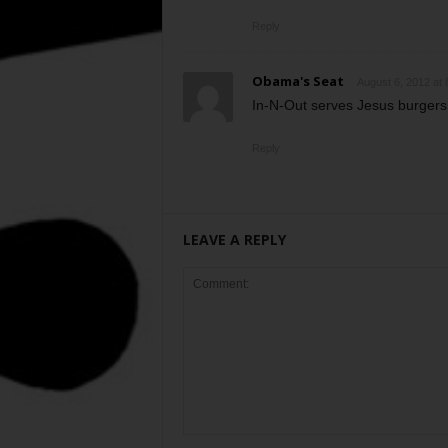
Reply
Obama's Seat
August 6, 2012 at 
In-N-Out serves Jesus burgers
Reply
LEAVE A REPLY