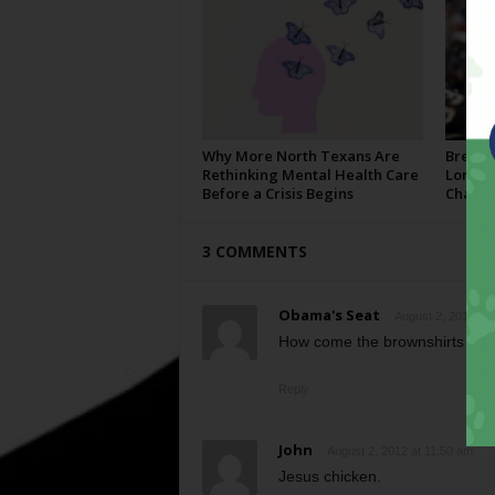
Why More North Texans Are
Breaki
Rethinking Mental Health Care
Longho
Before a Crisis Begins
Champi
3 COMMENTS
Obama's Seat
August 2, 2012 at 
How come the brownshirts aren
Reply
John
August 2, 2012 at 11:50 am
Jesus chicken.