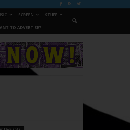
SIC
SCREEN
STUFF
ANT TO ADVERTISE?
ur Thoughts