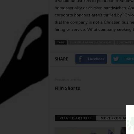
It would be useless to point out to Southwe
homosexuality or chicken sandwiches. And a
corporate honchos aren’t thrilled by “Chik
that the company is not a Christian busine
hiring or service. What company seeking to
TAGS
CHIK-FIL-A APPRECIATION DAY
SOUTHWEST
SHARE
Facebook
Twitt
Previous article
Film Shorts
RELATED ARTICLES
MORE FROM AUTH