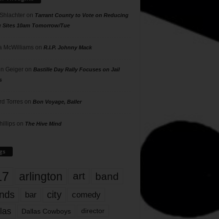
 Shlachter
on
Tarrant County to Vote on Reducing
g Sites 10am Tomorrow/Tue
 McWilliams
on
R.I.P. Johnny Mack
n Geiger
on
Bastille Day Rally Focuses on Jail
s
rd Torres
on
Bon Voyage, Baller
hillips
on
The Hive Mind
gs
17
arlington
art
band
nds
city
comedy
bar
las
Dallas Cowboys
director