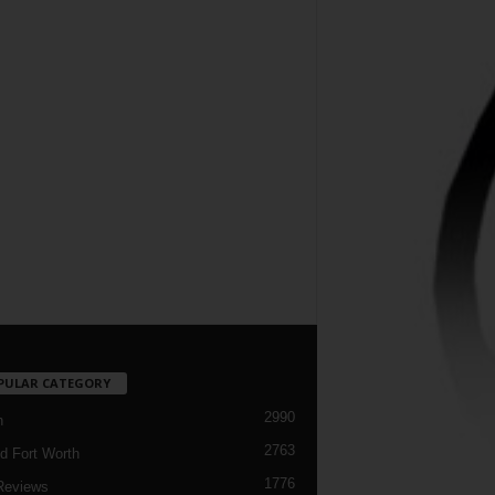
PULAR CATEGORY
2990
h
2763
d Fort Worth
1776
Reviews