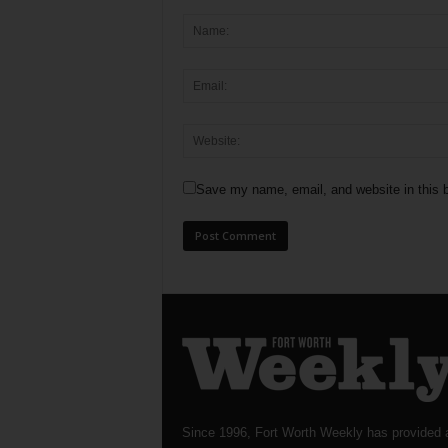
Save my name, email, and website in this b
Since 1996, Fort Worth Weekly has provided 