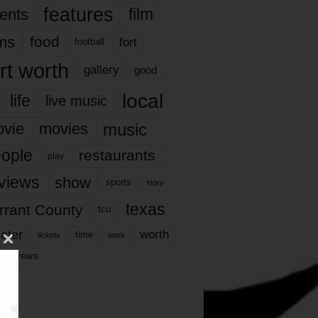
features
ents
film
lms
food
fort
football
rt worth
gallery
good
local
life
live music
music
vie
movies
ople
restaurants
play
views
show
sports
story
texas
rrant County
tcu
ater
worth
time
tickets
work
years
r