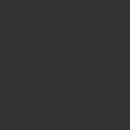
8:07 am