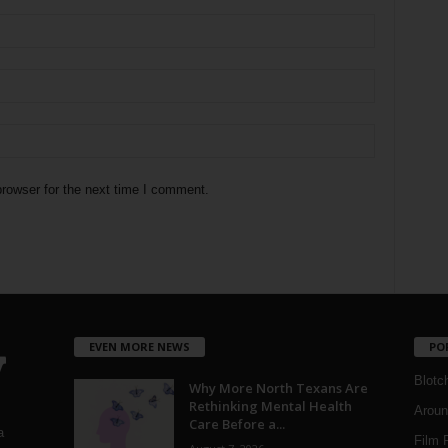
rowser for the next time I comment.
EVEN MORE NEWS
PO
Blotc
Why More North Texans Are
Rethinking Mental Health
Aroun
Care Before a...
a
Film 