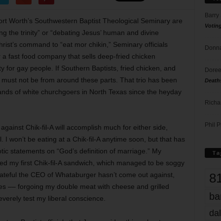
Barry
rt Worth’s Southwestern Baptist Theological Seminary are
Votin
ng the trinity” or “debating Jesus’ human and divine
ist’s command to “eat mor chikin,” Seminary officials
Donna
 a fast food company that sells deep-fried chicken
for gay people. If Southern Baptists, fried chicken, and
Doree
u must not be from around these parts. That trio has been
Death
ands of white churchgoers in North Texas since the heyday
Richa
Phil P
 against Chik-fil-A will accomplish much for either side,
. I won’t be eating at a Chik-fil-A anytime soon, but that has
otic statements on “God’s definition of marriage.” My
Ta
ed my first Chik-fil-A sandwich, which managed to be soggy
8
rateful the CEO of Whataburger hasn’t come out against,
uples –– forgoing my double meat with cheese and grilled
ba
verely test my liberal conscience.
dal