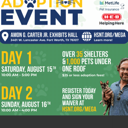
ng Down the Texas
When Lightning Strikes
rns’ 2026 National
onship Odds
8:07 am
’t going after Mosques?