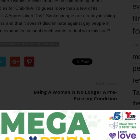
stern Baptist officials that Jesus said nothing about
ev
s for Chik-fil-A, I’d guess more than a few of its
-fil-A Appreciation Day.” Spokespeople are already insisting
fi
ss and that it doesn’t discriminate against gay people in
fo
 expand its national reach wants to deal with this stuff?
it’s
ERN BAPTIST THEOLOGICAL SEMINARY
mo
er
pe
re
Next article
Ta
Being A Woman Is No Longer A Pre-
Existing Condition
the
yea
OR