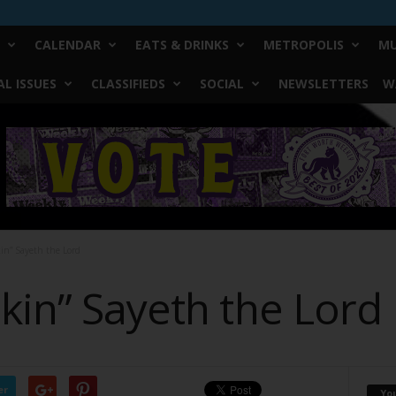
CALENDAR
EATS & DRINKS
METROPOLIS
MU
L ISSUES
CLASSIFIEDS
SOCIAL
NEWSLETTERS
W
in” Sayeth the Lord
kin” Sayeth the Lord
er
Yo