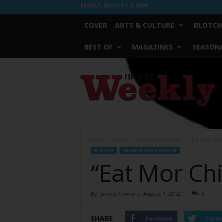
FRIDAY, AUGUST 7, 2026
COVER
ARTS & CULTURE
BLOTCH
BEST OF
MAGAZINES
SEASONA
Fort
Worth
Weekly
Home
Blotch
Around Fort Worth
“Eat Mor Chik
BLOTCH
AROUND FORT WORTH
“Eat Mor Chi
By
Jimmy Fowler
-
August 1, 2012
3
SHARE
Facebook
Twitt