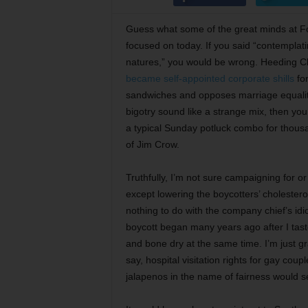
Guess what some of the great minds at Fo
focused on today. If you said “contemplati
natures,” you would be wrong. Heeding Chr
became self-appointed corporate shills
for
sandwiches and opposes marriage equality 
bigotry sound like a strange mix, then yo
a typical Sunday potluck combo for thous
of Jim Crow.
Truthfully, I’m not sure campaigning for or
except lowering the boycotters’ cholesterol
nothing to do with the company chief’s idi
boycott began many years ago after I tast
and bone dry at the same time. I’m just g
say, hospital visitation rights for gay co
jalapenos in the name of fairness would se