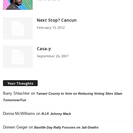
Next Stop? Cancun
February 15, 2012
Casa-y
September 26, 2007
Your Thoughts
Barry Shlachter
on
Tarrant County to Vote on Reducing Voting Sites 10am
Tomorrow/Tue
Donna McWilliams
on
R.I.P. Johnny Mack
Doreen Geiger
on
Bastille Day Rally Focuses on Jail Deaths