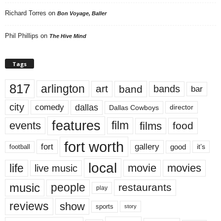
Richard Torres
on
Bon Voyage, Baller
Phil Phillips
on
The Hive Mind
Tags
817
arlington
art
band
bands
bar
city
dallas
comedy
Dallas Cowboys
director
features
events
film
films
food
fort worth
fort
gallery
good
it’s
football
local
life
movie
movies
live music
music
people
restaurants
play
reviews
show
sports
story