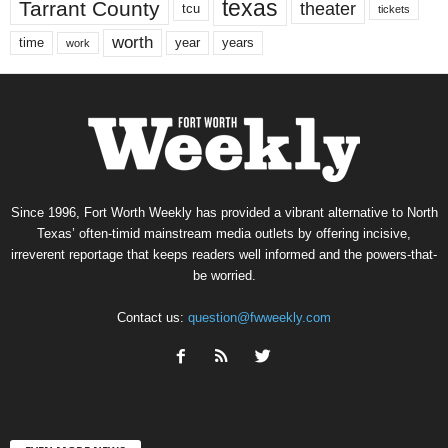
texas
Tarrant County
theater
tcu
tickets
worth
time
years
year
work
Since 1996, Fort Worth Weekly has provided a vibrant alternative to North
Texas’ often-timid mainstream media outlets by offering incisive,
irreverent reportage that keeps readers well informed and the powers-that-
be worried.
Contact us:
question@fwweekly.com