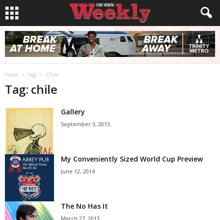
Home
Tags
Chile
Tag: chile
Gallery
September 3, 2015
My Conveniently Sized World Cup Preview
June 12, 2014
The No Has It
March 27, 2013