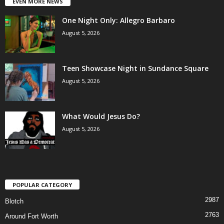
EVEN MORE NEWS
One Night Only: Allegro Barbaro
August 5, 2026
Teen Showcase Night in Sundance Square
August 5, 2026
What Would Jesus Do?
August 5, 2026
POPULAR CATEGORY
2987
Blotch
2763
Around Fort Worth