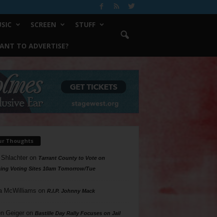
SIC
SCREEN
STUFF
ANT TO ADVERTISE?
ur Thoughts
 Shlachter
on
Tarrant County to Vote on
ing Voting Sites 10am Tomorrow/Tue
a McWilliams
on
R.I.P. Johnny Mack
n Geiger
on
Bastille Day Rally Focuses on Jail