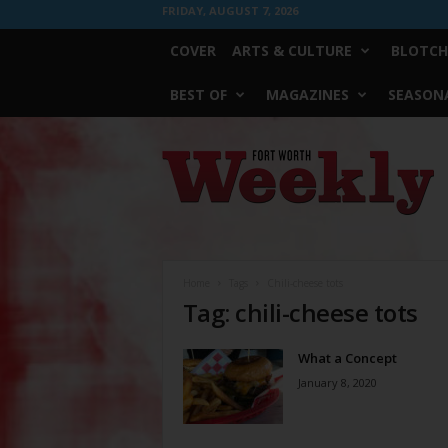
FRIDAY, AUGUST 7, 2026
COVER
ARTS & CULTURE
BLOTCH
BEST OF
MAGAZINES
SEASONA
Fort
Worth
Weekly
Home
Tags
Chili-cheese tots
Tag: chili-cheese tots
What a Concept
January 8, 2020