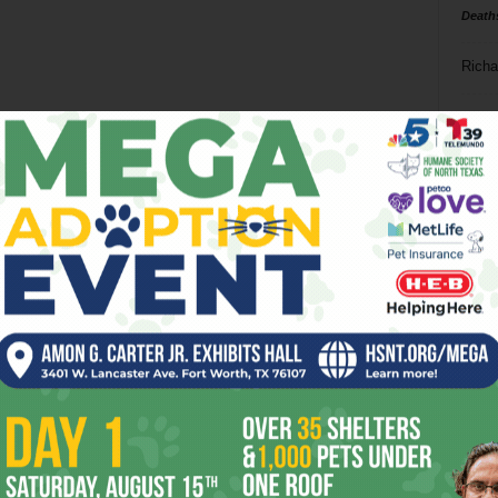
Death
Richa
Phil P
Ta
8
ba
dal
ev
fi
fo
it’s