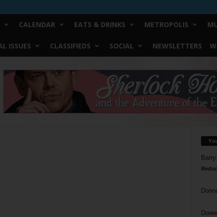
CALENDAR
EATS & DRINKS
METROPOLIS
MU
L ISSUES
CLASSIFIEDS
SOCIAL
NEWSLETTERS
W
Yo
Barry
Reduc
Donn
Doree