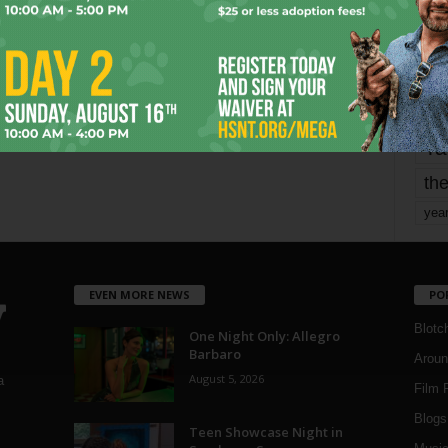
mo
pe
re
Ta
the
yea
EVEN MORE NEWS
PO
Blotc
One Night Only: Allegro
Barbaro
Aroun
August 5, 2026
a
Film 
Blogs
,
Teen Showcase Night in