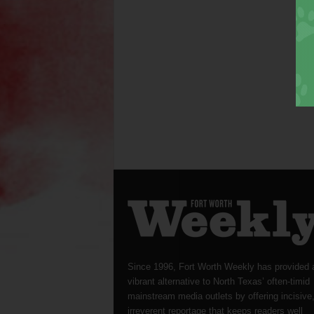
Since 1996, Fort Worth Weekly has provided 
vibrant alternative to North Texas’ often-timid
mainstream media outlets by offering incisive
irreverent reportage that keeps readers well