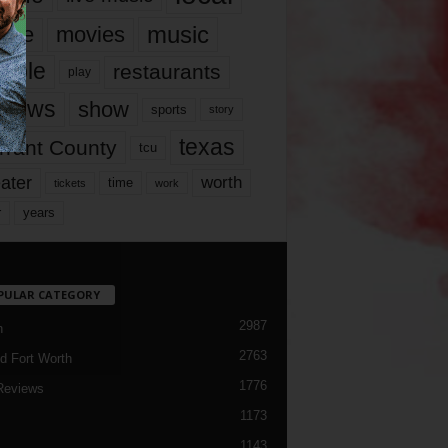
music
vie
movies
ople
restaurants
play
views
show
sports
story
texas
rrant County
tcu
ater
worth
time
tickets
work
years
r
PULAR CATEGORY
2987
h
2763
d Fort Worth
1776
Reviews
1173
1143