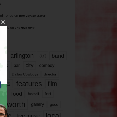
s
rd Torres
on
Bon Voyage, Baller
hillips
on
The Hive Mind
gs
17
arlington
art
band
nds
city
comedy
bar
las
Dallas Cowboys
director
features
ents
film
lms
food
fort
football
rt worth
gallery
good
local
life
live music