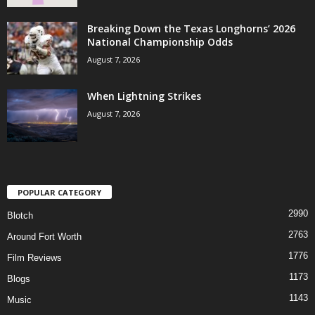
Breaking Down the Texas Longhorns’ 2026
National Championship Odds
August 7, 2026
When Lightning Strikes
August 7, 2026
POPULAR CATEGORY
2990
Blotch
2763
Around Fort Worth
1776
Film Reviews
1173
Blogs
1143
Music