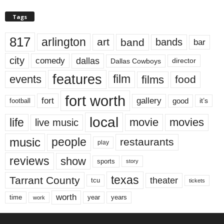
Tags
817
arlington
art
band
bands
bar
city
dallas
comedy
Dallas Cowboys
director
features
events
film
films
food
fort worth
fort
gallery
good
it’s
football
local
life
movie
movies
live music
music
people
restaurants
play
reviews
show
sports
story
texas
Tarrant County
theater
tcu
tickets
worth
time
years
year
work