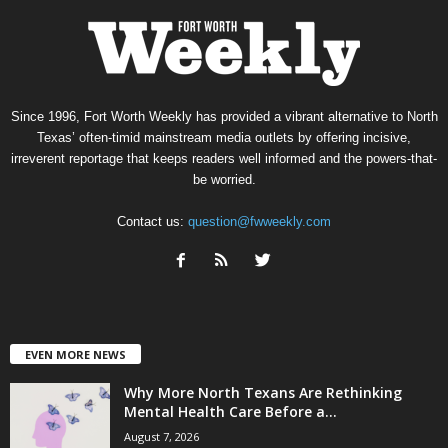
Since 1996, Fort Worth Weekly has provided a vibrant alternative to North
Texas’ often-timid mainstream media outlets by offering incisive,
irreverent reportage that keeps readers well informed and the powers-that-
be worried.
Contact us:
question@fwweekly.com
EVEN MORE NEWS
Why More North Texans Are Rethinking
Mental Health Care Before a...
August 7, 2026