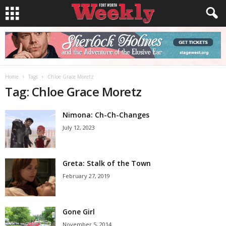
Home
Tags
Chloe Grace Moretz
Tag: Chloe Grace Moretz
Nimona: Ch-Ch-Changes
July 12, 2023
Greta: Stalk of the Town
February 27, 2019
Gone Girl
November 5, 2014