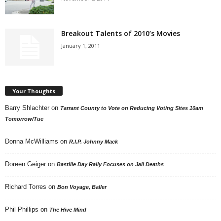
Breakout Talents of 2010’s Movies
January 1, 2011
Your Thoughts
Barry Shlachter
on
Tarrant County to Vote on Reducing Voting Sites 10am
Tomorrow/Tue
Donna McWilliams
on
R.I.P. Johnny Mack
Doreen Geiger
on
Bastille Day Rally Focuses on Jail Deaths
Richard Torres
on
Bon Voyage, Baller
Phil Phillips
on
The Hive Mind