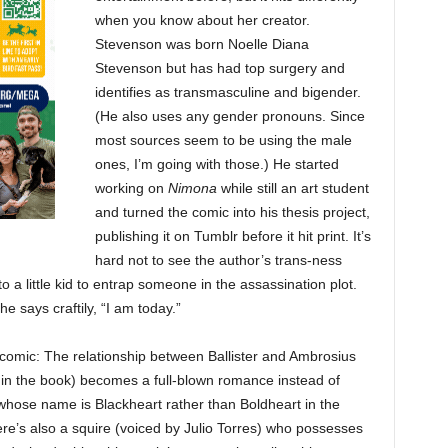
when you know about her creator.
Stevenson was born Noelle Diana
Stevenson but has had top surgery and
identifies as transmasculine and bigender.
(He also uses any gender pronouns. Since
most sources seem to be using the male
ones, I’m going with those.) He started
working on
Nimona
while still an art student
and turned the comic into his thesis project,
publishing it on Tumblr before it hit print. It’s
hard not to see the author’s trans-ness
 little kid to entrap someone in the assassination plot.
e says craftily, “I am today.”
comic: The relationship between Ballister and Ambrosius
in the book) becomes a full-blown romance instead of
(whose name is Blackheart rather than Boldheart in the
ere’s also a squire (voiced by Julio Torres) who possesses