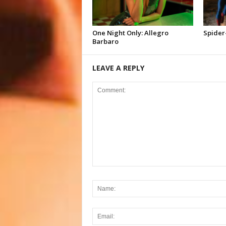
One Night Only: Allegro
Spider
Barbaro
LEAVE A REPLY