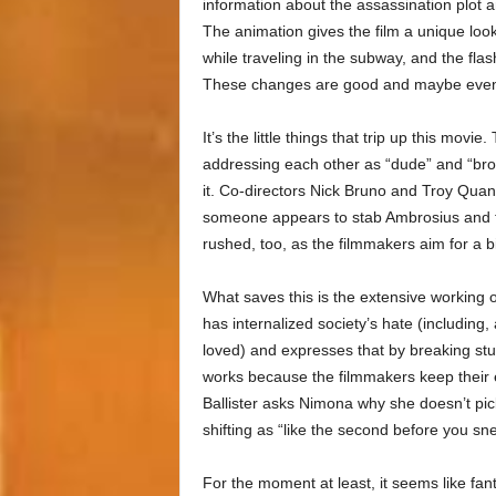
information about the assassination plot a
The animation gives the film a unique lo
while traveling in the subway, and the flash
These changes are good and maybe even 
It’s the little things that trip up this movi
addressing each other as “dude” and “bro”)
it. Co-directors Nick Bruno and Troy Qua
someone appears to stab Ambrosius and th
rushed, too, as the filmmakers aim for a 
What saves this is the extensive working o
has internalized society’s hate (including,
loved) and expresses that by breaking stuff
works because the filmmakers keep their
Ballister asks Nimona why she doesn’t pick
shifting as “like the second before you sn
For the moment at least, it seems like fan