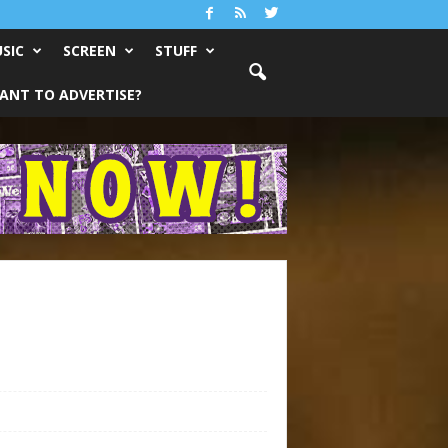
SIC
SCREEN
STUFF
ANT TO ADVERTISE?