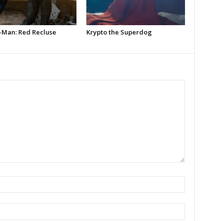
-Man: Red Recluse
Krypto the Superdog