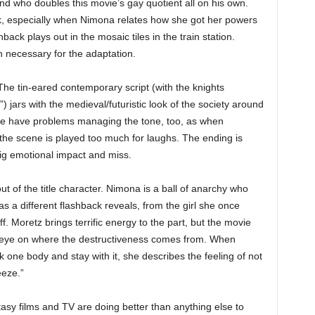
nd who doubles this movie’s gay quotient all on his own.
ok, especially when Nimona relates how she got her powers
back plays out in the mosaic tiles in the train station.
necessary for the adaptation.
e. The tin-eared contemporary script (with the knights
 jars with the medieval/futuristic look of the society around
ne have problems managing the tone, too, as when
e scene is played too much for laughs. The ending is
big emotional impact and miss.
ut of the title character. Nimona is a ball of anarchy who
 as a different flashback reveals, from the girl she once
. Moretz brings terrific energy to the part, but the movie
 eye on where the destructiveness comes from. When
 one body and stay with it, she describes the feeling of not
eeze.”
tasy films and TV are doing better than anything else to