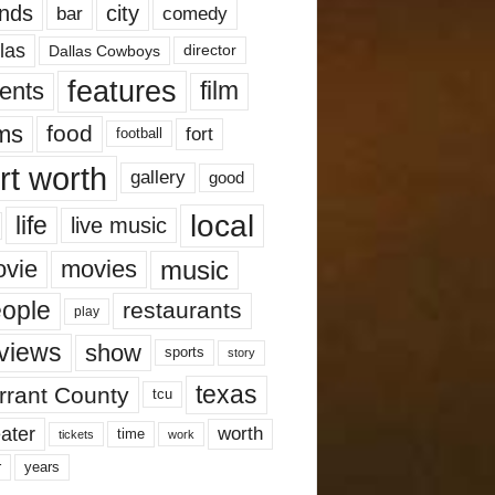
nds
city
comedy
bar
las
Dallas Cowboys
director
features
ents
film
lms
food
fort
football
rt worth
gallery
good
local
life
live music
music
vie
movies
ople
restaurants
play
views
show
sports
story
texas
rrant County
tcu
ater
worth
time
tickets
work
years
r