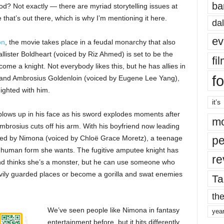
ba
d? Not exactly — there are myriad storytelling issues at
se that’s out there, which is why I’m mentioning it here.
dal
ev
on
, the movie takes place in a feudal monarchy that also
lister Boldheart (voiced by Riz Ahmed) is set to be the
fi
ome a knight. Not everybody likes this, but he has allies in
fo
) and Ambrosius Goldenloin (voiced by Eugene Lee Yang),
ighted with him.
it’s
y blows up in his face as his sword explodes moments after
mo
mbrosius cuts off his arm. With his boyfriend now leading
ched by Nimona (voiced by Chloë Grace Moretz), a teenage
pe
or human form she wants. The fugitive amputee knight has
re
nd thinks she’s a monster, but he can use someone who
vily guarded places or become a gorilla and swat enemies
Ta
the
We’ve seen people like Nimona in fantasy
yea
entertainment before, but it hits differently