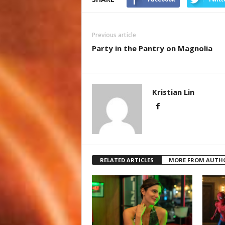
Previous article
Party in the Pantry on Magnolia
Kristian Lin
RELATED ARTICLES
MORE FROM AUTH