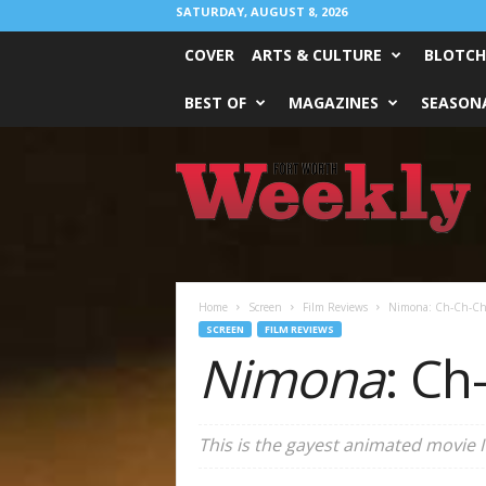
SATURDAY, AUGUST 8, 2026
COVER
ARTS & CULTURE
BLOTCH
BEST OF
MAGAZINES
SEASONA
Fort
Worth
Weekly
Home
Screen
Film Reviews
Nimona: Ch-Ch-Ch
SCREEN
FILM REVIEWS
Nimona
: Ch
This is the gayest animated movie I