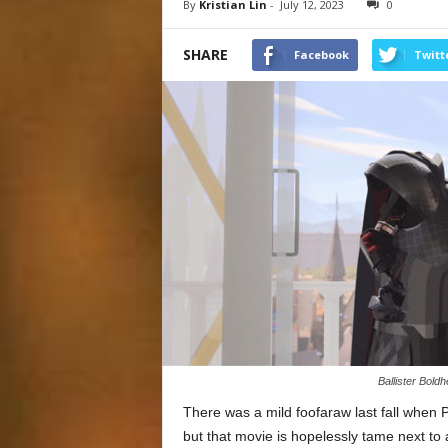
By
Kristian Lin
-
July 12, 2023
0
SHARE
Facebook
Twitt
Ballister Bold
There was a mild foofaraw last fall when 
but that movie is hopelessly tame next to 