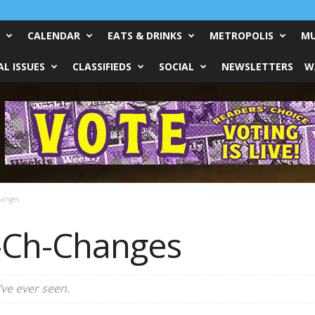
CALENDAR
EATS & DRINKS
METROPOLIS
MU
L ISSUES
CLASSIFIEDS
SOCIAL
NEWSLETTERS
W
anges
-Ch-Changes
’ve ever seen.