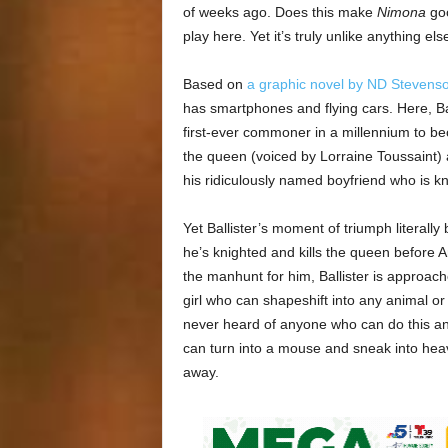
of weeks ago. Does this make
Nimona
goo
play here. Yet it’s truly unlike anything el
Based on
a graphic novel by ND Stevens
has smartphones and flying cars. Here, Bal
first-ever commoner in a millennium to bec
the queen (voiced by Lorraine Toussaint
his ridiculously named boyfriend who is kn
Yet Ballister’s moment of triumph literall
he’s knighted and kills the queen before A
the manhunt for him, Ballister is approa
girl who can shapeshift into any animal 
never heard of anyone who can do this a
can turn into a mouse and sneak into hea
away.