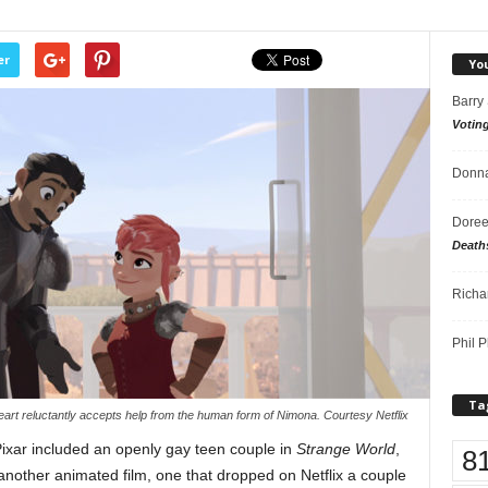
er
Yo
Barry
Votin
Donna
Doree
Death
Richa
Phil P
Ta
heart reluctantly accepts help from the human form of Nimona. Courtesy Netflix
Pixar included an openly gay teen couple in
Strange World
,
8
another animated film, one that dropped on Netflix a couple