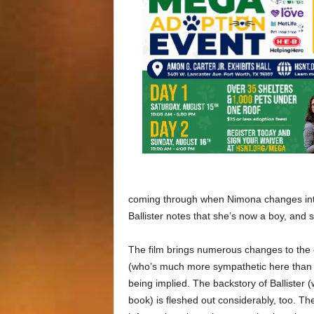
coming through when Nimona changes into a
Ballister notes that she’s now a boy, and sh
The film brings numerous changes to the 
(who’s much more sympathetic here than 
being implied. The backstory of Ballister 
book) is fleshed out considerably, too. Th