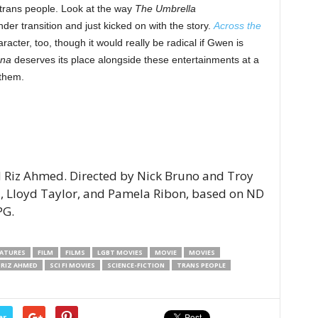
 trans people. Look at the way
The Umbrella
r transition and just kicked on with the story.
Across the
acter, too, though it would really be radical if Gwen is
na
deserves its place alongside these entertainments at a
 them.
 Riz Ahmed. Directed by Nick Bruno and Troy
d, Lloyd Taylor, and Pamela Ribon, based on ND
PG.
EATURES
FILM
FILMS
LGBT MOVIES
MOVIE
MOVIES
RIZ AHMED
SCI FI MOVIES
SCIENCE-FICTION
TRANS PEOPLE
er