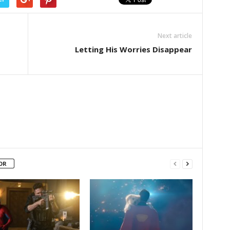
Next article
Letting His Worries Disappear
OR