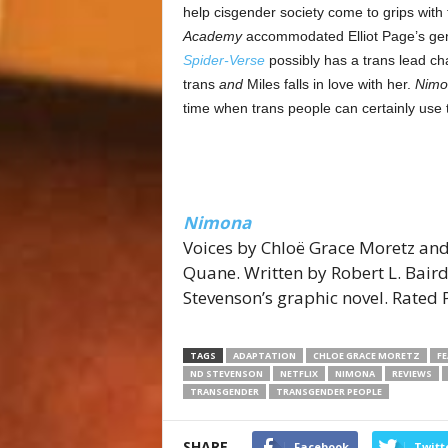
help cisgender society come to grips with
Academy
accommodated Elliot Page’s gende
Spider-Verse
possibly has a trans lead char
trans
and
Miles falls in love with her.
Nimo
time when trans people can certainly use
Nimona
Voices by Chloë Grace Moretz and
Quane. Written by Robert L. Bair
Stevenson’s graphic novel. Rated 
TAGS
ADAPTATION
CHLOE GRACE MORETZ
F
ND STEVENSON
NETFLIX
NIMONA
REVIEWS
TRANSGENDER
TRANSGENDER PEOPLE
SHARE
Facebook
Twitt