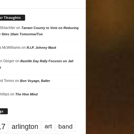
ur Thoughts
 Shlachter
on
Tarrant County to Vote on Reducing
g Sites 10am Tomorrow/Tue
 McWilliams
on
R.I.P. Johnny Mack
n Geiger
on
Bastille Day Rally Focuses on Jail
s
rd Torres
on
Bon Voyage, Baller
hillips
on
The Hive Mind
gs
17
arlington
art
band