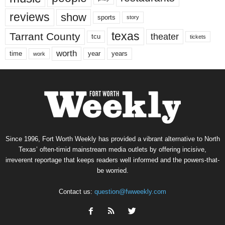
reviews
show
sports
story
texas
Tarrant County
theater
tcu
tickets
worth
time
years
year
work
Since 1996, Fort Worth Weekly has provided a vibrant alternative to North
Texas’ often-timid mainstream media outlets by offering incisive,
irreverent reportage that keeps readers well informed and the powers-that-
be worried.
Contact us:
question@fwweekly.com