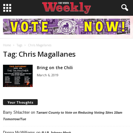
Home
Tags
Chris Magallanes
Tag: Chris Magallanes
Bring on the Chili
March 6, 2019
Your Thoughts
Barry Shlachter
on
Tarrant County to Vote on Reducing Voting Sites 10am
Tomorrow/Tue
Donna McWilliams
on
R.I.P. Johnny Mack