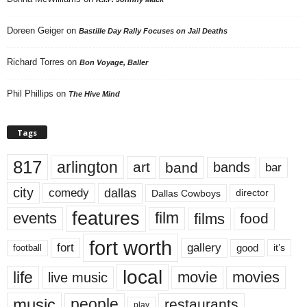
Doreen Geiger
on
Bastille Day Rally Focuses on Jail Deaths
Richard Torres
on
Bon Voyage, Baller
Phil Phillips
on
The Hive Mind
Tags
817
arlington
art
band
bands
bar
city
dallas
comedy
Dallas Cowboys
director
features
events
film
films
food
fort worth
fort
gallery
good
it’s
football
local
life
movie
movies
live music
music
people
restaurants
play