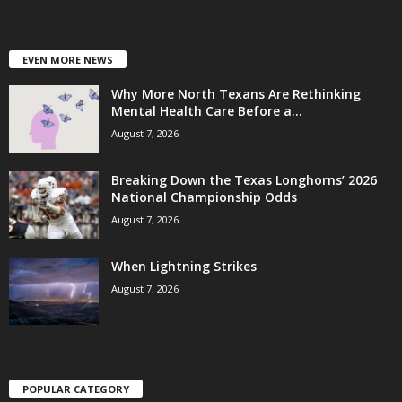
EVEN MORE NEWS
Why More North Texans Are Rethinking
Mental Health Care Before a...
August 7, 2026
Breaking Down the Texas Longhorns’ 2026
National Championship Odds
August 7, 2026
When Lightning Strikes
August 7, 2026
POPULAR CATEGORY