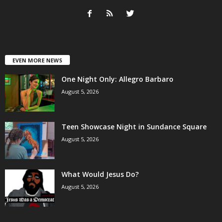
EVEN MORE NEWS
One Night Only: Allegro Barbaro
August 5, 2026
Teen Showcase Night in Sundance Square
August 5, 2026
What Would Jesus Do?
August 5, 2026