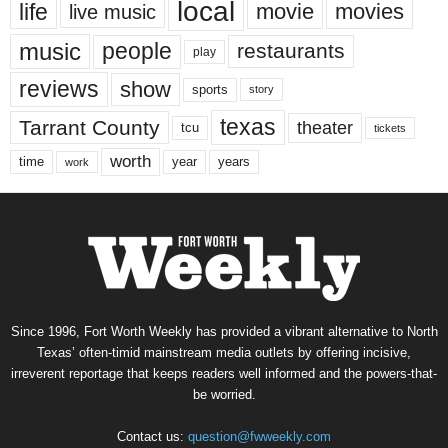
local
life
movie
movies
live music
music
people
restaurants
play
reviews
show
sports
story
texas
Tarrant County
theater
tcu
tickets
worth
time
years
year
work
Since 1996, Fort Worth Weekly has provided a vibrant alternative to North
Texas’ often-timid mainstream media outlets by offering incisive,
irreverent reportage that keeps readers well informed and the powers-that-
be worried.
Contact us:
question@fwweekly.com