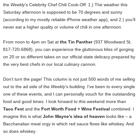
the
Weekly
‘s Celebrity Chef Chili Cook-Off: 1.) The weather this
Saturday afternoon is supposed to be 70 degrees and sunny
(according to my mostly reliable iPhone weather app), and 2.) you’ll
never eat a higher quality or volume of chili in one afternoon.
From noon to 4pm on Sat at
the Tin Panther
(937 Woodward St,
817-720-6868), you can experience the gluttonous bliss of gorging
on 20 or so different takes on our official state delicacy prepared by
the very best chefs in our local culinary cannon.
Don’t turn the page! This column is not just 500 words of me selling
out to the ad side of the
Weekly
’s building. I’ve been to every single
one of these events, and I can personally vouch for the outstanding
food and good times. I look forward to this weekend more than
Taco Fest
and the
Fort Worth
Food + Wine Festival
combined. I
imagine this is what
John Wayne’s idea of heaven
looks like – a
Bacchanalian meat orgy in which red sauce flows like whiskey. And
so does whiskey.