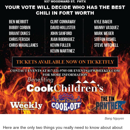
Bang Nguyen
Here are the only two things you really need to know about about