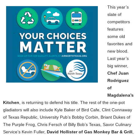
This year’s
slate of
competitors
features
some old
favorites and
new blood.
Last year’s
big winner,
Chef Juan
Rodriguez
of
Magdalena’s
Kitchen
, is returning to defend his title. The rest of the one-pot
gladiators will also include Kyle Baker of Bird Cafe, Clint Connaway
of Texas Republic, University Pub’s Bobby Corbin, Briant Dukes of
The Purple Frog, Chris Fersch of Billy Bob’s Texas, Savor Culinary
Service’s Kevin Fuller,
David Hollister of Gas Monkey Bar & Grill
,