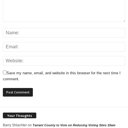
Save my name, email, and website in this browser for the next time I
comment.
Your Thoughts
Barry Shlachter
on
Tarrant County to Vote on Reducing Voting Sites 10am