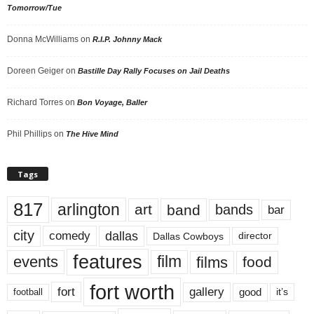
Tomorrow/Tue
Donna McWilliams
on
R.I.P. Johnny Mack
Doreen Geiger
on
Bastille Day Rally Focuses on Jail Deaths
Richard Torres
on
Bon Voyage, Baller
Phil Phillips
on
The Hive Mind
Tags
817
arlington
art
band
bands
bar
city
dallas
comedy
Dallas Cowboys
director
features
events
film
films
food
fort worth
fort
gallery
good
it’s
football