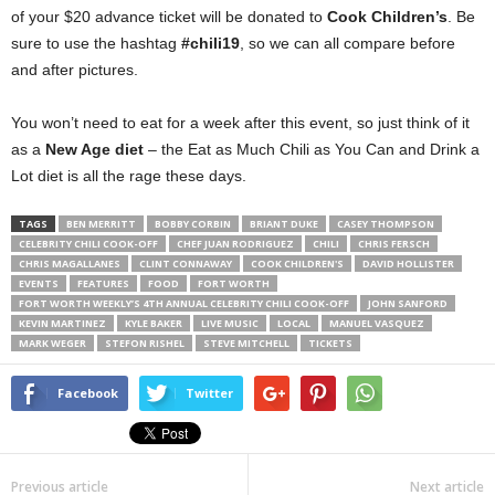
of your $20 advance ticket will be donated to
Cook Children’s
. Be
sure to use the hashtag
#chili19
, so we can all compare before
and after pictures.
You won’t need to eat for a week after this event, so just think of it
as a
New Age diet
– the Eat as Much Chili as You Can and Drink a
Lot diet is all the rage these days.
TAGS
BEN MERRITT
BOBBY CORBIN
BRIANT DUKE
CASEY THOMPSON
CELEBRITY CHILI COOK-OFF
CHEF JUAN RODRIGUEZ
CHILI
CHRIS FERSCH
CHRIS MAGALLANES
CLINT CONNAWAY
COOK CHILDREN'S
DAVID HOLLISTER
EVENTS
FEATURES
FOOD
FORT WORTH
FORT WORTH WEEKLY’S 4TH ANNUAL CELEBRITY CHILI COOK-OFF
JOHN SANFORD
KEVIN MARTINEZ
KYLE BAKER
LIVE MUSIC
LOCAL
MANUEL VASQUEZ
MARK WEGER
STEFON RISHEL
STEVE MITCHELL
TICKETS
Facebook
Twitter
Previous article
Next article