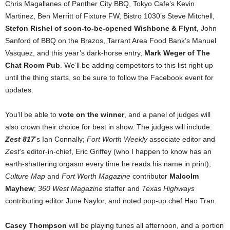
Chris Magallanes of Panther City BBQ, Tokyo Cafe’s Kevin
Martinez, Ben Merritt of Fixture FW, Bistro 1030’s Steve Mitchell,
Stefon Rishel of soon-to-be-opened Wishbone & Flynt
, John
Sanford of BBQ on the Brazos, Tarrant Area Food Bank’s Manuel
Vasquez, and this year’s dark-horse entry,
Mark Weger of The
Chat Room Pub
. We’ll be adding competitors to this list right up
until the thing starts, so be sure to follow the Facebook event for
updates.
You’ll be able to
vote on the winner
, and a panel of judges will
also crown their choice for best in show. The judges will include:
Zest 817
’s Ian Connally;
Fort Worth Weekly
associate editor and
Zest
’s editor-in-chief, Eric Griffey (who I happen to know has an
earth-shattering orgasm every time he reads his name in print);
Culture Map
and
Fort Worth Magazine
contributor
Malcolm
Mayhew
;
360 West Magazine
staffer and
Texas Highways
contributing editor June Naylor, and noted pop-up chef Hao Tran.
Casey Thompson
will be playing tunes all afternoon, and a portion