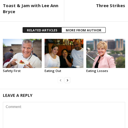
Toast & Jam with Lee Ann
Three Strikes
Bryce
RELATED ARTICLES
MORE FROM AUTHOR
Safety First
Eating Out
Eating Losses
LEAVE A REPLY