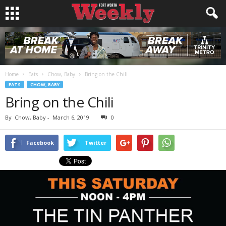
Home
Eats
Chow, Baby
Bring on the Chili
EATS
CHOW, BABY
Bring on the Chili
By
Chow, Baby
-
March 6, 2019
0
Facebook
Twitter