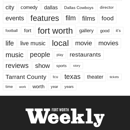
city
dallas
comedy
Dallas Cowboys
director
features
events
film
films
food
fort worth
fort
gallery
good
it’s
football
local
life
movie
movies
live music
music
people
restaurants
play
reviews
show
sports
story
texas
Tarrant County
theater
tcu
tickets
worth
time
years
year
work