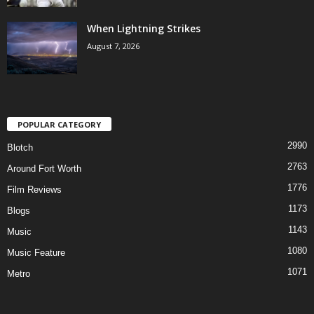
When Lightning Strikes
August 7, 2026
POPULAR CATEGORY
2990
Blotch
2763
Around Fort Worth
1776
Film Reviews
1173
Blogs
1143
Music
1080
Music Feature
1071
Metro