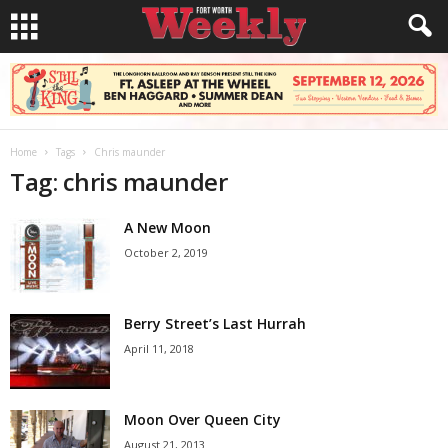
Home
Tags
Chris maunder
Tag: chris maunder
A New Moon
October 2, 2019
Berry Street’s Last Hurrah
April 11, 2018
Moon Over Queen City
August 21, 2013