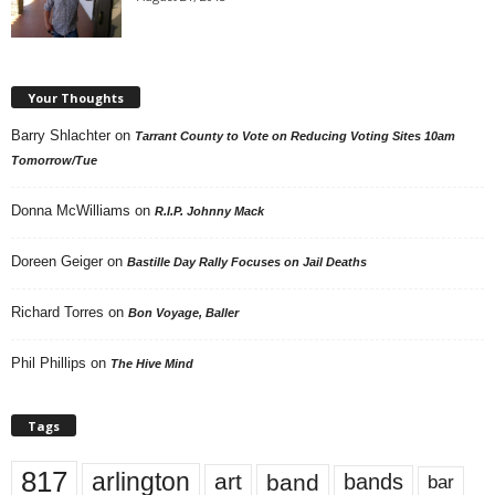
Your Thoughts
Barry Shlachter
on
Tarrant County to Vote on Reducing Voting Sites 10am
Tomorrow/Tue
Donna McWilliams
on
R.I.P. Johnny Mack
Doreen Geiger
on
Bastille Day Rally Focuses on Jail Deaths
Richard Torres
on
Bon Voyage, Baller
Phil Phillips
on
The Hive Mind
Tags
817
arlington
art
band
bands
bar