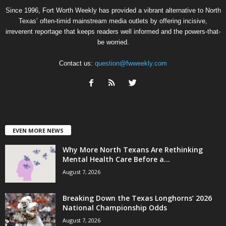
Since 1996, Fort Worth Weekly has provided a vibrant alternative to North
Texas’ often-timid mainstream media outlets by offering incisive,
irreverent reportage that keeps readers well informed and the powers-that-
be worried.
Contact us:
question@fwweekly.com
EVEN MORE NEWS
Why More North Texans Are Rethinking
Mental Health Care Before a...
August 7, 2026
Breaking Down the Texas Longhorns’ 2026
National Championship Odds
August 7, 2026