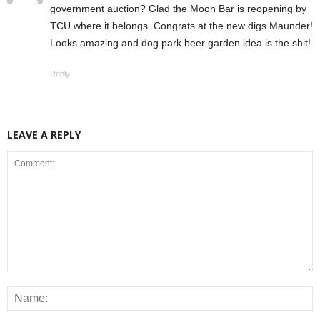
government auction? Glad the Moon Bar is reopening by
TCU where it belongs. Congrats at the new digs Maunder!
Looks amazing and dog park beer garden idea is the shit!
Reply
LEAVE A REPLY