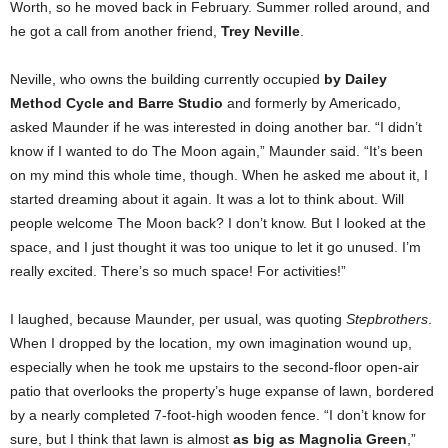
Worth, so he moved back in February. Summer rolled around, and
he got a call from another friend,
Trey Neville
.
Neville, who owns the building currently occupied
by Dailey
Method Cycle and Barre Studio
and formerly by Americado,
asked Maunder if he was interested in doing another bar. “I didn’t
know if I wanted to do The Moon again,” Maunder said. “It’s been
on my mind this whole time, though. When he asked me about it, I
started dreaming about it again. It was a lot to think about. Will
people welcome The Moon back? I don’t know. But I looked at the
space, and I just thought it was too unique to let it go unused. I’m
really excited. There’s so much space! For activities!”
I laughed, because Maunder, per usual, was quoting
Stepbrothers
.
When I dropped by the location, my own imagination wound up,
especially when he took me upstairs to the second-floor open-air
patio that overlooks the property’s huge expanse of lawn, bordered
by a nearly completed 7-foot-high wooden fence. “I don’t know for
sure, but I think that lawn is almost
as big as Magnolia Green
,”