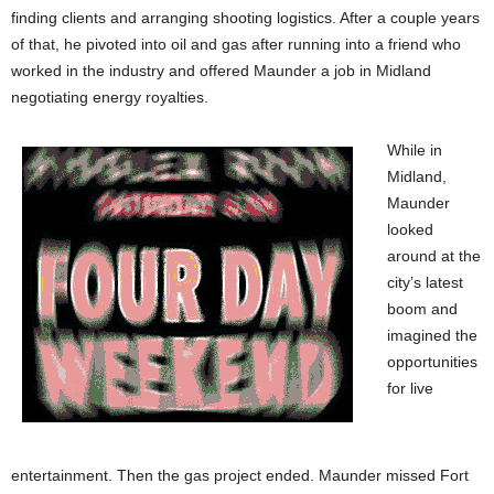
finding clients and arranging shooting logistics. After a couple years
of that, he pivoted into oil and gas after running into a friend who
worked in the industry and offered Maunder a job in Midland
negotiating energy royalties.
While in
Midland,
Maunder
looked
around at the
city’s latest
boom and
imagined the
opportunities
for live
entertainment. Then the gas project ended. Maunder missed Fort