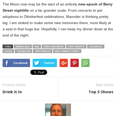
The Moon now may be the start of an entirely
new epoch of Berry
Street nightlife
on a far grander scale. From concerts to pet
adoptions to Oktoberfest celebrations, Maunder is thinking pretty
big. I am stoked to make some new memories there, most likely at
a seat in that huge bar. Hopefully, I can keep my dinner down at the
end of the night.
TAGS
AMERICADO
BAR
CHRIS MAUNDER
FORT WORTH
LIVE MUSIC
LOCAL
THE MOON
TREY NEVILLE
WEST BERRY STREET
Facebook
Twitter
Previous article
Next article
Drink it In
Top 5 Shows