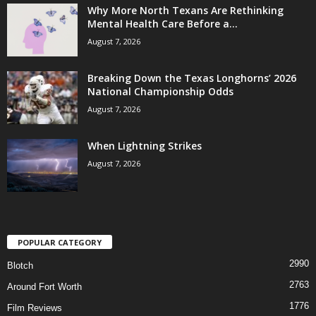
Why More North Texans Are Rethinking
Mental Health Care Before a...
August 7, 2026
Breaking Down the Texas Longhorns’ 2026
National Championship Odds
August 7, 2026
When Lightning Strikes
August 7, 2026
POPULAR CATEGORY
2990
Blotch
2763
Around Fort Worth
1776
Film Reviews