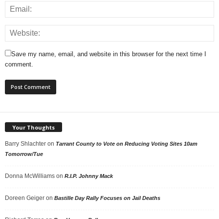
Save my name, email, and website in this browser for the next time I
comment.
Your Thoughts
Barry Shlachter
on
Tarrant County to Vote on Reducing Voting Sites 10am
Tomorrow/Tue
Donna McWilliams
on
R.I.P. Johnny Mack
Doreen Geiger
on
Bastille Day Rally Focuses on Jail Deaths