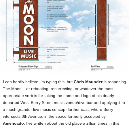
I can hardly believe I’m typing this, but
Chris Maunder
is reopening
The Moon – or rebooting, resurrecting, or whatever the most
appropriate verb is for taking the name and logo of his dearly
departed West Berry Street music venue/dive bar and applying it to
a much grander live music concept farther east, where Berry
intersects 8th Avenue, in the space formerly occupied by
Americado
. I’ve written about the old place a zillion times in this