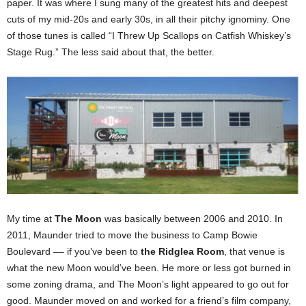
paper. It was where I sung many of the greatest hits and deepest
cuts of my mid-20s and early 30s, in all their pitchy ignominy. One
of those tunes is called “I Threw Up Scallops on Catfish Whiskey’s
Stage Rug.” The less said about that, the better.
My time at
The Moon
was basically between 2006 and 2010. In
2011, Maunder tried to move the business to Camp Bowie
Boulevard –– if you’ve been to
the Ridglea Room
, that venue is
what the new Moon would’ve been. He more or less got burned in
some zoning drama, and The Moon’s light appeared to go out for
good. Maunder moved on and worked for a friend’s film company,