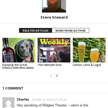
Steve Steward
RELATED ARTICLES
MORE FROM AUTHOR
Enjoying the Great
The Ultimate Dive
Lemon, Lime & Lager
Indoors with Miss Addie
1 COMMENT
Charles
October 10, 2019 at 12:38 pm
Hey speaking of Ridglea Theater – when is the