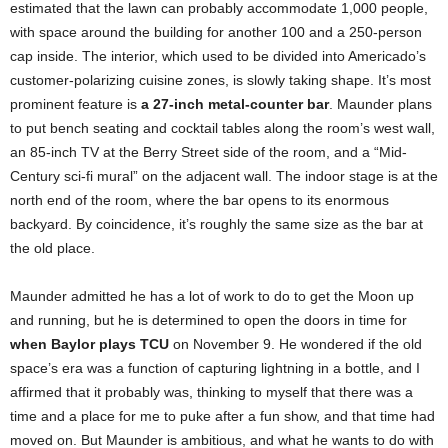
estimated that the lawn can probably accommodate 1,000 people,
with space around the building for another 100 and a 250-person
cap inside. The interior, which used to be divided into Americado’s
customer-polarizing cuisine zones, is slowly taking shape. It’s most
prominent feature is
a 27-inch metal-counter bar
. Maunder plans
to put bench seating and cocktail tables along the room’s west wall,
an 85-inch TV at the Berry Street side of the room, and a “Mid-
Century sci-fi mural” on the adjacent wall. The indoor stage is at the
north end of the room, where the bar opens to its enormous
backyard. By coincidence, it’s roughly the same size as the bar at
the old place.
Maunder admitted he has a lot of work to do to get the Moon up
and running, but he is determined to open the doors in time for
when Baylor plays TCU
on November 9. He wondered if the old
space’s era was a function of capturing lightning in a bottle, and I
affirmed that it probably was, thinking to myself that there was a
time and a place for me to puke after a fun show, and that time had
moved on. But Maunder is ambitious, and what he wants to do with