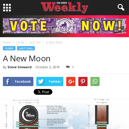
Home
Clubs
Last Call
A New Moon
CLUBS
LAST CALL
A New Moon
By
Steve Steward
-
October 2, 2019
1
Facebook
Twitter