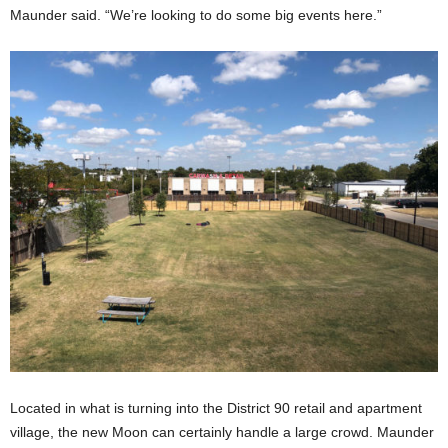
Maunder said. “We’re looking to do some big events here.”
Located in what is turning into the District 90 retail and apartment
village, the new Moon can certainly handle a large crowd. Maunder