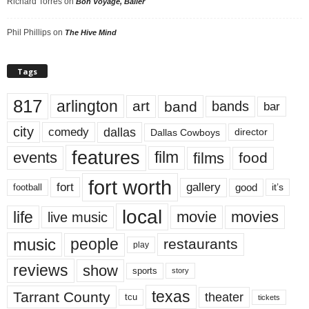
Richard Torres
on
Bon Voyage, Baller
Phil Phillips
on
The Hive Mind
Tags
817
arlington
art
band
bands
bar
city
dallas
comedy
Dallas Cowboys
director
features
events
film
films
food
fort worth
fort
gallery
good
it’s
football
local
life
movie
movies
live music
music
people
restaurants
play
reviews
show
sports
story
texas
Tarrant County
theater
tcu
tickets