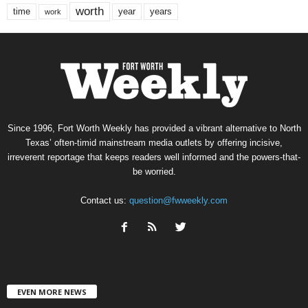
worth
time
years
year
work
Since 1996, Fort Worth Weekly has provided a vibrant alternative to North
Texas’ often-timid mainstream media outlets by offering incisive,
irreverent reportage that keeps readers well informed and the powers-that-
be worried.
Contact us:
question@fwweekly.com
EVEN MORE NEWS