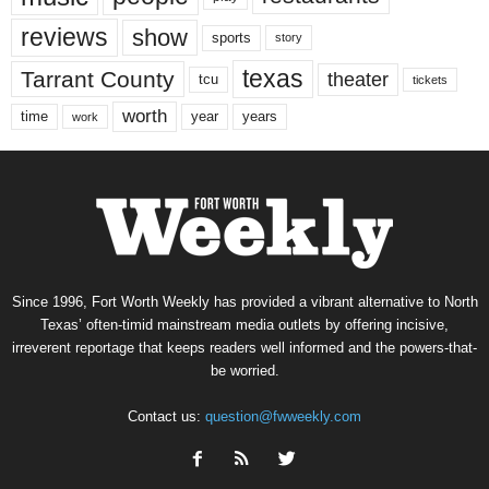
reviews
show
sports
story
texas
Tarrant County
theater
tcu
tickets
worth
time
years
year
work
Since 1996, Fort Worth Weekly has provided a vibrant alternative to North
Texas’ often-timid mainstream media outlets by offering incisive,
irreverent reportage that keeps readers well informed and the powers-that-
be worried.
Contact us:
question@fwweekly.com