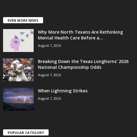
EVEN MORE NEWS
Why More North Texans Are Rethinking
Mental Health Care Before a...
August 7, 2026
Breaking Down the Texas Longhorns’ 2026
National Championship Odds
August 7, 2026
When Lightning Strikes
August 7, 2026
POPULAR CATEGORY