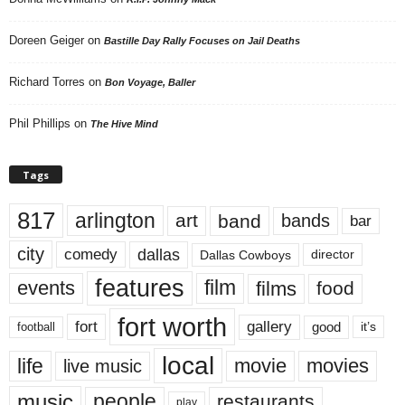
Doreen Geiger
on
Bastille Day Rally Focuses on Jail Deaths
Richard Torres
on
Bon Voyage, Baller
Phil Phillips
on
The Hive Mind
Tags
817
arlington
art
band
bands
bar
city
dallas
comedy
Dallas Cowboys
director
features
events
film
films
food
fort worth
fort
gallery
good
it’s
football
local
life
movie
movies
live music
music
people
restaurants
play