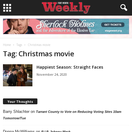
Home
Tags
Christmas movie
Tag: Christmas movie
Happiest Season: Straight Faces
November 24, 2020
Your Thoughts
Barry Shlachter
on
Tarrant County to Vote on Reducing Voting Sites 10am
Tomorrow/Tue
Donna McWilliams
on
R.I.P. Johnny Mack