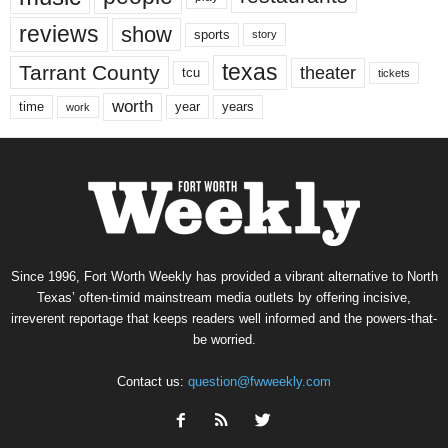
reviews
show
sports
story
texas
Tarrant County
theater
tcu
tickets
worth
time
years
year
work
Since 1996, Fort Worth Weekly has provided a vibrant alternative to North
Texas’ often-timid mainstream media outlets by offering incisive,
irreverent reportage that keeps readers well informed and the powers-that-
be worried.
Contact us:
question@fwweekly.com