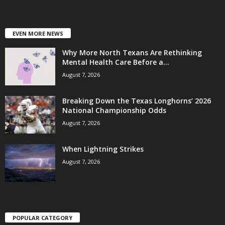
EVEN MORE NEWS
Why More North Texans Are Rethinking
Mental Health Care Before a...
August 7, 2026
Breaking Down the Texas Longhorns’ 2026
National Championship Odds
August 7, 2026
When Lightning Strikes
August 7, 2026
POPULAR CATEGORY