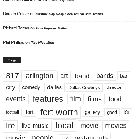
Doreen Geiger
on
Bastille Day Rally Focuses on Jail Deaths
Richard Torres
on
Bon Voyage, Baller
Phil Phillips
on
The Hive Mind
Tags
817
arlington
art
band
bands
bar
city
dallas
comedy
Dallas Cowboys
director
features
events
film
films
food
fort worth
fort
gallery
good
it’s
football
local
life
movie
movies
live music
music
people
restaurants
play