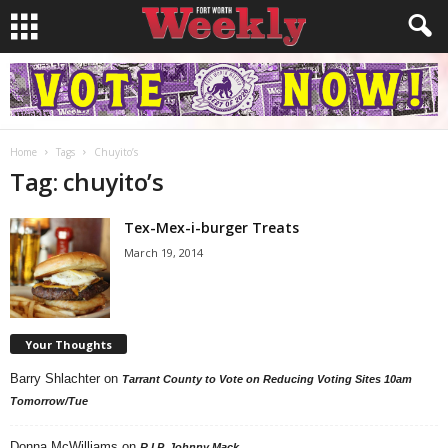
Home
Tags
Chuyito’s
Tag: chuyito’s
Tex-Mex-i-burger Treats
March 19, 2014
Your Thoughts
Barry Shlachter
on
Tarrant County to Vote on Reducing Voting Sites 10am
Tomorrow/Tue
Donna McWilliams
on
R.I.P. Johnny Mack