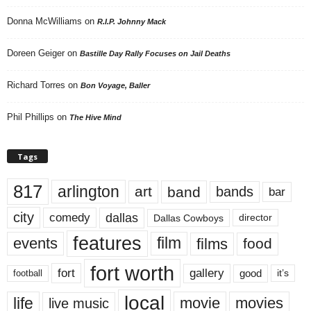
Donna McWilliams
on
R.I.P. Johnny Mack
Doreen Geiger
on
Bastille Day Rally Focuses on Jail Deaths
Richard Torres
on
Bon Voyage, Baller
Phil Phillips
on
The Hive Mind
Tags
817
arlington
art
band
bands
bar
city
dallas
comedy
Dallas Cowboys
director
features
events
film
films
food
fort worth
fort
gallery
good
it’s
football
local
life
movie
movies
live music