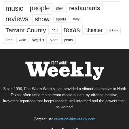
music
people
restaurants
play
reviews
show
sports
story
texas
Tarrant County
theater
tcu
tickets
worth
time
years
year
work
Since 1996, Fort Worth Weekly has provided a vibrant alternative to North
Texas’ often-timid mainstream media outlets by offering incisive,
irreverent reportage that keeps readers well informed and the powers-that-
be worried.
Contact us:
question@fwweekly.com