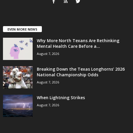
EVEN MORE NEWS
Why More North Texans Are Rethinking
Mental Health Care Before a...
August 7, 2026
Breaking Down the Texas Longhorns’ 2026
National Championship Odds
August 7, 2026
When Lightning Strikes
August 7, 2026