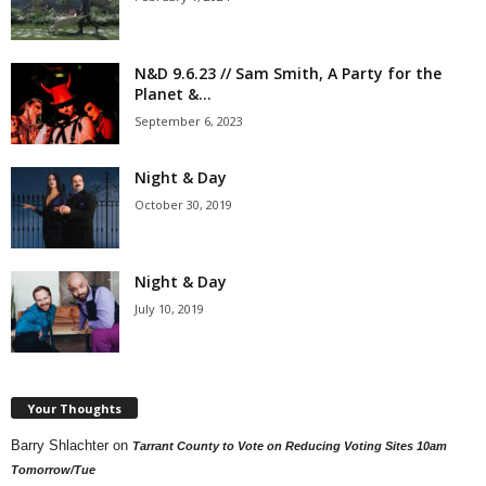
N&D 9.6.23 // Sam Smith, A Party for the
Planet &...
September 6, 2023
Night & Day
October 30, 2019
Night & Day
July 10, 2019
Your Thoughts
Barry Shlachter
on
Tarrant County to Vote on Reducing Voting Sites 10am
Tomorrow/Tue