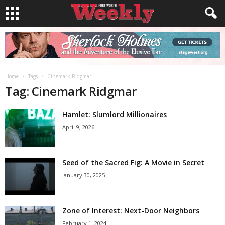
Home
Tags
Cinemark Ridgmar
Tag: Cinemark Ridgmar
Hamlet: Slumlord Millionaires
April 9, 2026
Seed of the Sacred Fig: A Movie in Secret
January 30, 2025
Zone of Interest: Next-Door Neighbors
February 1, 2024